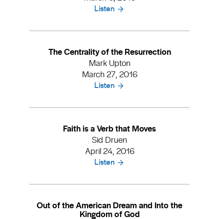
Listen
The Centrality of the Resurrection
Mark Upton
March 27, 2016
Listen
Faith is a Verb that Moves
Sid Druen
April 24, 2016
Listen
Out of the American Dream and Into the
Kingdom of God