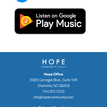
Hope Office
5925 Carnegie Blvd., Suite 106
Charlotte, NC 28209
704.521.1033
info@hopecommunity.com