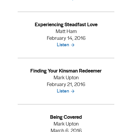
Experiencing Steadfast Love
Matt Ham
February 14, 2016
Listen
Finding Your Kinsman Redeemer
Mark Upton
February 21, 2016
Listen
Being Covered
Mark Upton
March 6, 2016