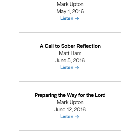
Mark Upton
May 1, 2016
Listen
A Call to Sober Reflection
Matt Ham
June 5, 2016
Listen
Preparing the Way for the Lord
Mark Upton
June 12, 2016
Listen