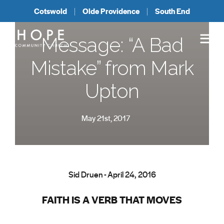
Cotswold
Olde Providence
South End
Message: “A Bad
Mistake” from Mark
Upton
May 21st, 2017
Sid Druen - April 24, 2016
FAITH IS A VERB THAT MOVES