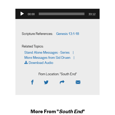
Audio Player
00:00
33:12
Genesis 13:1-18
Scripture References:
Related Topics:
Stand Alone Messages - Series
|
More Messages from Sid Druen
|
Download Audio
From Location: "
South End
"
More From "
South End
"