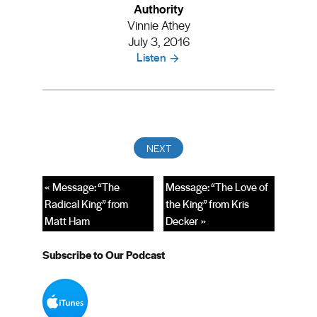
Authority
Vinnie Athey
July 3, 2016
Listen
« Message: “The
Message: “The Love of
Radical King” from
the King” from Kris
Matt Ham
Decker »
Subscribe to Our Podcast