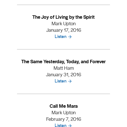
The Joy of Living by the Spirit
Mark Upton
January 17, 2016
Listen
The Same Yesterday, Today, and Forever
Matt Ham
January 31, 2016
Listen
Call Me Mara
Mark Upton
February 7, 2016
Listen