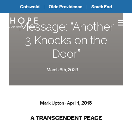
Cotswold
Olde Providence
South End
Message: “Another
3 Knocks on the
Door”
March 6th, 2023
Mark Upton - April 1, 2018
A TRANSCENDENT PEACE