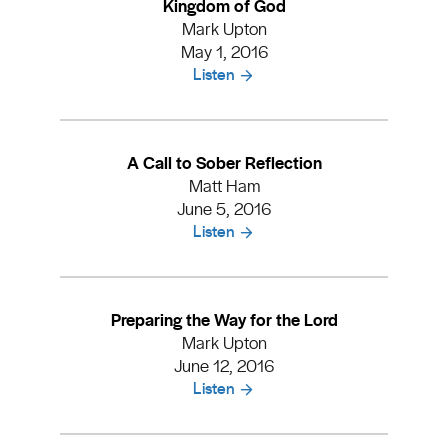
Kingdom of God
Mark Upton
May 1, 2016
Listen
A Call to Sober Reflection
Matt Ham
June 5, 2016
Listen
Preparing the Way for the Lord
Mark Upton
June 12, 2016
Listen