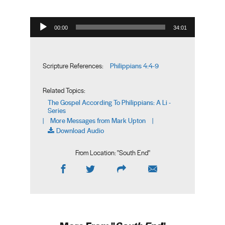
Audio Player
00:00
34:01
Philippians 4:4-9
Scripture References:
Related Topics:
The Gospel According To Philippians: A Li -
Series
More Messages from Mark Upton
|
|
Download Audio
From Location: "
South End
"