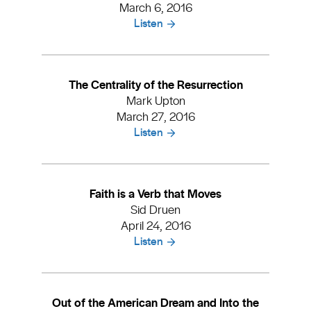
March 6, 2016
Listen
The Centrality of the Resurrection
Mark Upton
March 27, 2016
Listen
Faith is a Verb that Moves
Sid Druen
April 24, 2016
Listen
Out of the American Dream and Into the