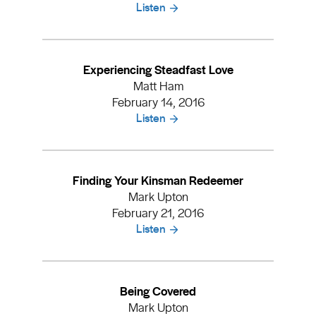
Listen
Experiencing Steadfast Love
Matt Ham
February 14, 2016
Listen
Finding Your Kinsman Redeemer
Mark Upton
February 21, 2016
Listen
Being Covered
Mark Upton