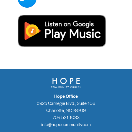
Hope Office
5925 Carnegie Blvd., Suite 106
Charlotte, NC 28209
704.521.1033
info@hopecommunity.com