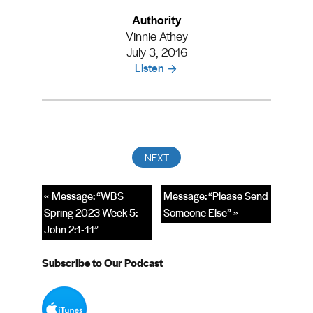
Authority
Vinnie Athey
July 3, 2016
Listen
« Message: “WBS
Message: “Please Send
Spring 2023 Week 5:
Someone Else” »
John 2:1-11”
Subscribe to Our Podcast