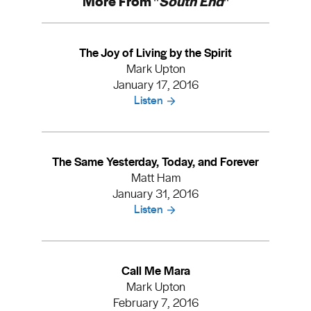
More From "
South End
"
The Joy of Living by the Spirit
Mark Upton
January 17, 2016
Listen
The Same Yesterday, Today, and Forever
Matt Ham
January 31, 2016
Listen
Call Me Mara
Mark Upton
February 7, 2016