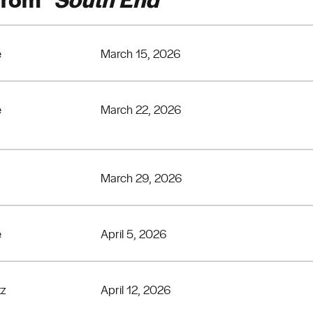
e
March 15, 2026
e
March 22, 2026
March 29, 2026
e
April 5, 2026
tz
April 12, 2026