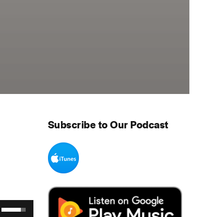
Subscribe to Our Podcast
Use Up/Down Arrow keys to increase or decrease volume.