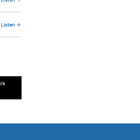
Listen
ark