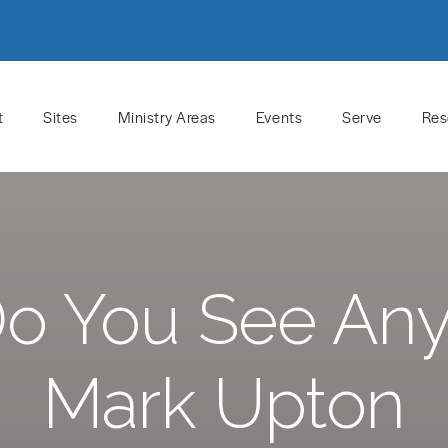
t
Sites
Ministry Areas
Events
Serve
Res
o You See Any
Mark Upton