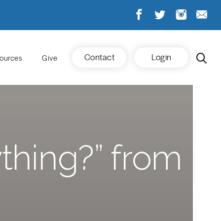
Contact
Login
ources
Give
thing?” from