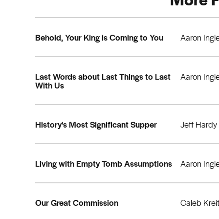
Behold, Your King is Coming to You
Aaron Ingl
Last Words about Last Things to Last
Aaron Ingl
With Us
History's Most Significant Supper
Jeff Hardy
Living with Empty Tomb Assumptions
Aaron Ingl
Our Great Commission
Caleb Krei