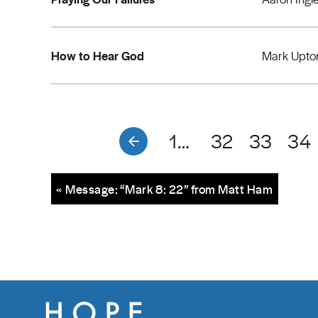
How to Hear God
Mark Upto
1…
32
33
34
« Message: “Mark 8: 22” from Matt Ham