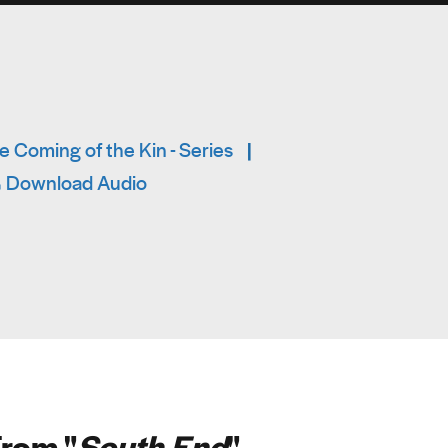
 Coming of the Kin - Series
|
Download Audio
rom "
South End
"