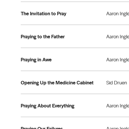
The Invitation to Pray
Aaron Ingl
Praying to the Father
Aaron Ingl
Praying in Awe
Aaron Ingl
Opening Up the Medicine Cabinet
Sid Druen
Praying About Everything
Aaron Ingl
Praying Our Failures
Aaron Ingl