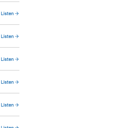
Listen
Listen
Listen
Listen
Listen
Listen