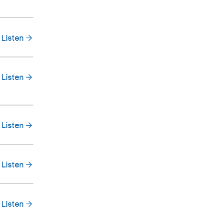
Listen
Listen
Listen
Listen
Listen