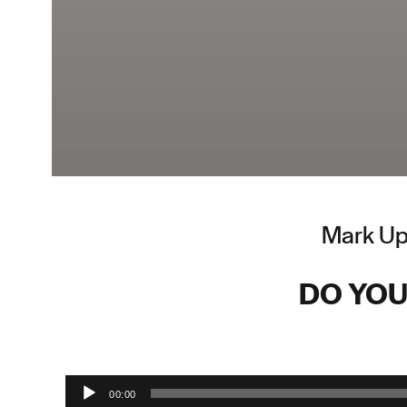
Mark Upt
DO YOU
Audio Player
00:00