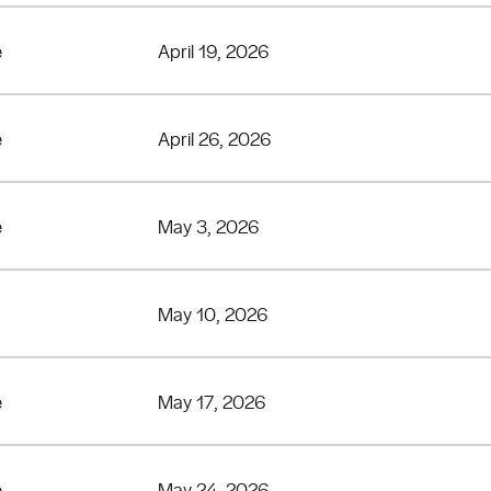
e
April 19, 2026
e
April 26, 2026
e
May 3, 2026
May 10, 2026
e
May 17, 2026
e
May 24, 2026