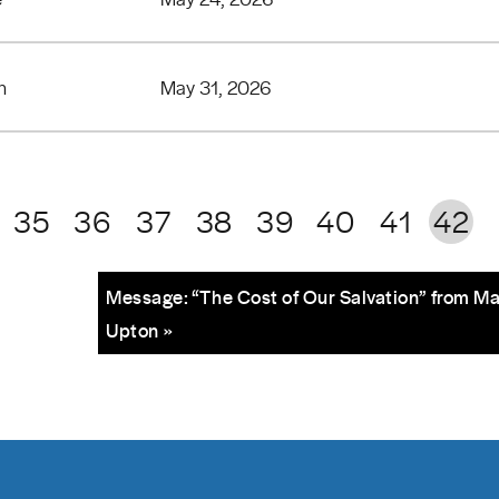
n
May 31, 2026
35
36
37
38
39
40
41
42
Message: “The Cost of Our Salvation” from M
Upton »