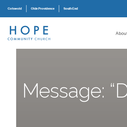
Cotswold
Olde Providence
South End
Abou
Message: “D