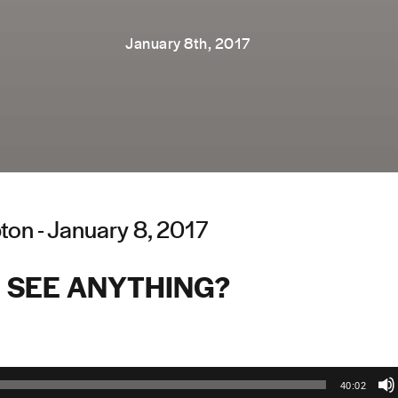
January 8th, 2017
on - January 8, 2017
 SEE ANYTHING?
40:02