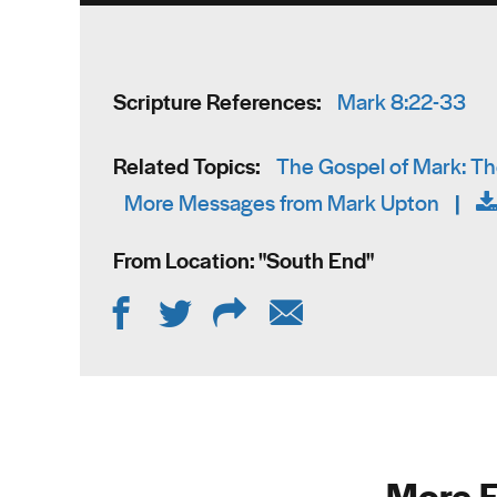
Scripture References:
Mark 8:22-33
Related Topics:
The Gospel of Mark: The
More Messages from Mark Upton
|
From Location: "
South End
"
More F