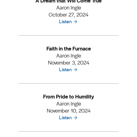
A Dream that Will Come True
Aaron Ingle
October 27, 2024
Listen
Faith in the Furnace
Aaron Ingle
November 3, 2024
Listen
From Pride to Humility
Aaron Ingle
November 10, 2024
Listen