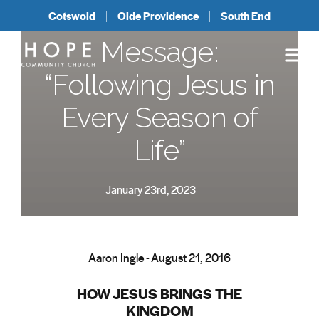
Cotswold
Olde Providence
South End
Message:
“Following Jesus in
Every Season of
Life”
January 23rd, 2023
Aaron Ingle - August 21, 2016
HOW JESUS BRINGS THE
KINGDOM