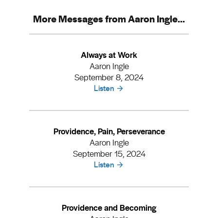
More Messages from Aaron Ingle...
Always at Work
Aaron Ingle
September 8, 2024
Listen
Providence, Pain, Perseverance
Aaron Ingle
September 15, 2024
Listen
Providence and Becoming