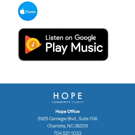
Hope Office
5925 Carnegie Blvd., Suite 106
Charlotte, NC 28209
704.521.1033