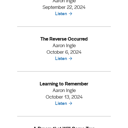
Aaron Ingle
September 22, 2024
Listen
The Reverse Occurred
Aaron Ingle
October 6, 2024
Listen
Learning to Remember
Aaron Ingle
October 13, 2024
Listen