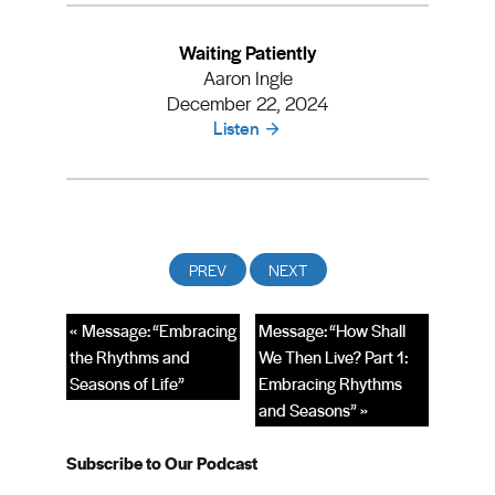
Waiting Patiently
Aaron Ingle
December 22, 2024
Listen
« Message: “Embracing
Message: “How Shall
the Rhythms and
We Then Live? Part 1:
Seasons of Life”
Embracing Rhythms
and Seasons” »
Subscribe to Our Podcast