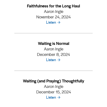
Faithfulness for the Long Haul
Aaron Ingle
November 24, 2024
Listen
Waiting is Normal
Aaron Ingle
December 8, 2024
Listen
Waiting (and Praying) Thoughtfully
Aaron Ingle
December 15, 2024
Listen