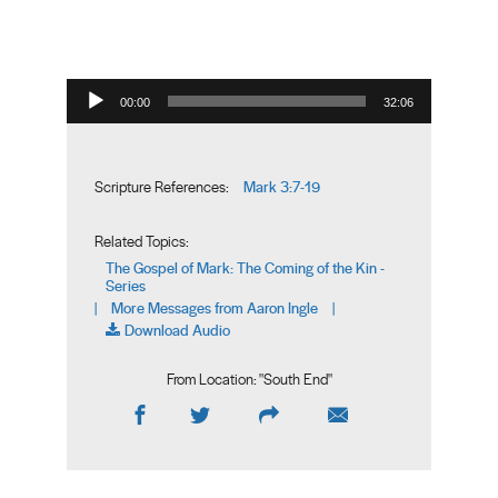
Audio Player
00:00
32:06
Mark 3:7-19
Scripture References:
Related Topics:
The Gospel of Mark: The Coming of the Kin -
Series
More Messages from Aaron Ingle
|
|
Download Audio
From Location: "
South End
"