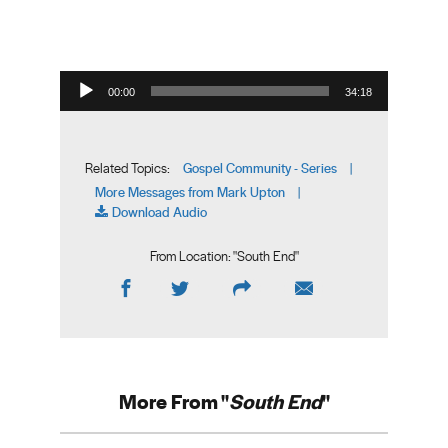
Audio Player
00:00
34:18
Gospel Community - Series
Related Topics:
|
More Messages from Mark Upton
|
Download Audio
From Location: "
South End
"
More From "
South End
"