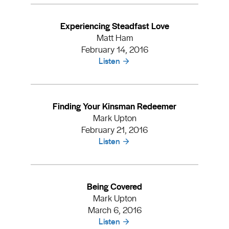
Experiencing Steadfast Love
Matt Ham
February 14, 2016
Listen
Finding Your Kinsman Redeemer
Mark Upton
February 21, 2016
Listen
Being Covered
Mark Upton
March 6, 2016
Listen