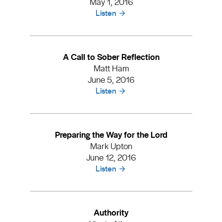
May 1, 2016
Listen
A Call to Sober Reflection
Matt Ham
June 5, 2016
Listen
Preparing the Way for the Lord
Mark Upton
June 12, 2016
Listen
Authority