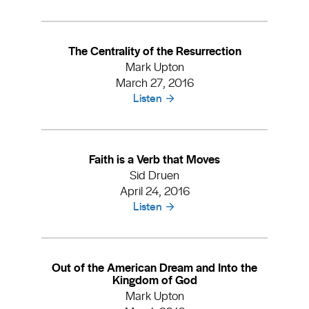
The Centrality of the Resurrection
Mark Upton
March 27, 2016
Listen
Faith is a Verb that Moves
Sid Druen
April 24, 2016
Listen
Out of the American Dream and Into the
Kingdom of God
Mark Upton