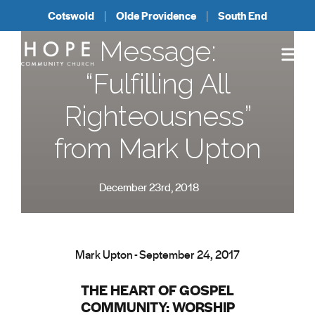
Cotswold
Olde Providence
South End
Message:
“Fulfilling All
Righteousness”
from Mark Upton
December 23rd, 2018
Mark Upton - September 24, 2017
THE HEART OF GOSPEL
COMMUNITY: WORSHIP