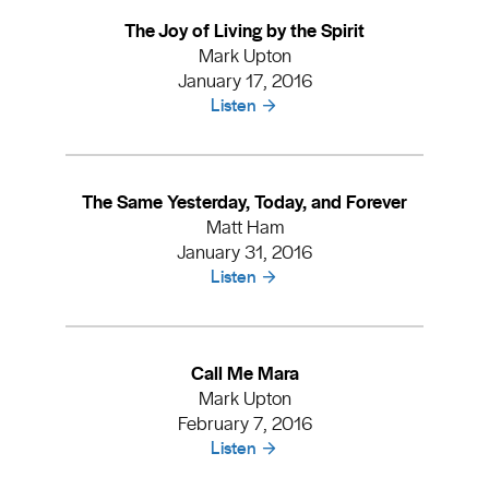
The Joy of Living by the Spirit
Mark Upton
January 17, 2016
Listen
The Same Yesterday, Today, and Forever
Matt Ham
January 31, 2016
Listen
Call Me Mara
Mark Upton
February 7, 2016
Listen