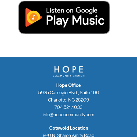
Hope Office
5925 Carnegie Blvd., Suite 106
Charlotte, NC 28209
704.521.1033
info@hopecommunity.com
Cotswold Location
920 N. Sharon Amity Road