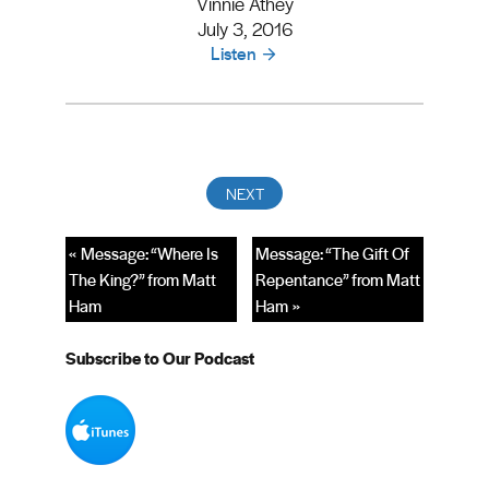
Vinnie Athey
July 3, 2016
Listen
« Message: “Where Is
Message: “The Gift Of
The King?” from Matt
Repentance” from Matt
Ham
Ham »
Subscribe to Our Podcast