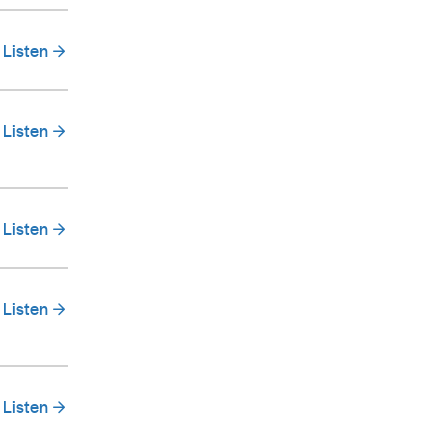
Listen
Listen
Listen
Listen
Listen