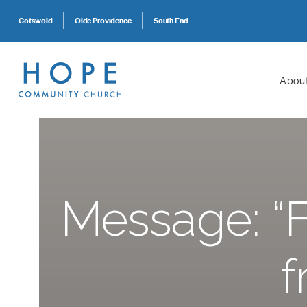
Cotswold
Olde Providence
South End
Abou
Message: “Fu
f