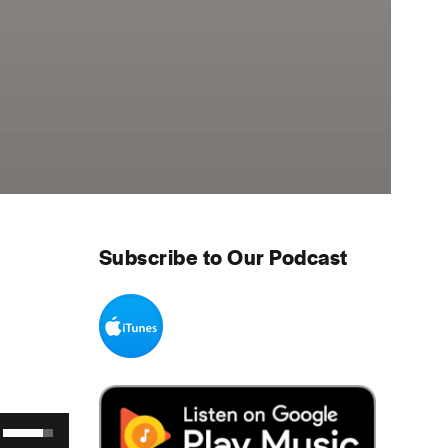
Subscribe to Our Podcast
Use Up/Down Arrow keys to increase or decrease volume.