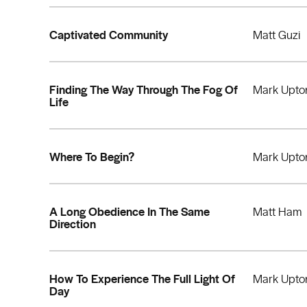
Captivated Community
Matt Guzi
Finding The Way Through The Fog Of
Mark Upto
Life
Where To Begin?
Mark Upto
A Long Obedience In The Same
Matt Ham
Direction
How To Experience The Full Light Of
Mark Upto
Day