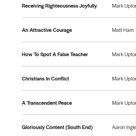
Receiving Righteousness Joyfully
Mark Upto
An Attractive Courage
Matt Ham
How To Spot A False Teacher
Mark Upto
Christians In Conflict
Mark Upto
A Transcendent Peace
Mark Upto
Gloriously Content (South End)
Aaron Ingl