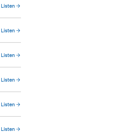
Listen
Listen
Listen
Listen
Listen
Listen