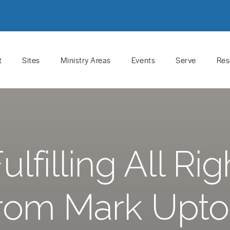
t
Sites
Ministry Areas
Events
Serve
Res
lfilling All R
rom Mark Upt