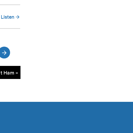
Listen
tt Ham »