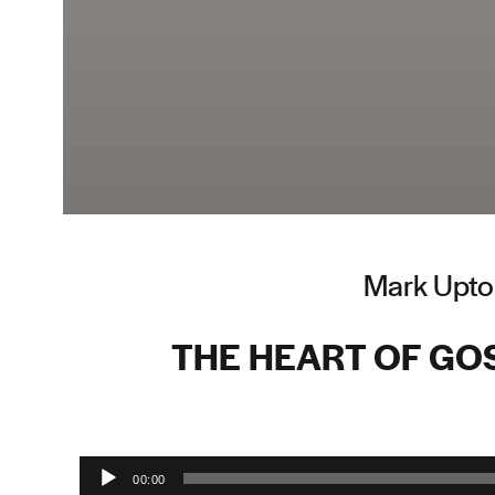
Mark Upto
THE HEART OF GO
Audio Player
00:00