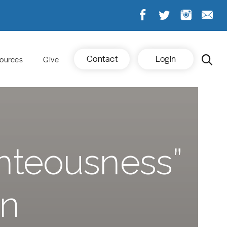
Contact
Login
ources
Give
ighteousness”
on