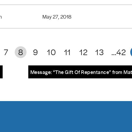
n
May 27, 2018
7
8
9
10
11
12
13
…42
m
Message: “The Gift Of Repentance” from Ma