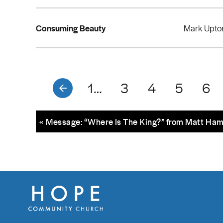
Consuming Beauty
Mark Upto
1…
3
4
5
6
« Message: “Where Is The King?” from Matt Ha