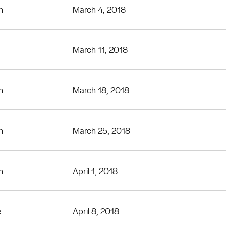
n
March 4, 2018
March 11, 2018
n
March 18, 2018
n
March 25, 2018
n
April 1, 2018
e
April 8, 2018