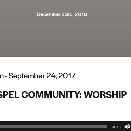
December 23rd, 2018
n - September 24, 2017
SPEL COMMUNITY: WORSHIP
34:18