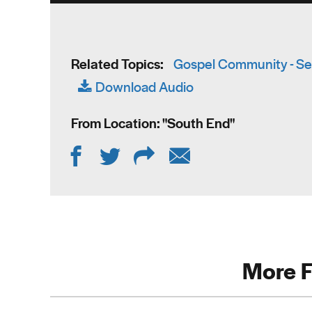
Related Topics:
Gospel Community - Se
Download Audio
From Location: "
South End
"
More F