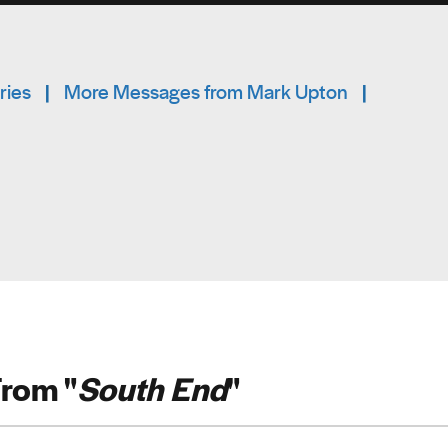
ries
|
More Messages from Mark Upton
|
rom "
South End
"