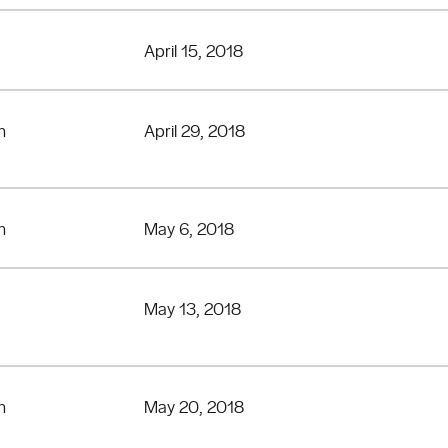
April 15, 2018
n
April 29, 2018
n
May 6, 2018
May 13, 2018
n
May 20, 2018