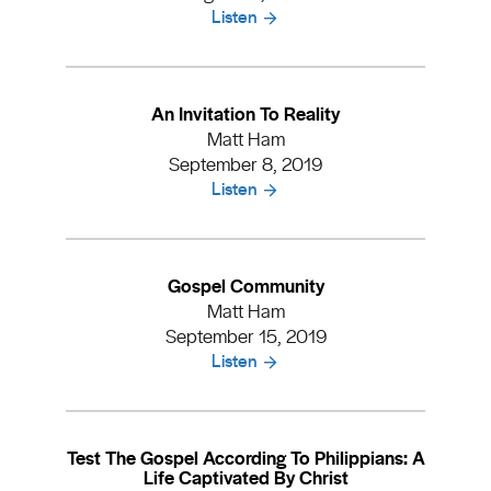
Listen
An Invitation To Reality
Matt Ham
September 8, 2019
Listen
Gospel Community
Matt Ham
September 15, 2019
Listen
Test The Gospel According To Philippians: A
Life Captivated By Christ