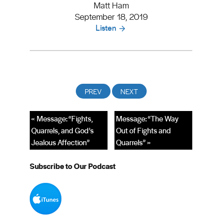
Matt Ham
September 18, 2019
Listen
« Message: “Fights,
Message: “The Way
Quarrels, and God’s
Out of Fights and
Jealous Affection”
Quarrels” »
Subscribe to Our Podcast