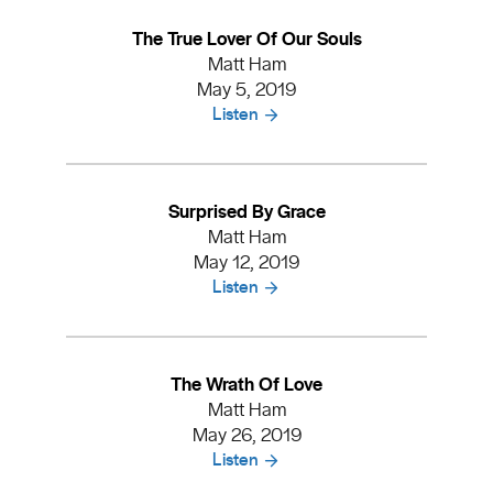
The True Lover Of Our Souls
Matt Ham
May 5, 2019
Listen
Surprised By Grace
Matt Ham
May 12, 2019
Listen
The Wrath Of Love
Matt Ham
May 26, 2019
Listen