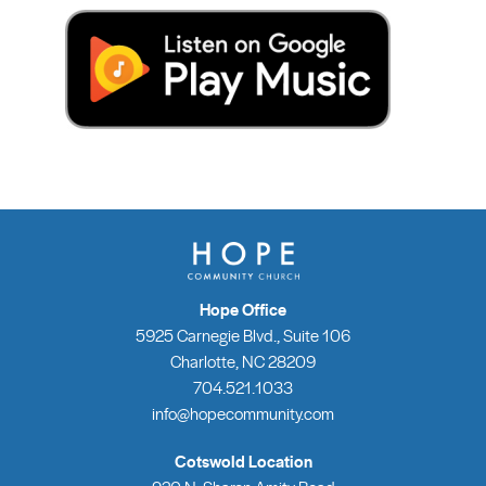
Hope Office
5925 Carnegie Blvd., Suite 106
Charlotte, NC 28209
704.521.1033
info@hopecommunity.com
Cotswold Location