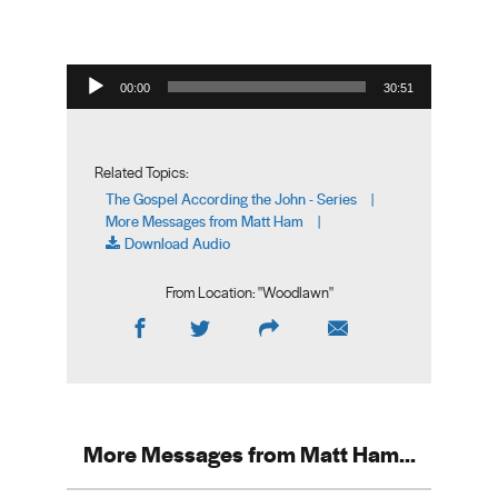
Audio Player
00:00
30:51
Related Topics:
The Gospel According the John - Series
|
More Messages from Matt Ham
|
Download Audio
From Location: "
Woodlawn
"
More Messages from Matt Ham...