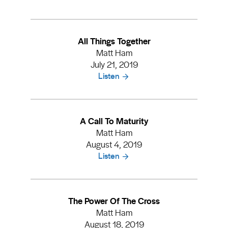
All Things Together
Matt Ham
July 21, 2019
Listen
A Call To Maturity
Matt Ham
August 4, 2019
Listen
The Power Of The Cross
Matt Ham
August 18, 2019