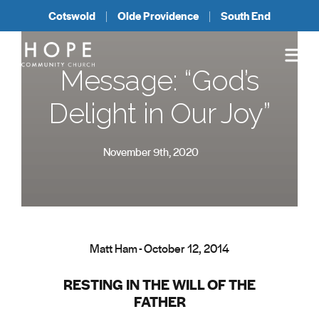
Cotswold
Olde Providence
South End
Message: “God’s
Delight in Our Joy”
November 9th, 2020
Matt Ham - October 12, 2014
RESTING IN THE WILL OF THE
FATHER