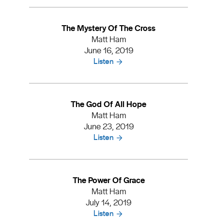
The Mystery Of The Cross
Matt Ham
June 16, 2019
Listen
The God Of All Hope
Matt Ham
June 23, 2019
Listen
The Power Of Grace
Matt Ham
July 14, 2019
Listen