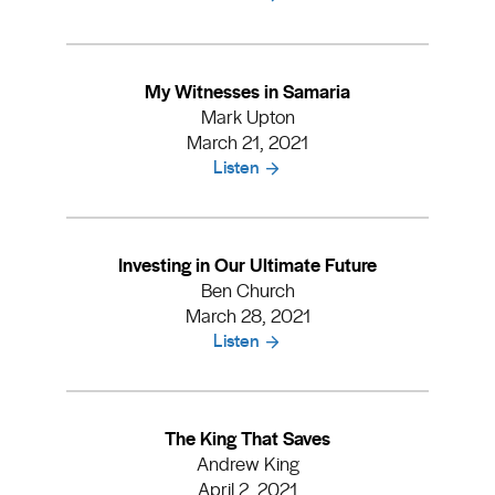
My Witnesses in Samaria
Mark Upton
March 21, 2021
Listen
Investing in Our Ultimate Future
Ben Church
March 28, 2021
Listen
The King That Saves
Andrew King
April 2, 2021