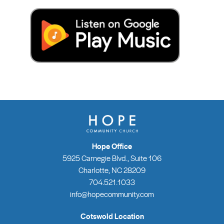
Hope Office
5925 Carnegie Blvd., Suite 106
Charlotte, NC 28209
704.521.1033
info@hopecommunity.com
Cotswold Location