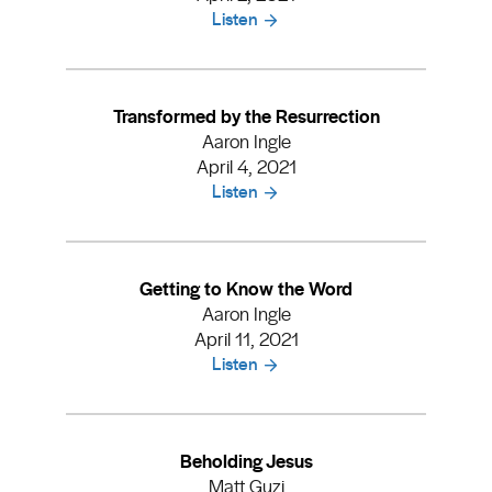
Listen
Transformed by the Resurrection
Aaron Ingle
April 4, 2021
Listen
Getting to Know the Word
Aaron Ingle
April 11, 2021
Listen
Beholding Jesus
Matt Guzi