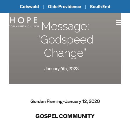
Cotswold
Olde Providence
South End
Message:
“Godspeed
Change”
January 9th, 2023
Gorden Fleming - January 12, 2020
GOSPEL COMMUNITY