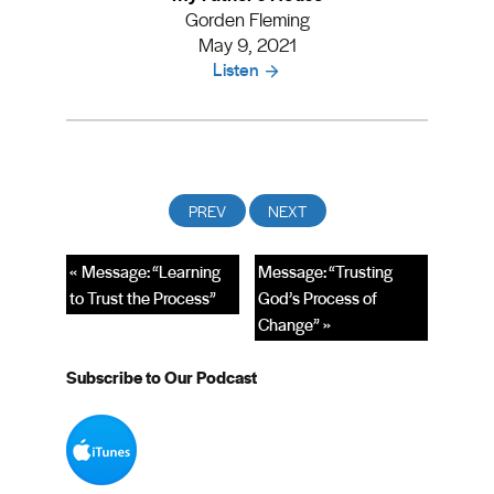
Gorden Fleming
May 9, 2021
Listen
« Message: “Learning
Message: “Trusting
to Trust the Process”
God’s Process of
Change” »
Subscribe to Our Podcast