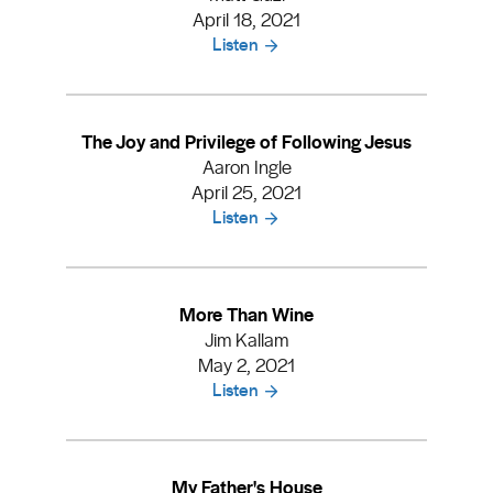
April 18, 2021
Listen
The Joy and Privilege of Following Jesus
Aaron Ingle
April 25, 2021
Listen
More Than Wine
Jim Kallam
May 2, 2021
Listen
My Father's House