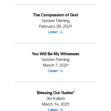
The Compassion of God
Gorden Fleming
February 28, 2021
Listen
You Will Be My Witnesses
Gorden Fleming
March 7, 2021
Listen
Blessing Our "Judea"
Jim Kallam
March 14, 2021
Listen