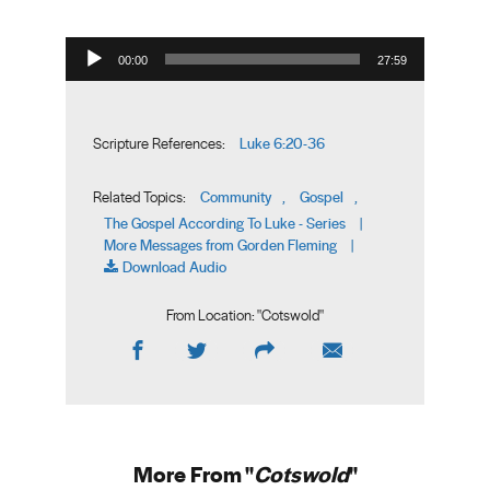
Audio Player
00:00
27:59
Luke 6:20-36
Scripture References:
Community
Gospel
Related Topics:
,
,
The Gospel According To Luke - Series
|
More Messages from Gorden Fleming
|
Download Audio
From Location: "
Cotswold
"
More From "
Cotswold
"