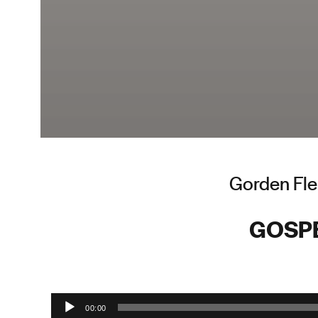
Gorden Fle
GOSP
Audio Player
00:00