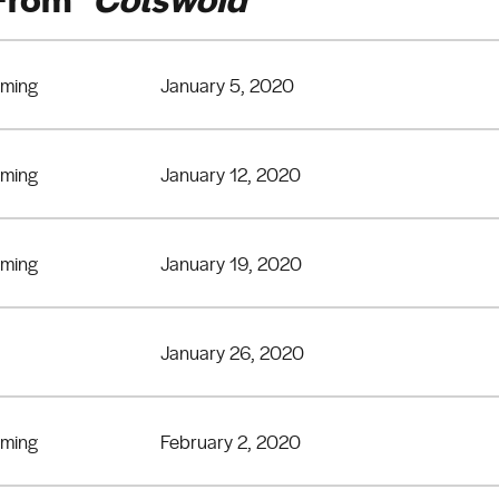
eming
January 5, 2020
eming
January 12, 2020
eming
January 19, 2020
January 26, 2020
eming
February 2, 2020