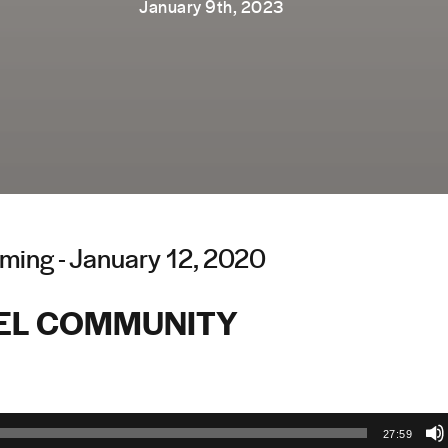
January 9th, 2023
ming - January 12, 2020
EL COMMUNITY
27:59