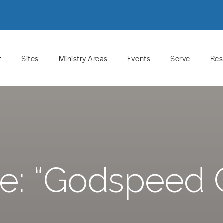
t
Sites
Ministry Areas
Events
Serve
Res
e: “Godspeed 