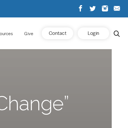
Contact
Login
ources
Give
Change”