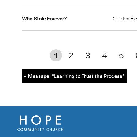
Who Stole Forever?
Gorden Fl
1
2
3
4
5
« Message: “Learning to Trust the Process”