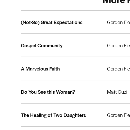
(Not-So) Great Expectations
Gorden Fl
Gospel Community
Gorden Fl
A Marvelous Faith
Gorden Fl
Do You See this Woman?
Matt Guzi
The Healing of Two Daughters
Gorden Fl