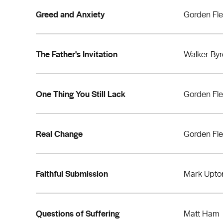
Greed and Anxiety
Gorden Fl
The Father's Invitation
Walker By
One Thing You Still Lack
Gorden Fl
Real Change
Gorden Fl
Faithful Submission
Mark Upto
Questions of Suffering
Matt Ham