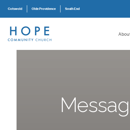
Cotswold
Olde Providence
South End
Abou
Messag