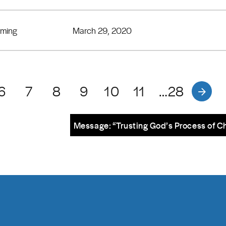
eming
March 29, 2020
6
7
8
9
10
11
…28
Message: “Trusting God’s Process of C