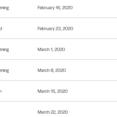
eming
February 16, 2020
rd
February 23, 2020
eming
March 1, 2020
eming
March 8, 2020
n
March 15, 2020
March 22, 2020