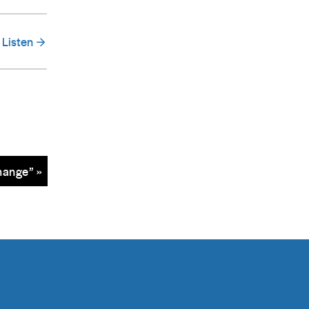
Listen
hange” »