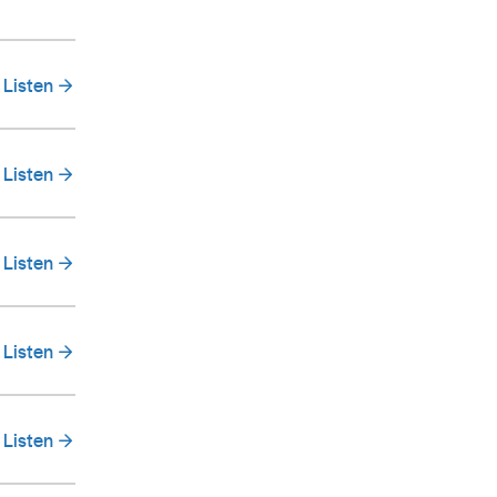
Listen
Listen
Listen
Listen
Listen