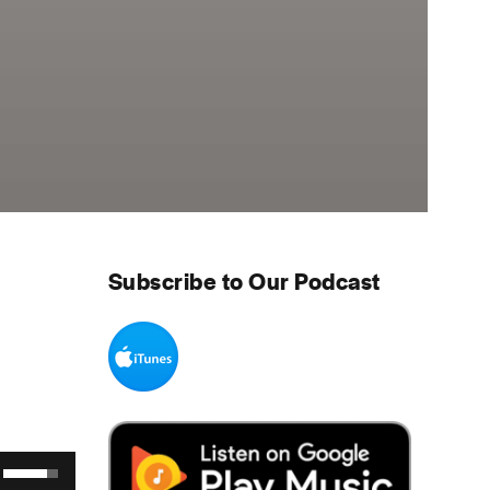
Subscribe to Our Podcast
Use Up/Down Arrow keys to increase or decrease volume.