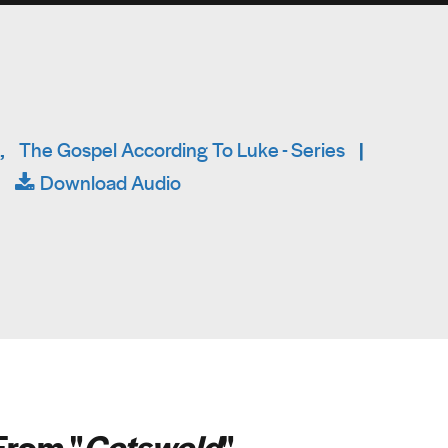
,
The Gospel According To Luke - Series
|
|
Download Audio
From "
Cotswold
"