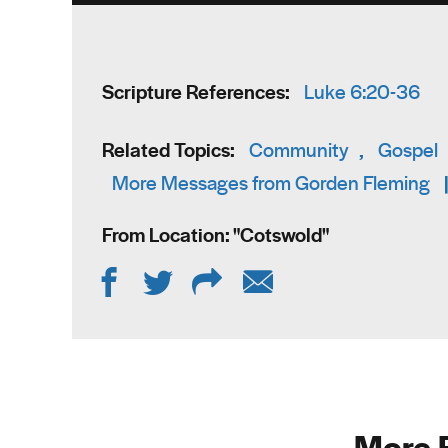
Scripture References:
Luke 6:20-36
Related Topics:
Community
,
Gospel
More Messages from Gorden Fleming
From Location: "
Cotswold
"
More 