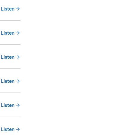
Listen
Listen
Listen
Listen
Listen
Listen