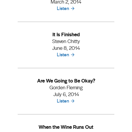
March 2, 2014
Listen
It Is Finished
Steven Chitty
June 8, 2014
Listen
Are We Going to Be Okay?
Gorden Fleming
July 6, 2014
Listen
When the Wine Runs Out