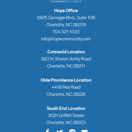
Hope Office
5925 Carnegie Blvd., Suite 106
Charlotte, NC 28209
704.521.1033
info@hopecommunity.com
Cotswold Location
920 N. Sharon Amity Road
Charlotte, NC 28211
Olde Providence Location
4418 Rea Road
Charlotte, NC 28226
South End Location
3021 Griffith Street
Charlotte, NC 28203