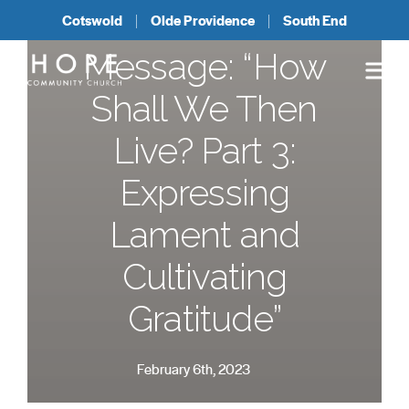
Cotswold
Olde Providence
South End
Message: “How
Shall We Then
Live? Part 3:
Expressing
Lament and
Cultivating
Gratitude”
February 6th, 2023