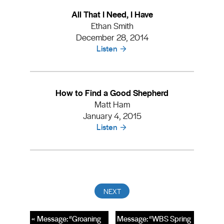
All That I Need, I Have
Ethan Smith
December 28, 2014
Listen
How to Find a Good Shepherd
Matt Ham
January 4, 2015
Listen
« Message: “Groaning
Message: “WBS Spring