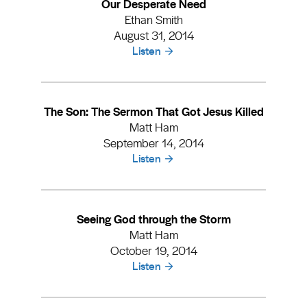
Our Desperate Need
Ethan Smith
August 31, 2014
Listen
The Son: The Sermon That Got Jesus Killed
Matt Ham
September 14, 2014
Listen
Seeing God through the Storm
Matt Ham
October 19, 2014
Listen