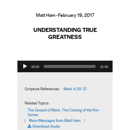
Matt Ham - February 19, 2017
UNDERSTANDING TRUE
GREATNESS
Audio Player
00:00
31:40
Mark 9:30-37
Scripture References:
Related Topics:
The Gospel of Mark: The Coming of the Kin -
Series
More Messages from Matt Ham
|
|
Download Audio