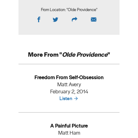
From Location: "
Olde Providence
"
More From "
Olde Providence
"
Freedom From Self-Obsession
Matt Avery
February 2, 2014
Listen
A Painful Picture
Matt Ham