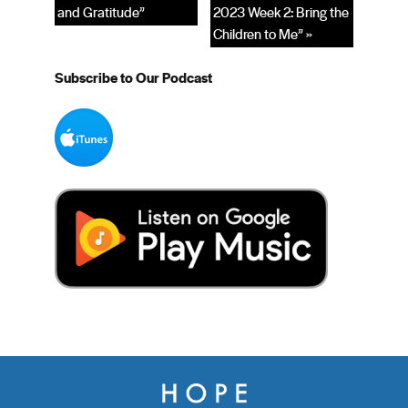
and Gratitude”
2023 Week 2: Bring the
Children to Me” »
Subscribe to Our Podcast