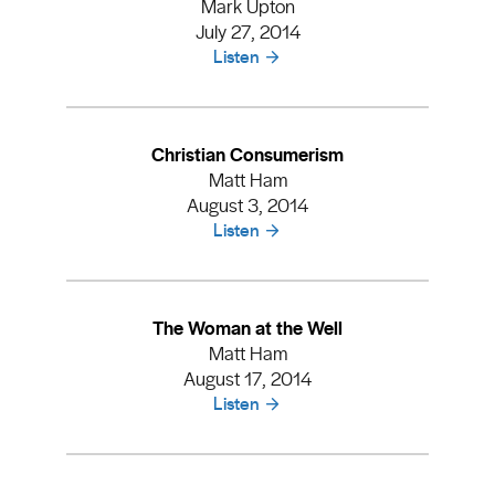
Mark Upton
July 27, 2014
Listen
Christian Consumerism
Matt Ham
August 3, 2014
Listen
The Woman at the Well
Matt Ham
August 17, 2014
Listen