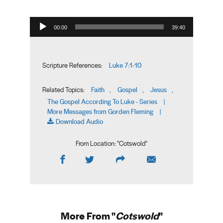
Audio Player
00:00
39:40
Luke 7:1-10
Scripture References:
Faith
Gospel
Jesus
Related Topics:
,
,
,
The Gospel According To Luke - Series
|
More Messages from Gorden Fleming
|
Download Audio
From Location: "
Cotswold
"
More From "
Cotswold
"