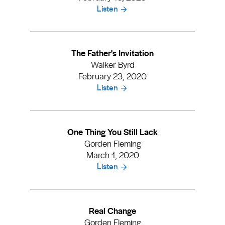
Listen
The Father's Invitation
Walker Byrd
February 23, 2020
Listen
One Thing You Still Lack
Gorden Fleming
March 1, 2020
Listen
Real Change
Gorden Fleming