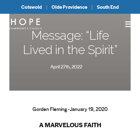
Cotswold
Olde Providence
South End
Message: “Life
Lived in the Spirit”
April 27th, 2022
Gorden Fleming - January 19, 2020
A MARVELOUS FAITH