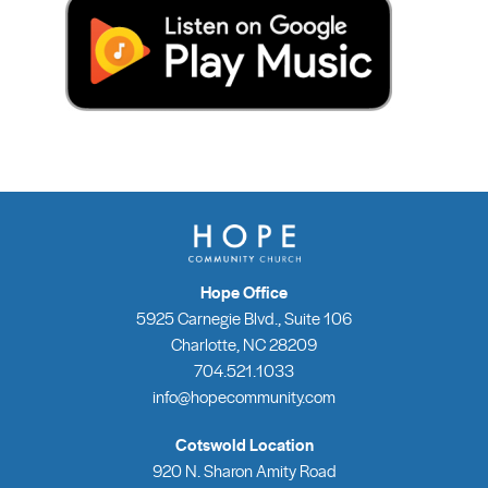
Hope Office
5925 Carnegie Blvd., Suite 106
Charlotte, NC 28209
704.521.1033
info@hopecommunity.com
Cotswold Location
920 N. Sharon Amity Road