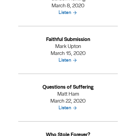
March 8, 2020
Listen
Faithful Submission
Mark Upton
March 15, 2020
Listen
Questions of Suffering
Matt Ham
March 22, 2020
Listen
Who Stole Forever?