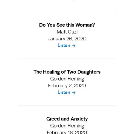
Do You See this Woman?
Matt Guzi
January 26, 2020
Listen
The Healing of Two Daughters
Gorden Fleming
February 2, 2020
Listen
Greed and Anxiety
Gorden Fleming
February 16, 2020