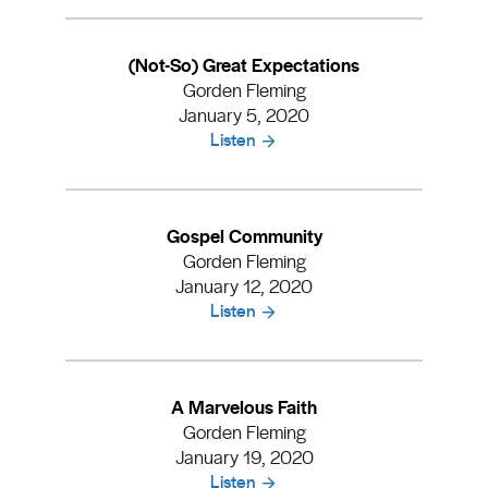
(Not-So) Great Expectations
Gorden Fleming
January 5, 2020
Listen
Gospel Community
Gorden Fleming
January 12, 2020
Listen
A Marvelous Faith
Gorden Fleming
January 19, 2020
Listen