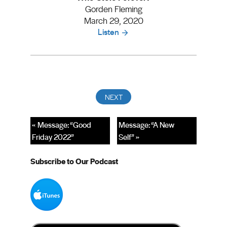
Gorden Fleming
March 29, 2020
Listen
« Message: “Good
Message: “A New
Friday 2022”
Self” »
Subscribe to Our Podcast