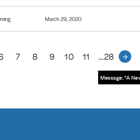
eming
March 29, 2020
6
7
8
9
10
11
…28
Message: “A New