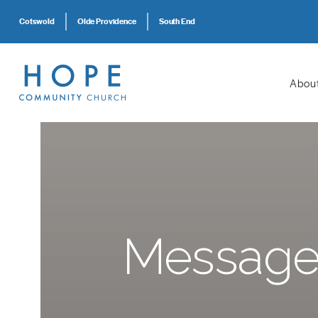
Cotswold
Olde Providence
South End
Abou
Message: 