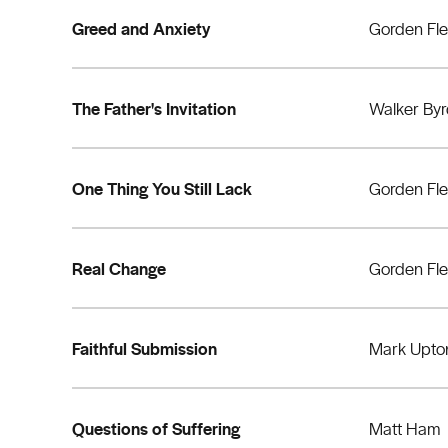
Greed and Anxiety
Gorden Fl
The Father's Invitation
Walker By
One Thing You Still Lack
Gorden Fl
Real Change
Gorden Fl
Faithful Submission
Mark Upto
Questions of Suffering
Matt Ham