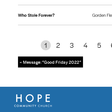
Who Stole Forever?
Gorden Fl
1
2
3
4
5
« Message: “Good Friday 2022”