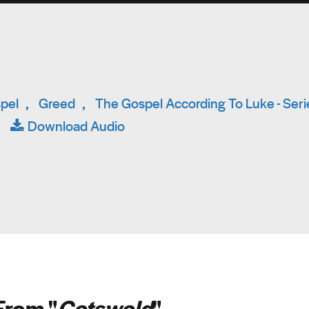
pel
,
Greed
,
The Gospel According To Luke - Seri
|
Download Audio
From "
Cotswold
"