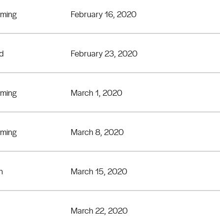
eming
February 16, 2020
rd
February 23, 2020
eming
March 1, 2020
eming
March 8, 2020
n
March 15, 2020
March 22, 2020