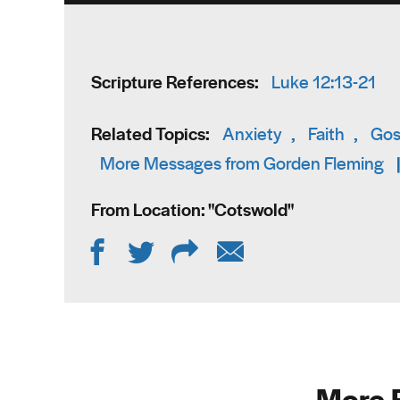
Scripture References:
Luke 12:13-21
Related Topics:
Anxiety
,
Faith
,
Gos
More Messages from Gorden Fleming
From Location: "
Cotswold
"
More 