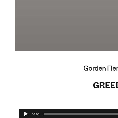
Gorden Flem
GREE
Audio Player
00:00