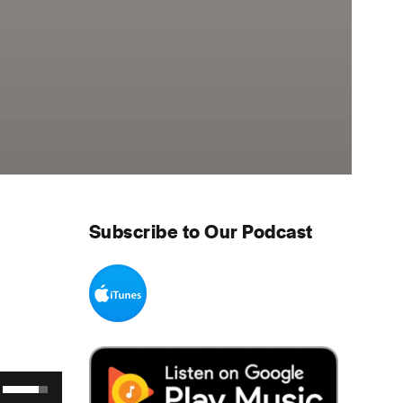
Subscribe to Our Podcast
Use Up/Down Arrow keys to increase or decrease volume.