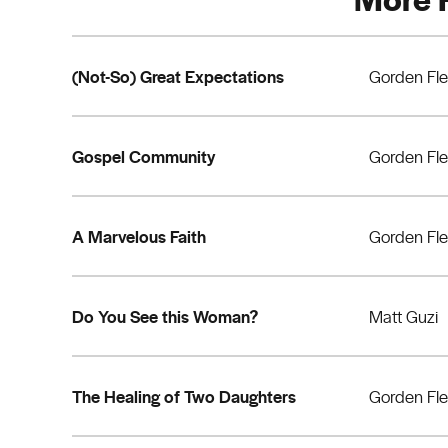
(Not-So) Great Expectations
Gorden Fl
Gospel Community
Gorden Fl
A Marvelous Faith
Gorden Fl
Do You See this Woman?
Matt Guzi
The Healing of Two Daughters
Gorden Fl