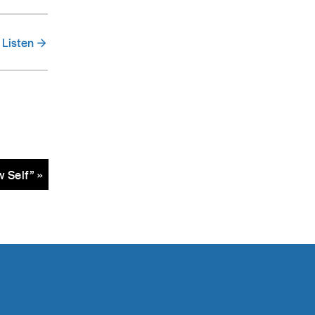
Listen
 Self” »