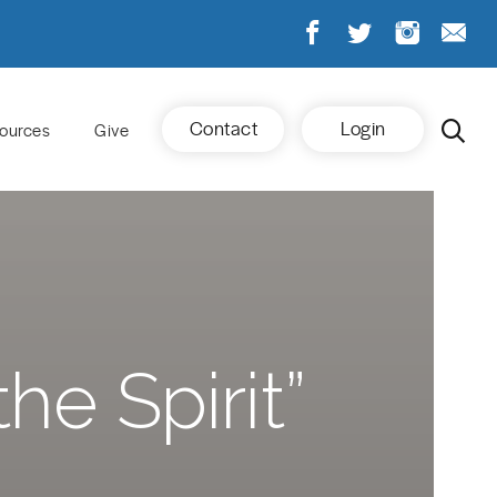
Contact
Login
ources
Give
he Spirit”