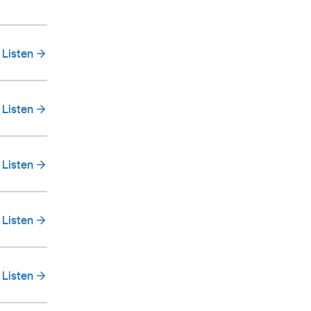
Listen
Listen
Listen
Listen
Listen