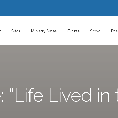
t
Sites
Ministry Areas
Events
Serve
Res
“Life Lived in t