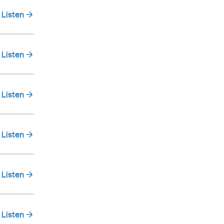
Listen
Listen
Listen
Listen
Listen
Listen