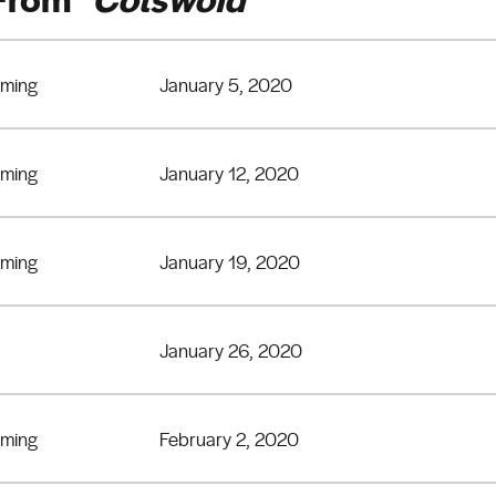
eming
January 5, 2020
eming
January 12, 2020
eming
January 19, 2020
January 26, 2020
eming
February 2, 2020