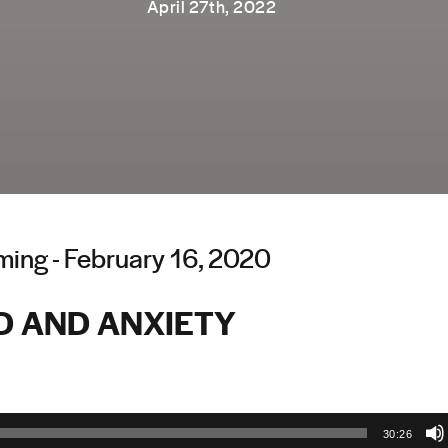
April 27th, 2022
ing - February 16, 2020
D AND ANXIETY
30:26