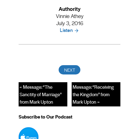
Authority
Vinnie Athey
July 3, 2016
Listen
« Message: “The
Message: “Receiving
Sanctity of Marriage”
the Kingdom” from
from Mark Upton
Mark Upton »
Subscribe to Our Podcast