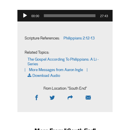
Audio Player
00:00
27:43
Philippians 2:12-13
Scripture References:
Related Topics:
The Gospel According To Philippians: A Li -
Series
More Messages from Aaron Ingle
|
|
Download Audio
From Location: "
South End
"