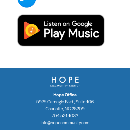
Hope Office
5925 Carnegie Blvd., Suite 106
Charlotte, NC 28209
704.521.1033
info@hopecommunity.com