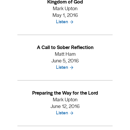
Kingdom of God
Mark Upton
May 1, 2016
Listen
A Call to Sober Reflection
Matt Ham
June 5, 2016
Listen
Preparing the Way for the Lord
Mark Upton
June 12, 2016
Listen