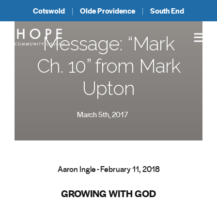
Cotswold
Olde Providence
South End
Message: “Mark
Ch. 10” from Mark
Upton
March 5th, 2017
Aaron Ingle - February 11, 2018
GROWING WITH GOD