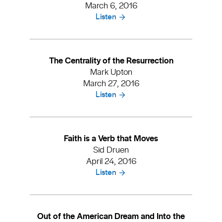
March 6, 2016
Listen
The Centrality of the Resurrection
Mark Upton
March 27, 2016
Listen
Faith is a Verb that Moves
Sid Druen
April 24, 2016
Listen
Out of the American Dream and Into the