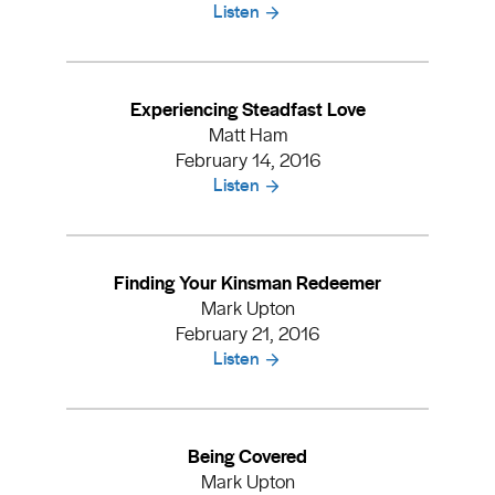
Listen
Experiencing Steadfast Love
Matt Ham
February 14, 2016
Listen
Finding Your Kinsman Redeemer
Mark Upton
February 21, 2016
Listen
Being Covered
Mark Upton