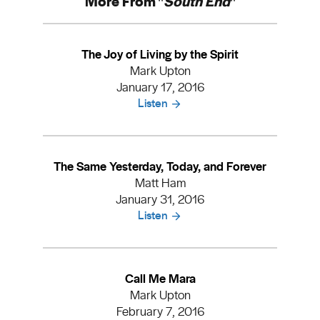
More From "
South End
"
The Joy of Living by the Spirit
Mark Upton
January 17, 2016
Listen
The Same Yesterday, Today, and Forever
Matt Ham
January 31, 2016
Listen
Call Me Mara
Mark Upton
February 7, 2016