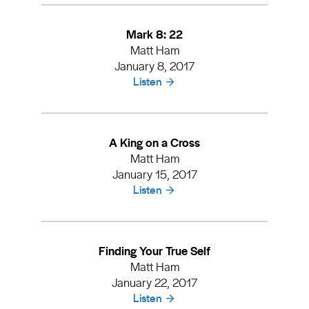
Mark 8: 22
Matt Ham
January 8, 2017
Listen
A King on a Cross
Matt Ham
January 15, 2017
Listen
Finding Your True Self
Matt Ham
January 22, 2017
Listen