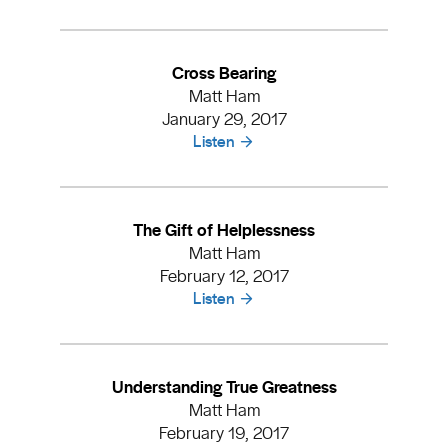
Cross Bearing
Matt Ham
January 29, 2017
Listen
The Gift of Helplessness
Matt Ham
February 12, 2017
Listen
Understanding True Greatness
Matt Ham
February 19, 2017