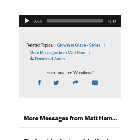
Audio Player
00:00
41:14
Growth in Grace - Series
Related Topics:
|
More Messages from Matt Ham
|
Download Audio
From Location: "
Woodlawn
"
More Messages from Matt Ham...