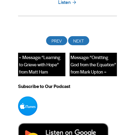
Listen
« Message: “Learning
Message: “Omitting
to Grieve with Hope”
God from the Equation”
from Matt Ham
from Mark Upton »
Subscribe to Our Podcast