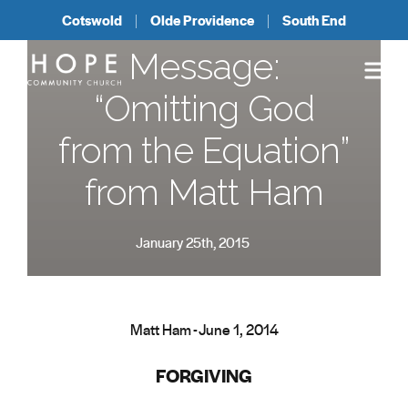
Cotswold
Olde Providence
South End
Message:
“Omitting God
from the Equation”
from Matt Ham
January 25th, 2015
Matt Ham - June 1, 2014
FORGIVING