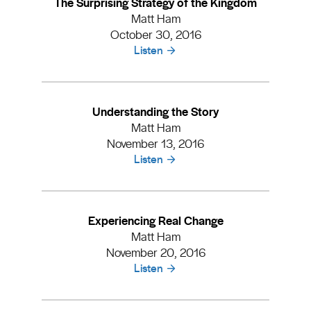
The Surprising Strategy of the Kingdom
Matt Ham
October 30, 2016
Listen
Understanding the Story
Matt Ham
November 13, 2016
Listen
Experiencing Real Change
Matt Ham
November 20, 2016
Listen