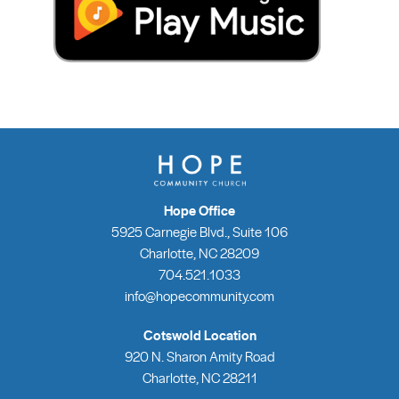
Hope Office
5925 Carnegie Blvd., Suite 106
Charlotte, NC 28209
704.521.1033
info@hopecommunity.com
Cotswold Location
920 N. Sharon Amity Road
Charlotte, NC 28211