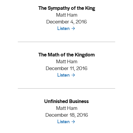
The Sympathy of the King
Matt Ham
December 4, 2016
Listen
The Math of the Kingdom
Matt Ham
December 11, 2016
Listen
Unfinished Business
Matt Ham
December 18, 2016
Listen