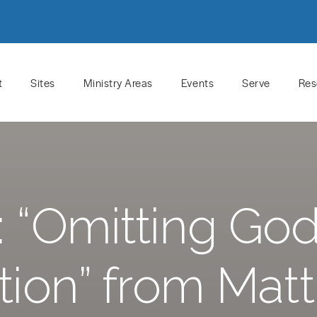
t
Sites
Ministry Areas
Events
Serve
Res
 “Omitting God
tion” from Mat