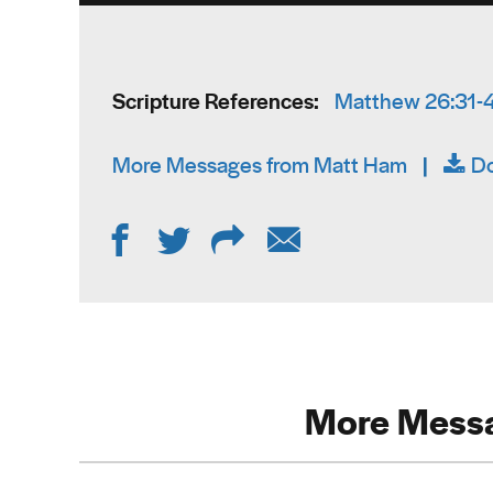
Scripture References:
Matthew 26:31-
More Messages from Matt Ham
|
D
More Messa