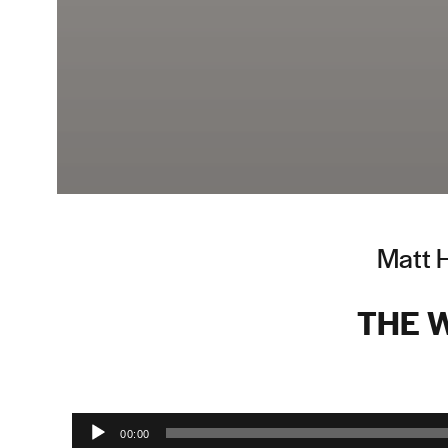
Matt 
THE 
Audio Player
00:00