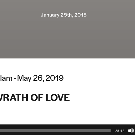
January 25th, 2015
Ham - May 26, 2019
WRATH OF LOVE
38:42