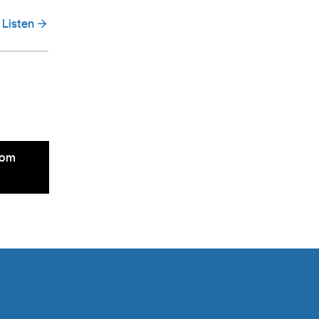
Listen
rom