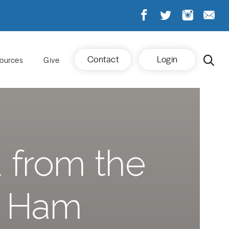
Contact
Login
ources
Give
 from the
t Ham