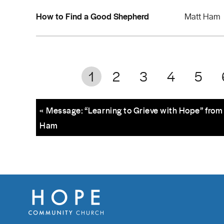
How to Find a Good Shepherd
Matt Ham
1
2
3
4
5
« Message: “Learning to Grieve with Hope” from
Ham