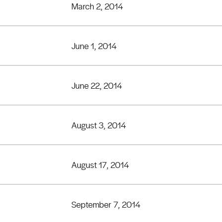
March 2, 2014
June 1, 2014
June 22, 2014
August 3, 2014
August 17, 2014
September 7, 2014