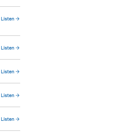
Listen
Listen
Listen
Listen
Listen