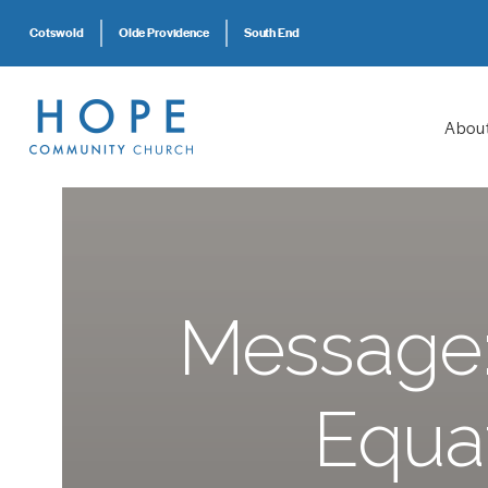
Cotswold
Olde Providence
South End
Abou
Message:
Equa