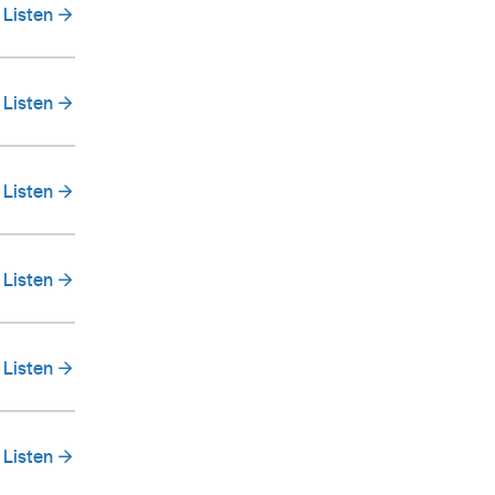
Listen
Listen
Listen
Listen
Listen
Listen