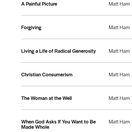
A Painful Picture
Matt Ham
Forgiving
Matt Ham
Living a Life of Radical Generosity
Matt Ham
Christian Consumerism
Matt Ham
The Woman at the Well
Matt Ham
When God Asks If You Want to Be
Matt Ham
Made Whole