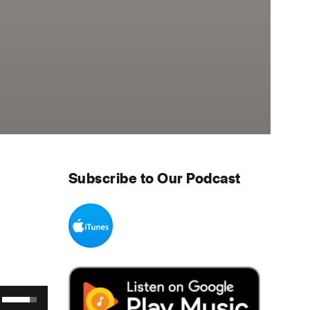
Subscribe to Our Podcast
Use Up/Down Arrow keys to increase or decrease volume.