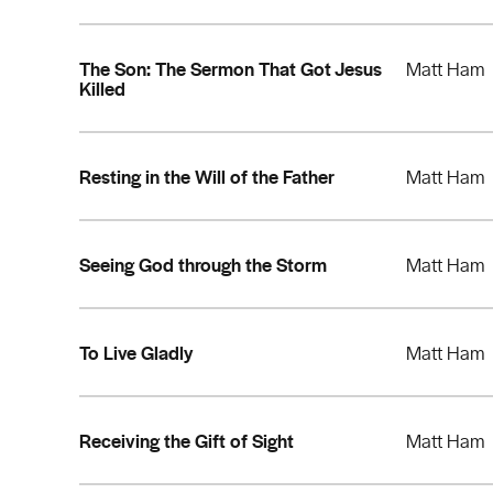
The Son: The Sermon That Got Jesus
Matt Ham
Killed
Resting in the Will of the Father
Matt Ham
Seeing God through the Storm
Matt Ham
To Live Gladly
Matt Ham
Receiving the Gift of Sight
Matt Ham