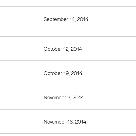
September 14, 2014
October 12, 2014
October 19, 2014
November 2, 2014
November 16, 2014