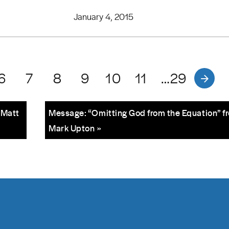
January 4, 2015
6
7
8
9
10
11
…29
 Matt
Message: “Omitting God from the Equation” f
Mark Upton »