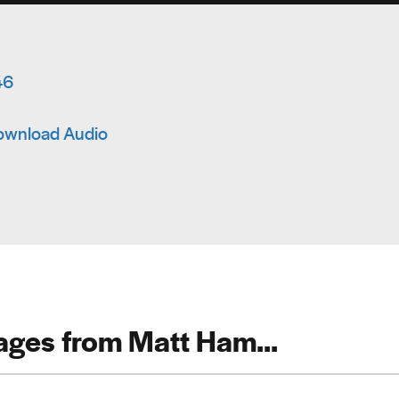
46
ownload Audio
ges from Matt Ham...