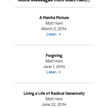
A Painful Picture
Matt Ham
March 2, 2014
Listen
Forgiving
Matt Ham
June 1, 2014
Listen
Living a Life of Radical Generosity
Matt Ham
June 22, 2014