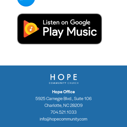
Hope Office
5925 Carnegie Blvd., Suite 106
Charlotte, NC 28209
704.521.1033
info@hopecommunity.com