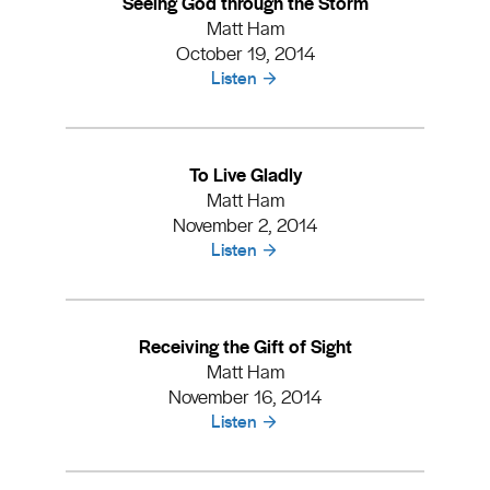
Seeing God through the Storm
Matt Ham
October 19, 2014
Listen
To Live Gladly
Matt Ham
November 2, 2014
Listen
Receiving the Gift of Sight
Matt Ham
November 16, 2014
Listen