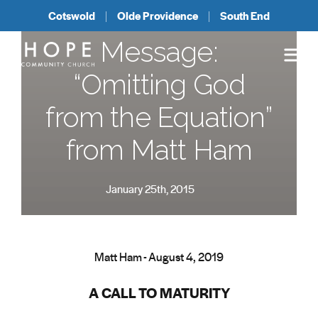
Cotswold
Olde Providence
South End
Message:
“Omitting God
from the Equation”
from Matt Ham
January 25th, 2015
Matt Ham - August 4, 2019
A CALL TO MATURITY