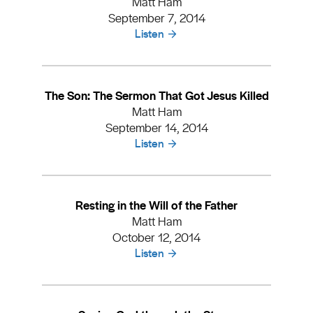
Matt Ham
September 7, 2014
Listen
The Son: The Sermon That Got Jesus Killed
Matt Ham
September 14, 2014
Listen
Resting in the Will of the Father
Matt Ham
October 12, 2014
Listen