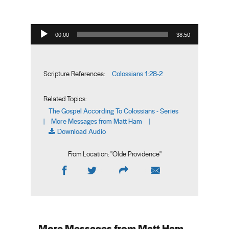
Audio Player
00:00
38:50
Colossians 1:28-2
Scripture References:
Related Topics:
The Gospel According To Colossians - Series
More Messages from Matt Ham
|
|
Download Audio
From Location: "
Olde Providence
"
More Messages from Matt Ham...