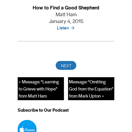
How to Find a Good Shepherd
Matt Ham
January 4, 2015
Listen
« Message: “Learning
Message: “Omitting
to Grieve with Hope”
God from the Equation”
from Matt Ham
from Mark Upton »
Subscribe to Our Podcast