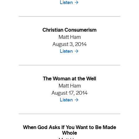
Listen
Christian Consumerism
Matt Ham
August 3, 2014
Listen
The Woman at the Well
Matt Ham
August 17, 2014
Listen
When God Asks If You Want to Be Made
Whole