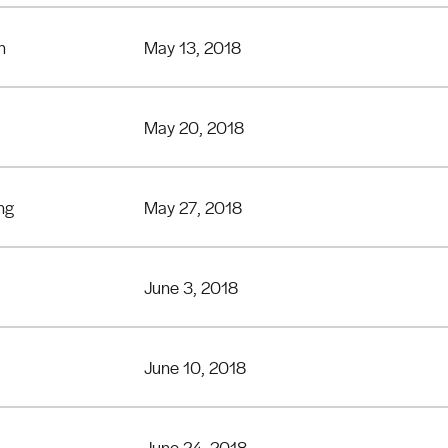
n
May 13, 2018
May 20, 2018
ng
May 27, 2018
June 3, 2018
June 10, 2018
June 24, 2018