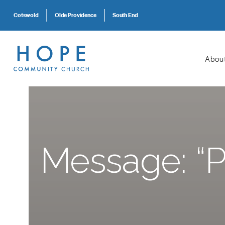
Cotswold
Olde Providence
South End
Abou
Message: “Pr