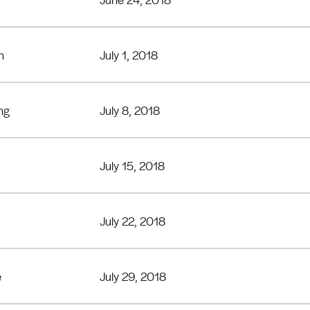
n
July 1, 2018
ng
July 8, 2018
July 15, 2018
July 22, 2018
e
July 29, 2018