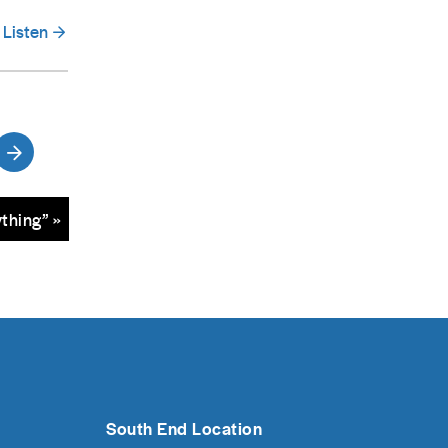
Listen
thing” »
South End Location