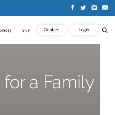
Contact
Login
ources
Give
 for a Family