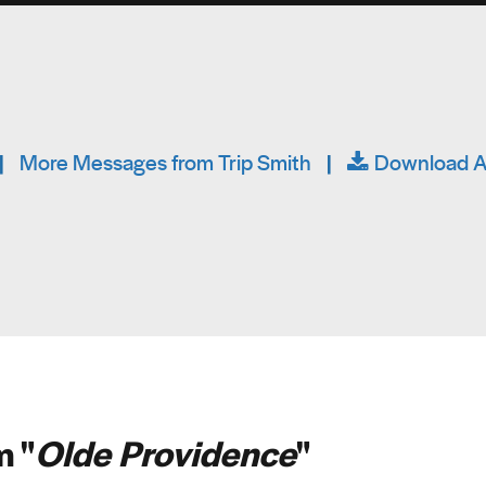
|
More Messages from Trip Smith
|
Download A
 "
Olde Providence
"