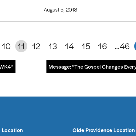
August 5, 2018
10
11
12
13
14
15
16
…46
– WK4”
Message: “The Gospel Changes Every
 Location
Olde Providence Location