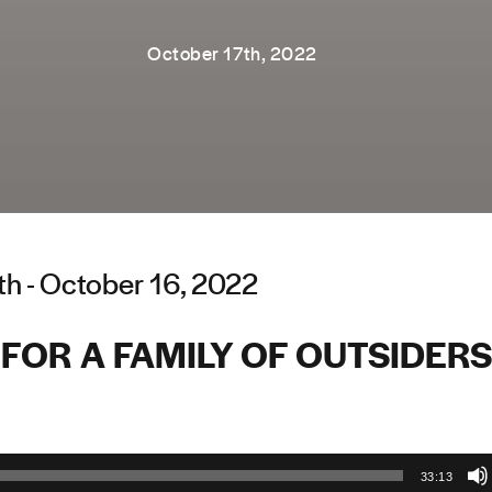
October 17th, 2022
th - October 16, 2022
FOR A FAMILY OF OUTSIDERS
33:13