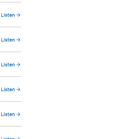
Listen
Listen
Listen
Listen
Listen
Listen