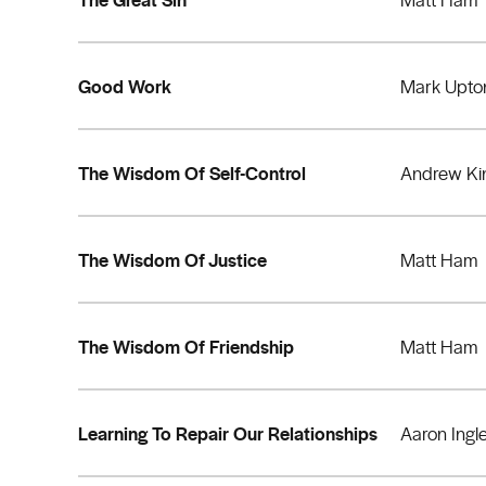
Good Work
Mark Upto
The Wisdom Of Self-Control
Andrew Ki
The Wisdom Of Justice
Matt Ham
The Wisdom Of Friendship
Matt Ham
Learning To Repair Our Relationships
Aaron Ingl