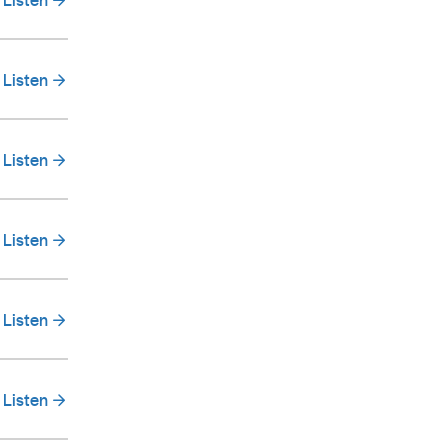
Listen
Listen
Listen
Listen
Listen