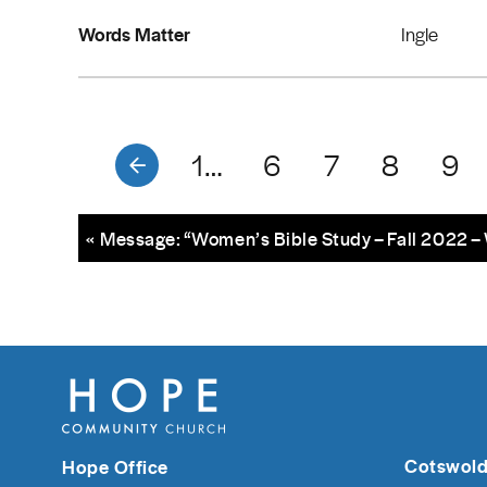
Words Matter
Ingle
1…
6
7
8
9
« Message: “Women’s Bible Study – Fall 2022 
Cotswold
Hope Office