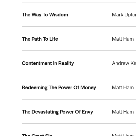
The Way To Wisdom
Mark Upto
The Path To Life
Matt Ham
Contentment In Reality
Andrew Ki
Redeeming The Power Of Money
Matt Ham
The Devastating Power Of Envy
Matt Ham
The Great Sin
Matt Ham