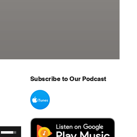
Subscribe to Our Podcast
Use Up/Down Arrow keys to increase or decrease volume.