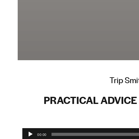
Trip Smi
PRACTICAL ADVICE 
Audio Player
00:00