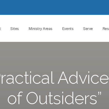
t
Sites
Ministry Areas
Events
Serve
Res
actical Advice
of Outsiders”