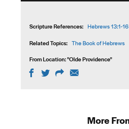
Scripture References:
Hebrews 13:1-16
Related Topics:
The Book of Hebrews
From Location: "
Olde Providence
"
More From