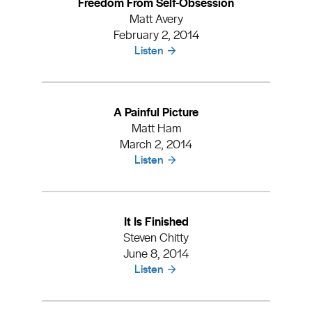
Freedom From Self-Obsession
Matt Avery
February 2, 2014
Listen
A Painful Picture
Matt Ham
March 2, 2014
Listen
It Is Finished
Steven Chitty
June 8, 2014
Listen