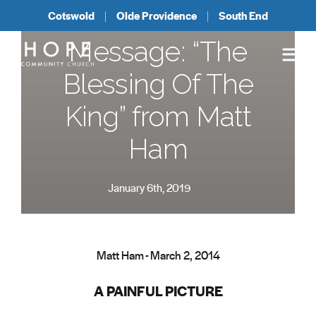
Cotswold
Olde Providence
South End
Message: “The
Blessing Of The
King” from Matt
Ham
January 6th, 2019
Matt Ham - March 2, 2014
A PAINFUL PICTURE