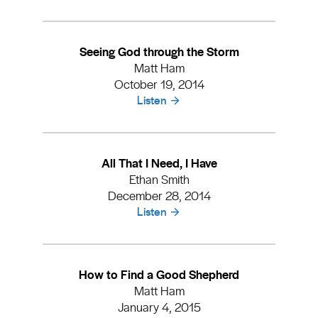
Seeing God through the Storm
Matt Ham
October 19, 2014
Listen
All That I Need, I Have
Ethan Smith
December 28, 2014
Listen
How to Find a Good Shepherd
Matt Ham
January 4, 2015