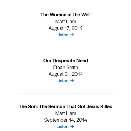
The Woman at the Well
Matt Ham
August 17, 2014
Listen
Our Desperate Need
Ethan Smith
August 31, 2014
Listen
The Son: The Sermon That Got Jesus Killed
Matt Ham
September 14, 2014
Listen