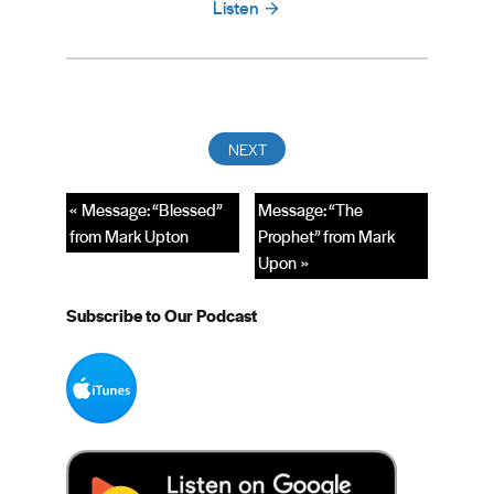
Listen
« Message: “Blessed”
Message: “The
from Mark Upton
Prophet” from Mark
Upon »
Subscribe to Our Podcast