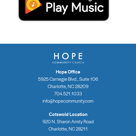
Hope Office
5925 Carnegie Blvd., Suite 106
Charlotte, NC 28209
704.521.1033
info@hopecommunity.com
Cotswold Location
920 N. Sharon Amity Road
Charlotte, NC 28211