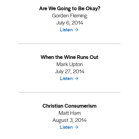
Are We Going to Be Okay?
Gorden Fleming
July 6, 2014
Listen
When the Wine Runs Out
Mark Upton
July 27, 2014
Listen
Christian Consumerism
Matt Ham
August 3, 2014
Listen