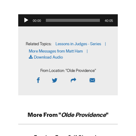
Audio Player
00:00
40:05
Lessons in Judges - Series
Related Topics:
|
More Messages from Matt Ham
|
Download Audio
From Location: "
Olde Providence
"
More From "
Olde Providence
"