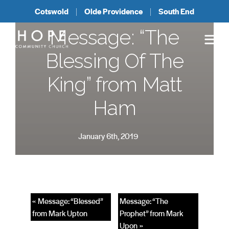
Cotswold
Olde Providence
South End
Message: “The
Blessing Of The
King” from Matt
Ham
January 6th, 2019
« Message: “Blessed”
Message: “The
from Mark Upton
Prophet” from Mark
Upon »