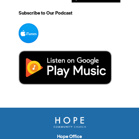
Subscribe to Our Podcast
Hope Office