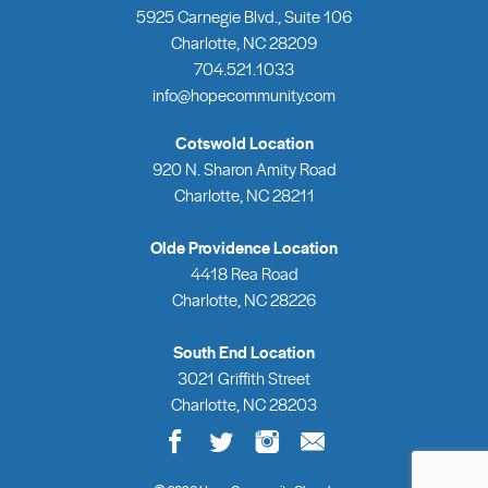
5925 Carnegie Blvd., Suite 106
Charlotte, NC 28209
704.521.1033
info@hopecommunity.com
Cotswold Location
920 N. Sharon Amity Road
Charlotte, NC 28211
Olde Providence Location
4418 Rea Road
Charlotte, NC 28226
South End Location
3021 Griffith Street
Charlotte, NC 28203