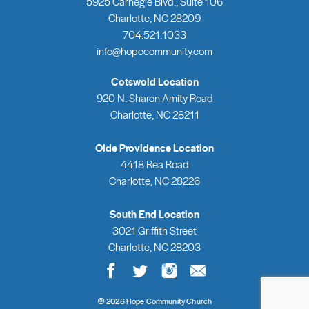
5925 Carnegie Blvd., Suite 106
Charlotte, NC 28209
704.521.1033
info@hopecommunity.com
Cotswold Location
920 N. Sharon Amity Road
Charlotte, NC 28211
Olde Providence Location
4418 Rea Road
Charlotte, NC 28226
South End Location
3021 Griffith Street
Charlotte, NC 28203
®
2026 Hope Community Church