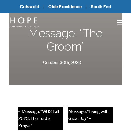
Cotswold
Olde Providence
South End
Message: “The
Groom”
October 30th, 2023
« Message: “WBS Fall
Message: “Living with
2023: The Lord’s
Great Joy” »
Prayer”