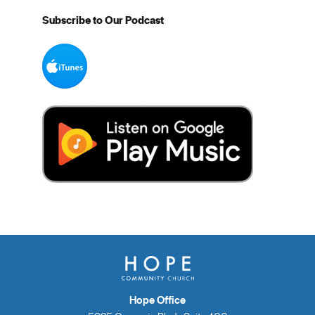
Subscribe to Our Podcast
Hope Office