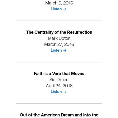
March 6, 2016
Listen
The Centrality of the Resurrection
Mark Upton
March 27, 2016
Listen
Faith is a Verb that Moves
Sid Druen
April 24, 2016
Listen
Out of the American Dream and Into the