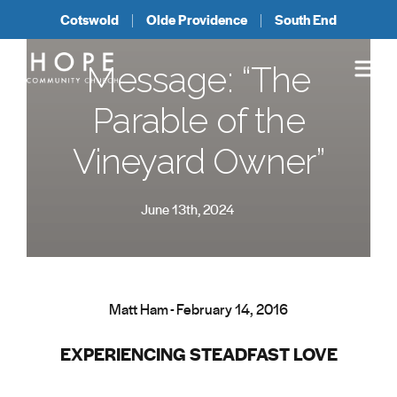
Cotswold
Olde Providence
South End
Message: “The
Parable of the
Vineyard Owner”
June 13th, 2024
Matt Ham - February 14, 2016
EXPERIENCING STEADFAST LOVE