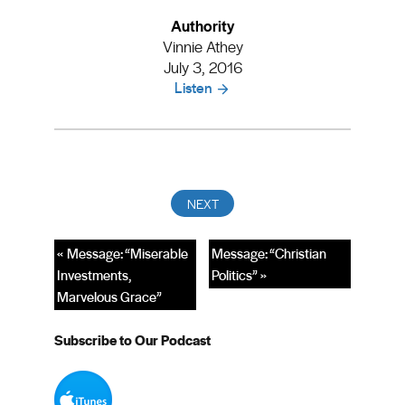
Authority
Vinnie Athey
July 3, 2016
Listen
« Message: “Miserable
Message: “Christian
Investments,
Politics” »
Marvelous Grace”
Subscribe to Our Podcast