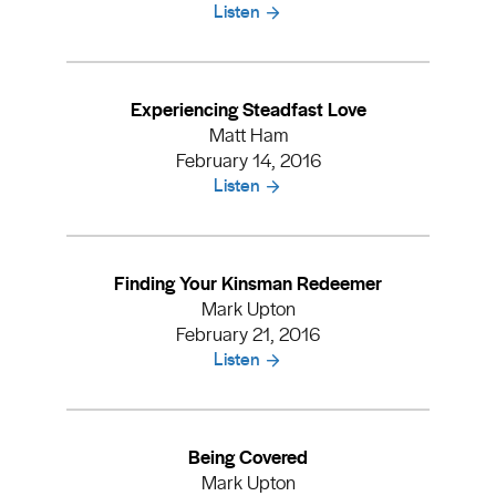
Listen
Experiencing Steadfast Love
Matt Ham
February 14, 2016
Listen
Finding Your Kinsman Redeemer
Mark Upton
February 21, 2016
Listen
Being Covered
Mark Upton