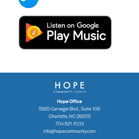
Hope Office
5925 Carnegie Blvd., Suite 106
Charlotte, NC 28209
704.521.1033
info@hopecommunity.com