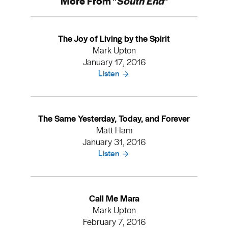
More From "
South End
"
The Joy of Living by the Spirit
Mark Upton
January 17, 2016
Listen
The Same Yesterday, Today, and Forever
Matt Ham
January 31, 2016
Listen
Call Me Mara
Mark Upton
February 7, 2016