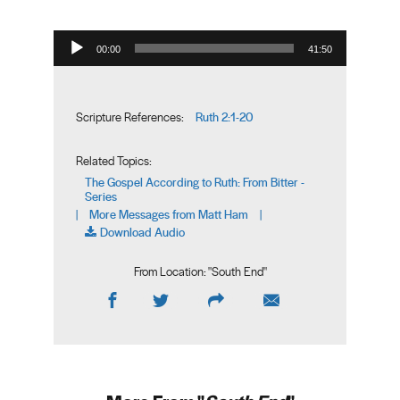
Audio Player
00:00
41:50
Ruth 2:1-20
Scripture References:
Related Topics:
The Gospel According to Ruth: From Bitter -
Series
More Messages from Matt Ham
|
|
Download Audio
From Location: "
South End
"