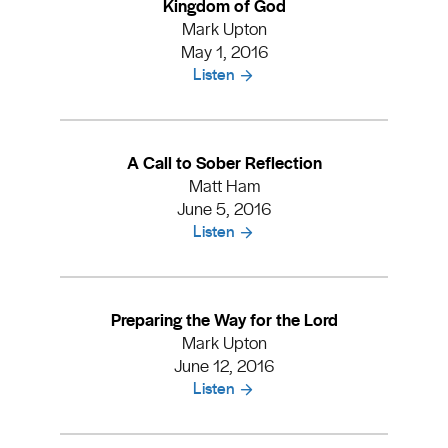
Kingdom of God
Mark Upton
May 1, 2016
Listen
A Call to Sober Reflection
Matt Ham
June 5, 2016
Listen
Preparing the Way for the Lord
Mark Upton
June 12, 2016
Listen