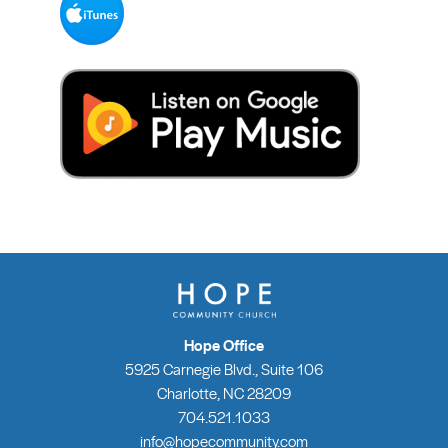
Hope Office
5925 Carnegie Blvd., Suite 106
Charlotte, NC 28209
704.521.1033
info@hopecommunity.com