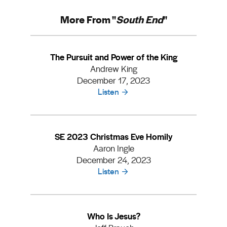
More From "
South End
"
The Pursuit and Power of the King
Andrew King
December 17, 2023
Listen
SE 2023 Christmas Eve Homily
Aaron Ingle
December 24, 2023
Listen
Who Is Jesus?