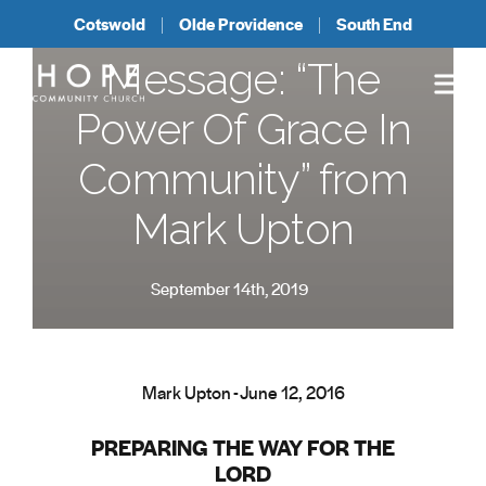
Cotswold
Olde Providence
South End
Message: “The
Power Of Grace In
Community” from
Mark Upton
September 14th, 2019
Mark Upton - June 12, 2016
PREPARING THE WAY FOR THE
LORD