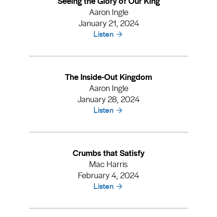
Seeing the Glory of Our King
Aaron Ingle
January 21, 2024
Listen
The Inside-Out Kingdom
Aaron Ingle
January 28, 2024
Listen
Crumbs that Satisfy
Mac Harris
February 4, 2024
Listen