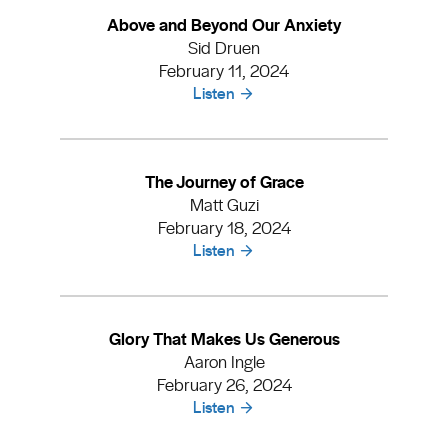
Above and Beyond Our Anxiety
Sid Druen
February 11, 2024
Listen
The Journey of Grace
Matt Guzi
February 18, 2024
Listen
Glory That Makes Us Generous
Aaron Ingle
February 26, 2024
Listen