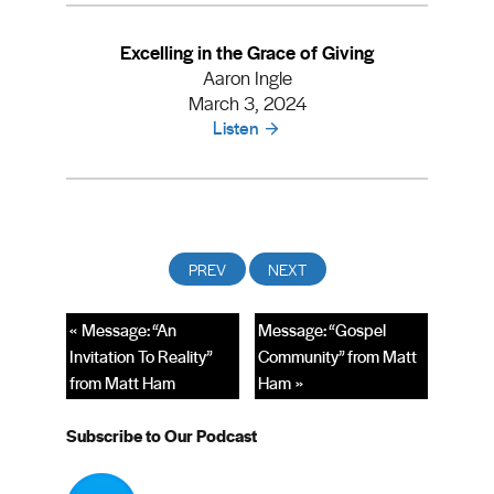
Excelling in the Grace of Giving
Aaron Ingle
March 3, 2024
Listen
« Message: “An
Message: “Gospel
Invitation To Reality”
Community” from Matt
from Matt Ham
Ham »
Subscribe to Our Podcast