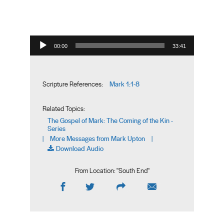
Audio Player
00:00
33:41
Mark 1:1-8
Scripture References:
Related Topics:
The Gospel of Mark: The Coming of the Kin -
Series
More Messages from Mark Upton
|
|
Download Audio
From Location: "
South End
"