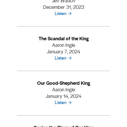
Jeff Brauch
December 31, 2023
Listen
The Scandal of the King
Aaron Ingle
January 7, 2024
Listen
Our Good-Shepherd King
Aaron Ingle
January 14, 2024
Listen