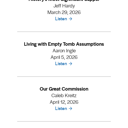
Jeff Hardy
March 29, 2026
Listen
Living with Empty Tomb Assumptions
Aaron Ingle
April 5, 2026
Listen
Our Great Commission
Caleb Kreitz
April 12, 2026
Listen