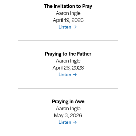
The Invitation to Pray
Aaron Ingle
April 19, 2026
Listen
Praying to the Father
Aaron Ingle
April 26, 2026
Listen
Praying in Awe
Aaron Ingle
May 3, 2026
Listen