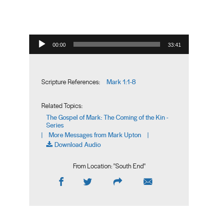
Audio Player
00:00
33:41
Mark 1:1-8
Scripture References:
Related Topics:
The Gospel of Mark: The Coming of the Kin -
Series
More Messages from Mark Upton
|
|
Download Audio
From Location: "
South End
"