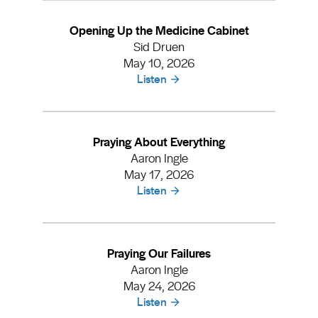
Opening Up the Medicine Cabinet
Sid Druen
May 10, 2026
Listen
Praying About Everything
Aaron Ingle
May 17, 2026
Listen
Praying Our Failures
Aaron Ingle
May 24, 2026
Listen