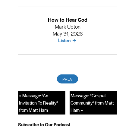
How to Hear God
Mark Upton
May 31, 2026
Listen
« Message: “An
Message: “Gospel
Invitation To Reality”
Community” from Matt
from Matt Ham
Ham »
Subscribe to Our Podcast