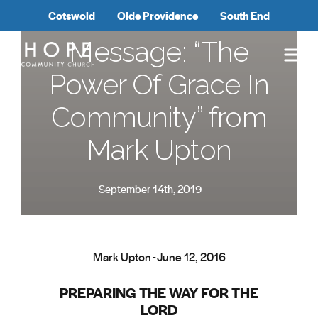
Cotswold
Olde Providence
South End
Message: “The
Power Of Grace In
Community” from
Mark Upton
September 14th, 2019
Mark Upton - June 12, 2016
PREPARING THE WAY FOR THE
LORD