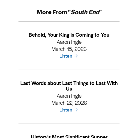
More From "
South End
"
Behold, Your King is Coming to You
Aaron Ingle
March 15, 2026
Listen
Last Words about Last Things to Last With
Us
Aaron Ingle
March 22, 2026
Listen
History's Most Significant Supper