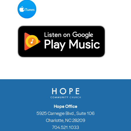
Hope Office
5925 Carnegie Blvd., Suite 106
Charlotte, NC 28209
704.521.1033