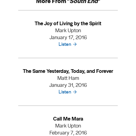
More From "
South End
"
The Joy of Living by the Spirit
Mark Upton
January 17, 2016
Listen
The Same Yesterday, Today, and Forever
Matt Ham
January 31, 2016
Listen
Call Me Mara
Mark Upton
February 7, 2016