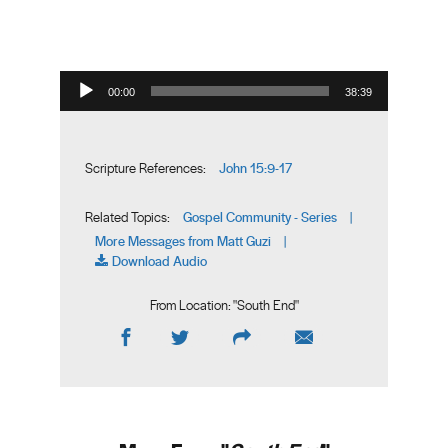
Audio Player
00:00
38:39
John 15:9-17
Scripture References:
Gospel Community - Series
Related Topics:
|
More Messages from Matt Guzi
|
Download Audio
From Location: "
South End
"