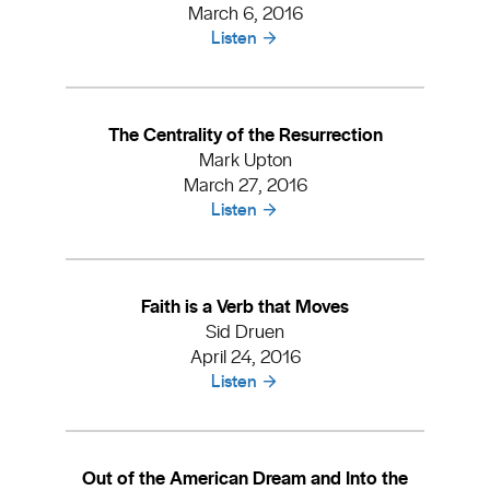
March 6, 2016
Listen
The Centrality of the Resurrection
Mark Upton
March 27, 2016
Listen
Faith is a Verb that Moves
Sid Druen
April 24, 2016
Listen
Out of the American Dream and Into the