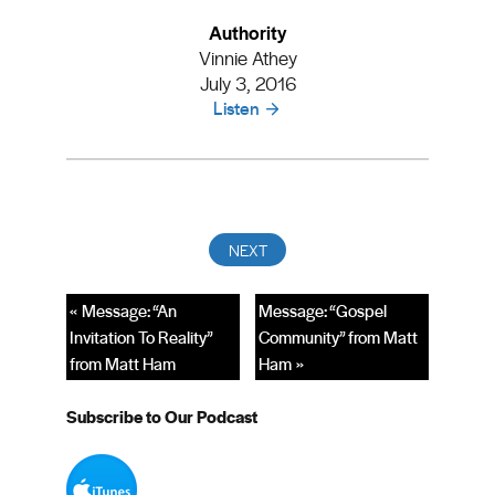
Authority
Vinnie Athey
July 3, 2016
Listen
« Message: “An
Message: “Gospel
Invitation To Reality”
Community” from Matt
from Matt Ham
Ham »
Subscribe to Our Podcast