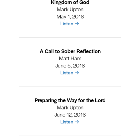
Kingdom of God
Mark Upton
May 1, 2016
Listen
A Call to Sober Reflection
Matt Ham
June 5, 2016
Listen
Preparing the Way for the Lord
Mark Upton
June 12, 2016
Listen