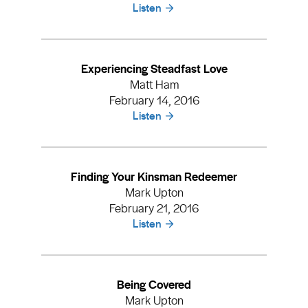
Listen
Experiencing Steadfast Love
Matt Ham
February 14, 2016
Listen
Finding Your Kinsman Redeemer
Mark Upton
February 21, 2016
Listen
Being Covered
Mark Upton