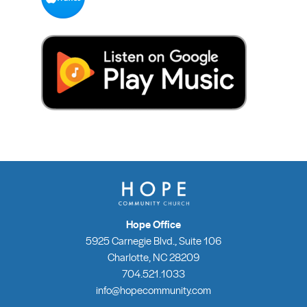
Hope Office
5925 Carnegie Blvd., Suite 106
Charlotte, NC 28209
704.521.1033
info@hopecommunity.com