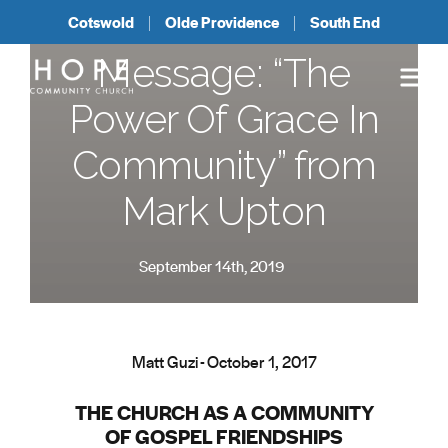
Cotswold
Olde Providence
South End
Message: “The
Power Of Grace In
Community” from
Mark Upton
September 14th, 2019
Matt Guzi - October 1, 2017
THE CHURCH AS A COMMUNITY
OF GOSPEL FRIENDSHIPS