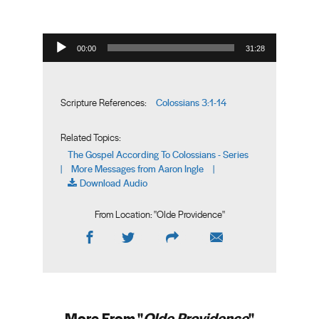
Audio Player
00:00
31:28
Colossians 3:1-14
Scripture References:
Related Topics:
The Gospel According To Colossians - Series
More Messages from Aaron Ingle
|
|
Download Audio
From Location: "
Olde Providence
"
More From "
Olde Providence
"