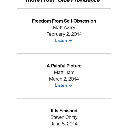
Freedom From Self-Obsession
Matt Avery
February 2, 2014
Listen
A Painful Picture
Matt Ham
March 2, 2014
Listen
It Is Finished
Steven Chitty
June 8, 2014