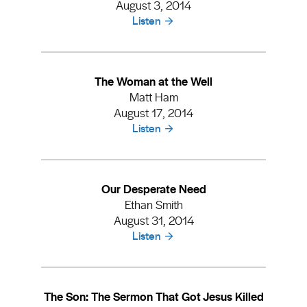
August 3, 2014
Listen
The Woman at the Well
Matt Ham
August 17, 2014
Listen
Our Desperate Need
Ethan Smith
August 31, 2014
Listen
The Son: The Sermon That Got Jesus Killed