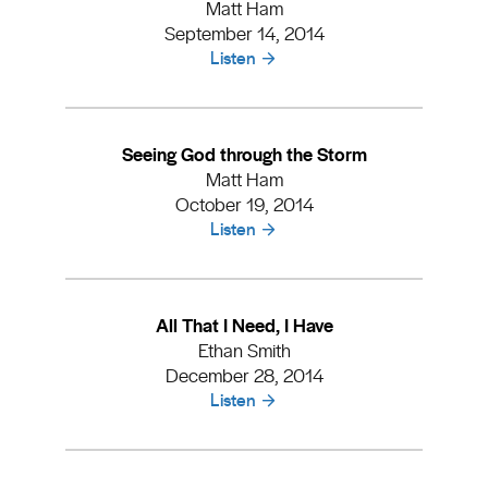
Matt Ham
September 14, 2014
Listen
Seeing God through the Storm
Matt Ham
October 19, 2014
Listen
All That I Need, I Have
Ethan Smith
December 28, 2014
Listen