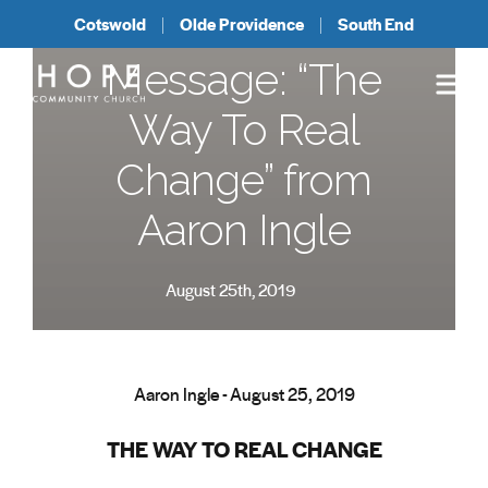
Cotswold
Olde Providence
South End
Message: “The
Way To Real
Change” from
Aaron Ingle
August 25th, 2019
Aaron Ingle - August 25, 2019
THE WAY TO REAL CHANGE