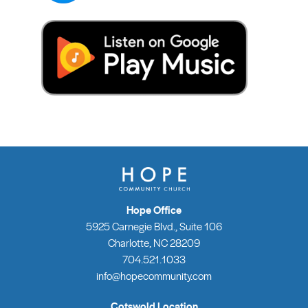
Hope Office
5925 Carnegie Blvd., Suite 106
Charlotte, NC 28209
704.521.1033
info@hopecommunity.com
Cotswold Location