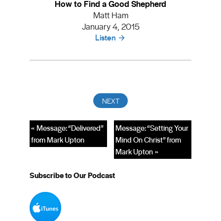
How to Find a Good Shepherd
Matt Ham
January 4, 2015
Listen
« Message: “Delivered”
Message: “Setting Your
from Mark Upton
Mind On Christ” from
Mark Upton »
Subscribe to Our Podcast