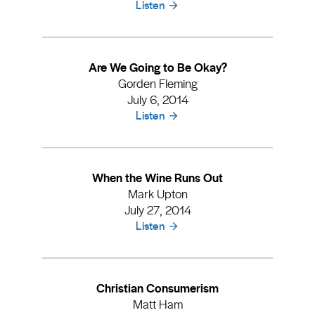
Listen
Are We Going to Be Okay?
Gorden Fleming
July 6, 2014
Listen
When the Wine Runs Out
Mark Upton
July 27, 2014
Listen
Christian Consumerism
Matt Ham