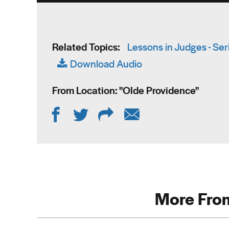
Related Topics:
Lessons in Judges - Ser
Download Audio
From Location: "
Olde Providence
"
More From