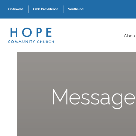
Cotswold
Olde Providence
South End
Abou
Message: 