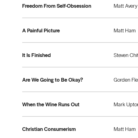
Freedom From Self-Obsession
Matt Avery
A Painful Picture
Matt Ham
It Is Finished
Steven Chi
Are We Going to Be Okay?
Gorden Fl
When the Wine Runs Out
Mark Upto
Christian Consumerism
Matt Ham