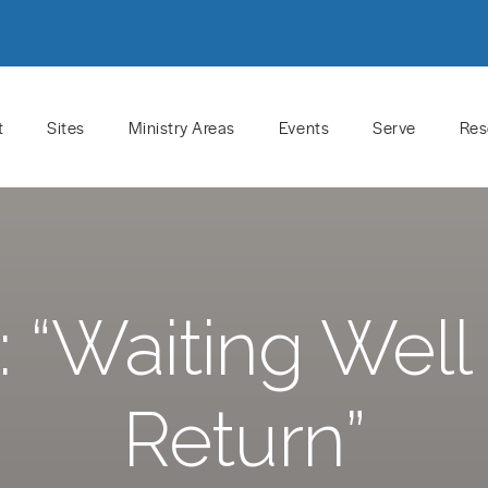
t
Sites
Ministry Areas
Events
Serve
Res
“Waiting Well 
Return”