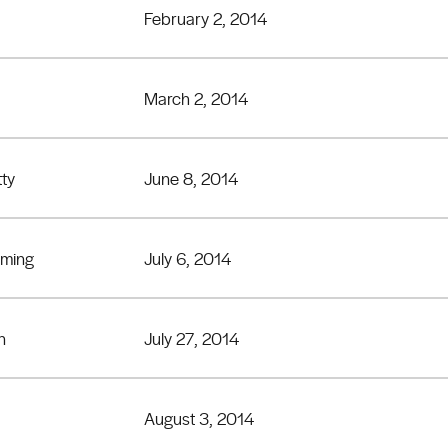
February 2, 2014
March 2, 2014
tty
June 8, 2014
eming
July 6, 2014
n
July 27, 2014
August 3, 2014