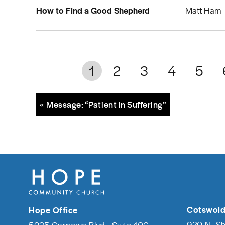
How to Find a Good Shepherd
Matt Ham
1
2
3
4
5
« Message: “Patient in Suffering”
Cotswold
Hope Office
920 N. S