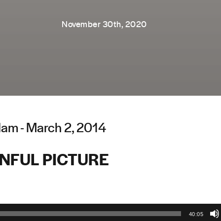
November 30th, 2020
am - March 2, 2014
INFUL PICTURE
40:05