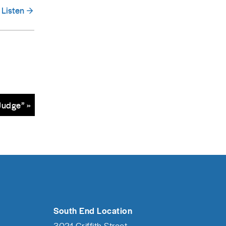
Listen
Judge” »
South End Location
3021 Griffith Street