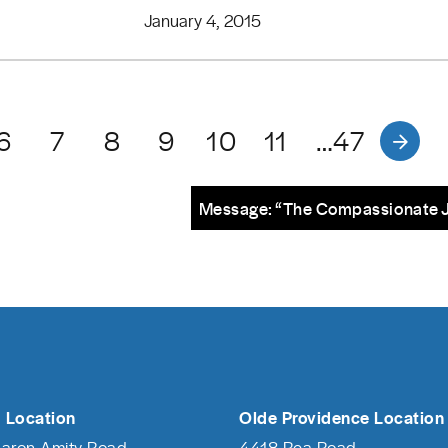
January 4, 2015
6
7
8
9
10
11
…47
Message: “The Compassionate 
 Location
Olde Providence Location
haron Amity Road
4418 Rea Road