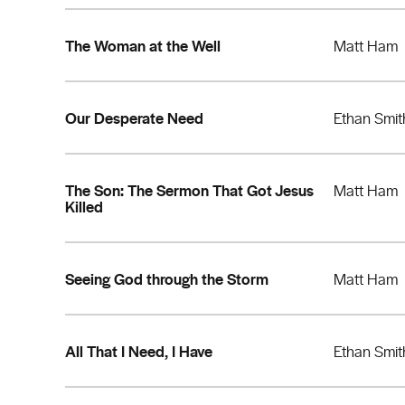
The Woman at the Well
Matt Ham
Our Desperate Need
Ethan Smit
The Son: The Sermon That Got Jesus
Matt Ham
Killed
Seeing God through the Storm
Matt Ham
All That I Need, I Have
Ethan Smit