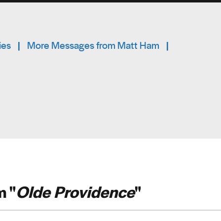
ies
|
More Messages from Matt Ham
|
 "
Olde Providence
"