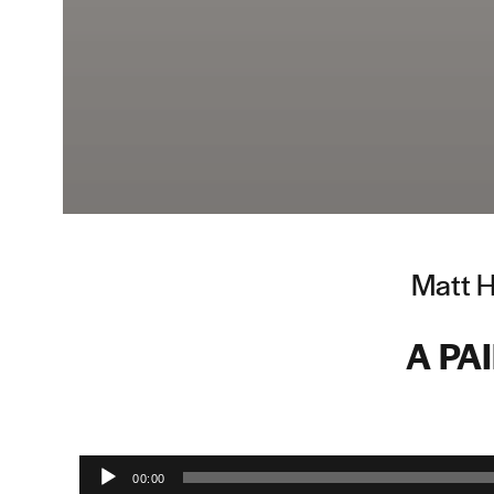
Matt H
A PA
Audio Player
00:00