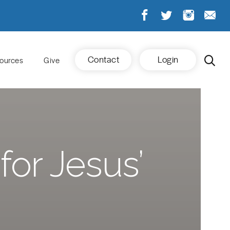
Contact
Login
ources
Give
for Jesus’