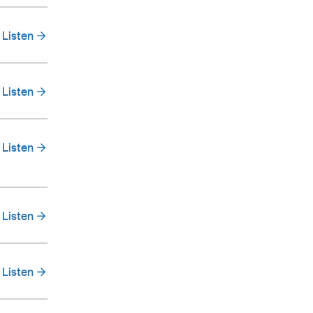
Listen
Listen
Listen
Listen
Listen