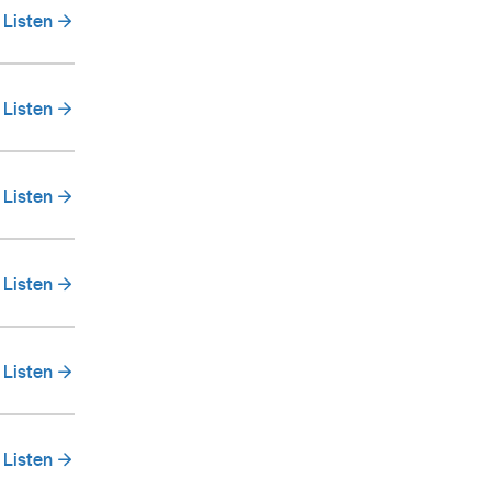
Listen
Listen
Listen
Listen
Listen
Listen