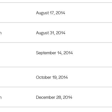
August 17, 2014
h
August 31, 2014
September 14, 2014
October 19, 2014
h
December 28, 2014