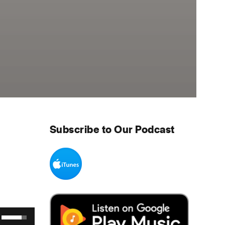
Subscribe to Our Podcast
Use Up/Down Arrow keys to increase or decrease volume.