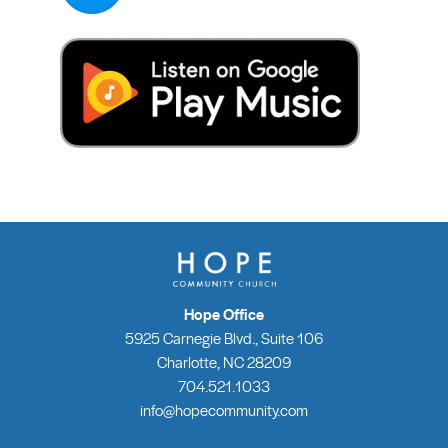
Hope Office
5925 Carnegie Blvd., Suite 106
Charlotte, NC 28209
704.521.1033
info@hopecommunity.com