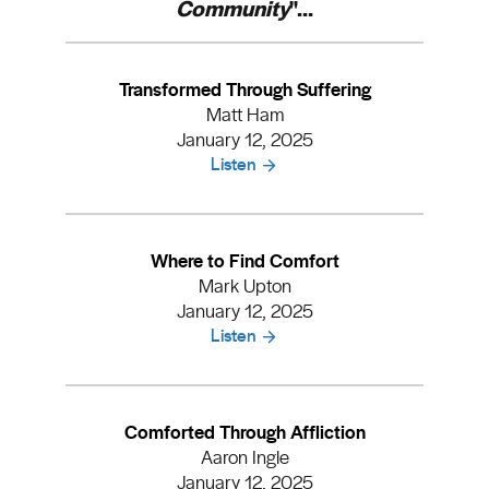
Community
"...
Transformed Through Suffering
Matt Ham
January 12, 2025
Listen
Where to Find Comfort
Mark Upton
January 12, 2025
Listen
Comforted Through Affliction
Aaron Ingle
January 12, 2025