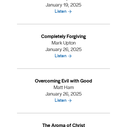
January 19, 2025
Listen
Completely Forgiving
Mark Upton
January 26, 2025
Listen
Overcoming Evil with Good
Matt Ham
January 26, 2025
Listen
The Aroma of Christ