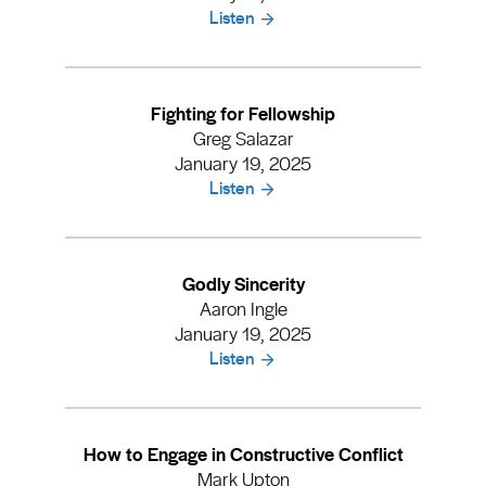
Listen
Fighting for Fellowship
Greg Salazar
January 19, 2025
Listen
Godly Sincerity
Aaron Ingle
January 19, 2025
Listen
How to Engage in Constructive Conflict
Mark Upton