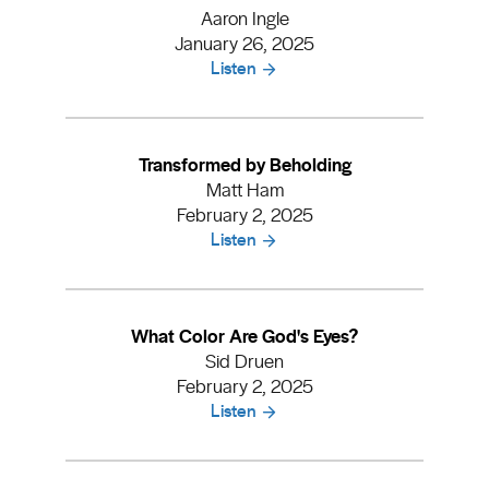
Aaron Ingle
January 26, 2025
Listen
Transformed by Beholding
Matt Ham
February 2, 2025
Listen
What Color Are God's Eyes?
Sid Druen
February 2, 2025
Listen