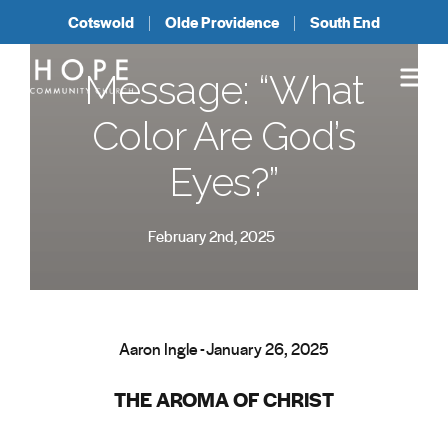
Cotswold
Olde Providence
South End
Message: “What
Color Are God’s
Eyes?”
February 2nd, 2025
Aaron Ingle - January 26, 2025
THE AROMA OF CHRIST