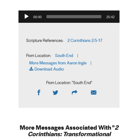
Audio Player
00:00
25:42
2 Corinthians 2:5-17
Scripture References:
South End
From Location:
|
More Messages from Aaron Ingle
|
Download Audio
From Location: "
South End
"
More Messages Associated With "
2
Corinthians: Transformational