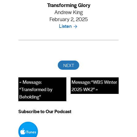
Transforming Glory
Andrew King
February 2, 2025
Listen
« Message:
Message: “WBS Winter
“Transformed by
2025 WK2” »
Beholding”
Subscribe to Our Podcast