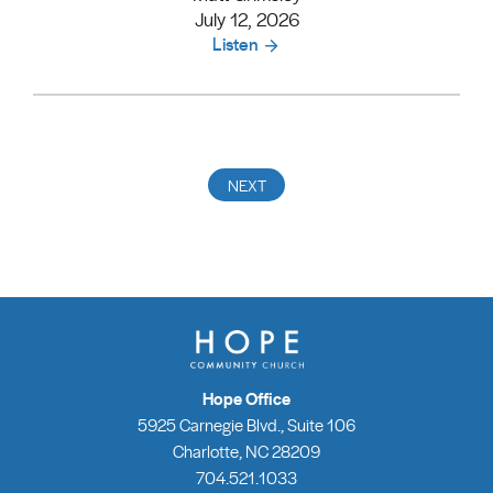
July 12, 2026
Listen
Hope Office
5925 Carnegie Blvd., Suite 106
Charlotte, NC 28209
704.521.1033