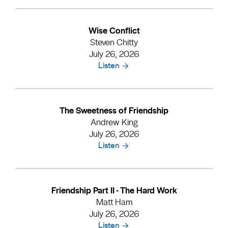
Wise Conflict
Steven Chitty
July 26, 2026
Listen
The Sweetness of Friendship
Andrew King
July 26, 2026
Listen
Friendship Part II - The Hard Work
Matt Ham
July 26, 2026
Listen