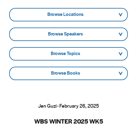
- Browse Locations -
- Browse Speakers -
- Browse Topics -
- Browse Books -
Jen Guzi - February 26, 2025
WBS WINTER 2025 WK5