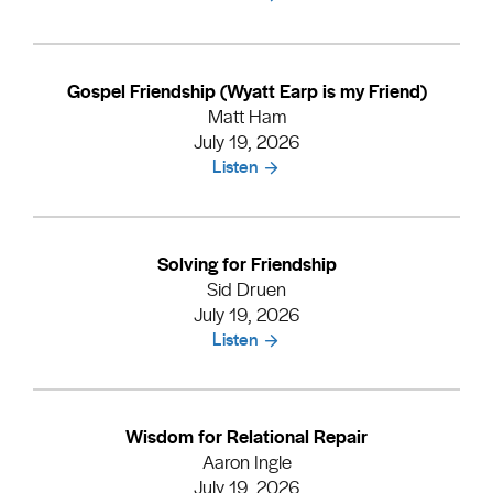
Gospel Friendship (Wyatt Earp is my Friend)
Matt Ham
July 19, 2026
Listen
Solving for Friendship
Sid Druen
July 19, 2026
Listen
Wisdom for Relational Repair
Aaron Ingle
July 19, 2026