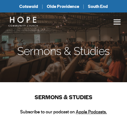
Cotswold
Olde Providence
South End
Sermons & Studies
SERMONS & STUDIES
Subscribe to our podcast on
Apple Podcasts.