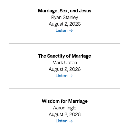
Marriage, Sex, and Jesus
Ryan Stanley
August 2, 2026
Listen
The Sanctity of Marriage
Mark Upton
August 2, 2026
Listen
Wisdom for Marriage
Aaron Ingle
August 2, 2026
Listen