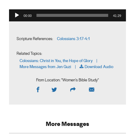
Audio Player
00:00
41:29
Colossians 3:17-4:1
Scripture References:
Related Topics:
Colossians: Christ in You, the Hope of Glory
|
More Messages from Jen Guzi
Download Audio
|
From Location: "
Women's Bible Study
"
More Messages