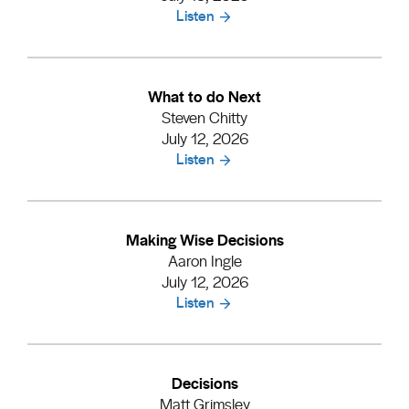
Listen
What to do Next
Steven Chitty
July 12, 2026
Listen
Making Wise Decisions
Aaron Ingle
July 12, 2026
Listen
Decisions
Matt Grimsley