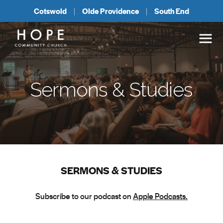
Cotswold
Olde Providence
South End
Sermons & Studies
SERMONS & STUDIES
Subscribe to our podcast on
Apple Podcasts.