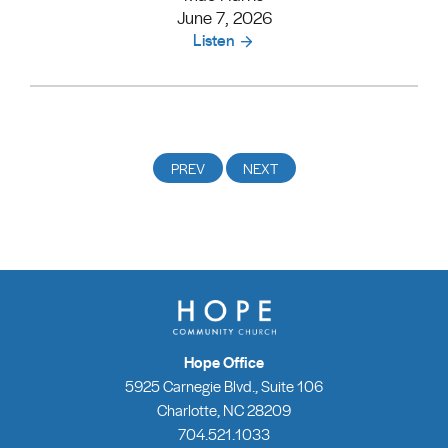
June 7, 2026
Listen
Hope Office
5925 Carnegie Blvd., Suite 106
Charlotte, NC 28209
704.521.1033