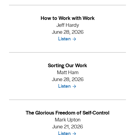
How to Work with Work
Jeff Hardy
June 28, 2026
Listen
Sorting Our Work
Matt Ham
June 28, 2026
Listen
The Glorious Freedom of Self-Control
Mark Upton
June 21, 2026
Listen