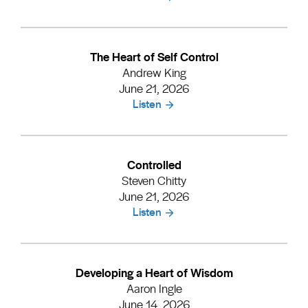
The Heart of Self Control
Andrew King
June 21, 2026
Listen
Controlled
Steven Chitty
June 21, 2026
Listen
Developing a Heart of Wisdom
Aaron Ingle
June 14, 2026