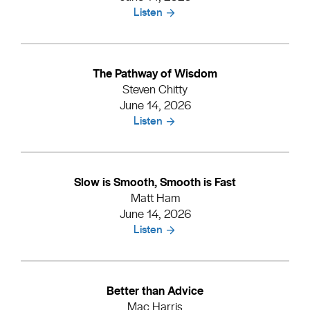
Listen
The Pathway of Wisdom
Steven Chitty
June 14, 2026
Listen
Slow is Smooth, Smooth is Fast
Matt Ham
June 14, 2026
Listen
Better than Advice
Mac Harris