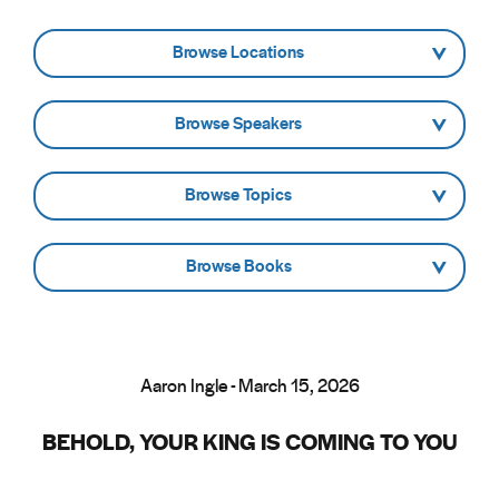
- Browse Locations -
- Browse Speakers -
- Browse Topics -
- Browse Books -
Aaron Ingle - March 15, 2026
BEHOLD, YOUR KING IS COMING TO YOU