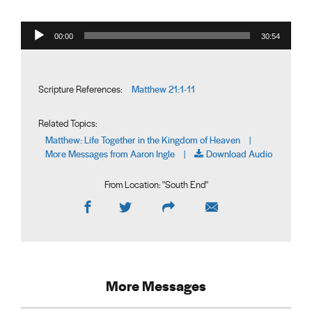
Audio Player
00:00
30:54
Matthew 21:1-11
Scripture References:
Related Topics:
Matthew: Life Together in the Kingdom of Heaven
|
More Messages from Aaron Ingle
Download Audio
|
From Location: "
South End
"
More Messages