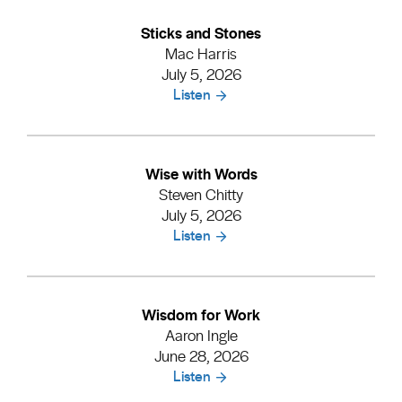
Sticks and Stones
Mac Harris
July 5, 2026
Listen
Wise with Words
Steven Chitty
July 5, 2026
Listen
Wisdom for Work
Aaron Ingle
June 28, 2026
Listen