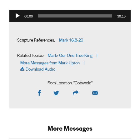
Audio Player
00:00
30:15
Mark 16:8-20
Scripture References:
Mark: Our One True King
Related Topics:
|
More Messages from Mark Upton
|
Download Audio
From Location: "
Cotswold
"
More Messages