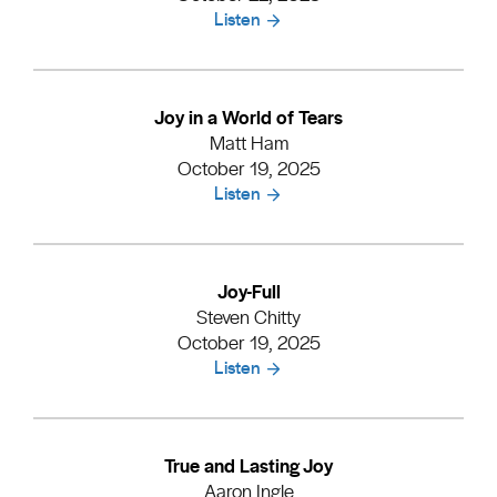
Listen
Joy in a World of Tears
Matt Ham
October 19, 2025
Listen
Joy-Full
Steven Chitty
October 19, 2025
Listen
True and Lasting Joy
Aaron Ingle