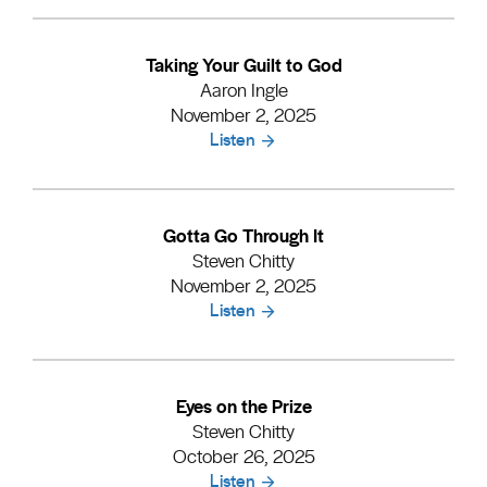
Taking Your Guilt to God
Aaron Ingle
November 2, 2025
Listen
Gotta Go Through It
Steven Chitty
November 2, 2025
Listen
Eyes on the Prize
Steven Chitty
October 26, 2025
Listen