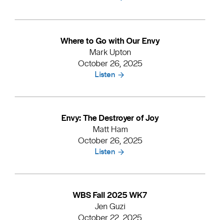
Where to Go with Our Envy
Mark Upton
October 26, 2025
Listen
Envy: The Destroyer of Joy
Matt Ham
October 26, 2025
Listen
WBS Fall 2025 WK7
Jen Guzi
October 22, 2025