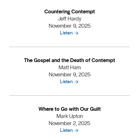
Countering Contempt
Jeff Hardy
November 9, 2025
Listen
The Gospel and the Death of Contempt
Matt Ham
November 9, 2025
Listen
Where to Go with Our Guilt
Mark Upton
November 2, 2025
Listen