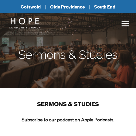
Cotswold
Olde Providence
South End
Sermons & Studies
SERMONS & STUDIES
Subscribe to our podcast on
Apple Podcasts.