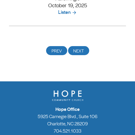
October 19, 2025
Listen
Hope Office
5925 Carnegie Blvd., Suite 106
Charlotte, NC 28209
704.521.1033