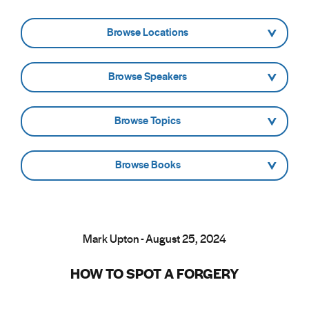
- Browse Locations -
- Browse Speakers -
- Browse Topics -
- Browse Books -
Mark Upton - August 25, 2024
HOW TO SPOT A FORGERY