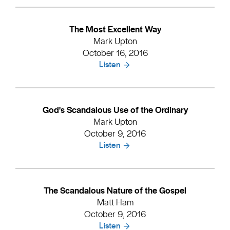
The Most Excellent Way
Mark Upton
October 16, 2016
Listen
God's Scandalous Use of the Ordinary
Mark Upton
October 9, 2016
Listen
The Scandalous Nature of the Gospel
Matt Ham
October 9, 2016
Listen