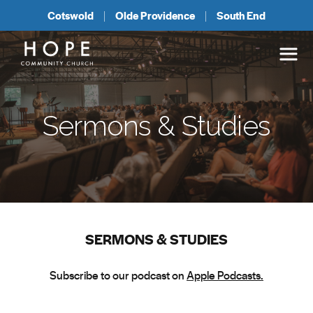
Cotswold
Olde Providence
South End
Sermons & Studies
SERMONS & STUDIES
Subscribe to our podcast on
Apple Podcasts.