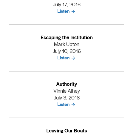
July 17, 2016
Listen
Escaping the Institution
Mark Upton
July 10, 2016
Listen
Authority
Vinnie Athey
July 3, 2016
Listen
Leaving Our Boats