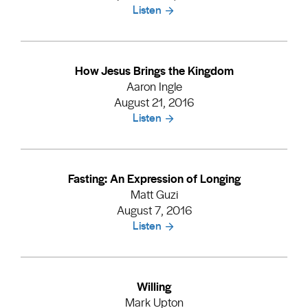
Listen
How Jesus Brings the Kingdom
Aaron Ingle
August 21, 2016
Listen
Fasting: An Expression of Longing
Matt Guzi
August 7, 2016
Listen
Willing
Mark Upton