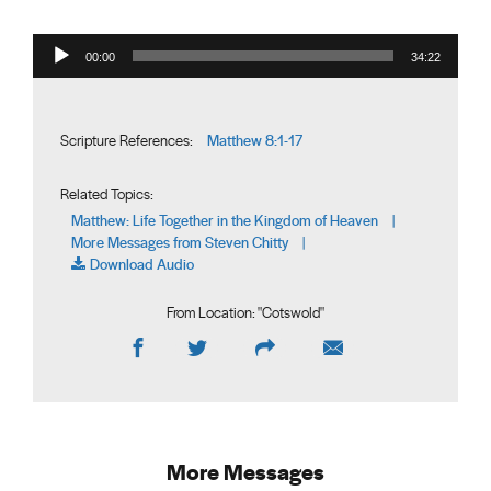
Audio Player
00:00
34:22
Matthew 8:1-17
Scripture References:
Related Topics:
Matthew: Life Together in the Kingdom of Heaven
|
More Messages from Steven Chitty
|
Download Audio
From Location: "
Cotswold
"
More Messages