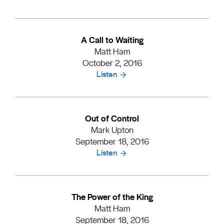
A Call to Waiting
Matt Ham
October 2, 2016
Listen
Out of Control
Mark Upton
September 18, 2016
Listen
The Power of the King
Matt Ham
September 18, 2016