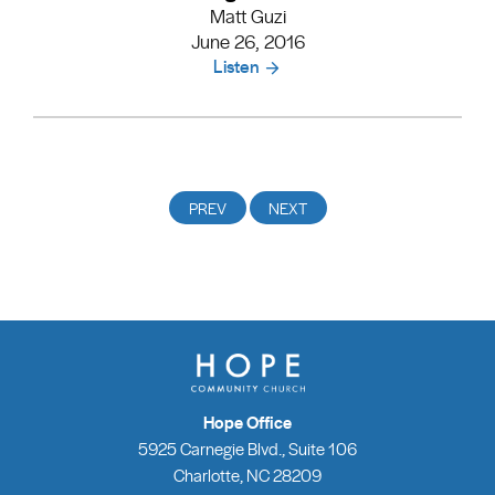
Matt Guzi
June 26, 2016
Listen
Hope Office
5925 Carnegie Blvd., Suite 106
Charlotte, NC 28209