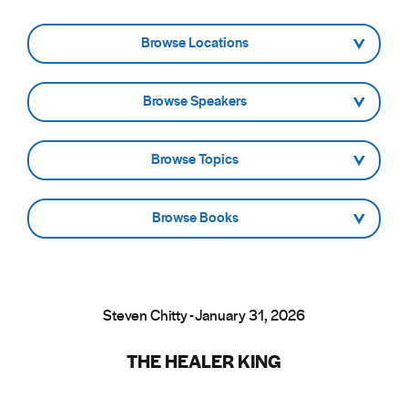
- Browse Locations -
- Browse Speakers -
- Browse Topics -
- Browse Books -
Steven Chitty - January 31, 2026
THE HEALER KING