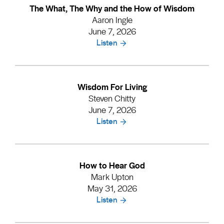
The What, The Why and the How of Wisdom
Aaron Ingle
June 7, 2026
Listen
Wisdom For Living
Steven Chitty
June 7, 2026
Listen
How to Hear God
Mark Upton
May 31, 2026
Listen