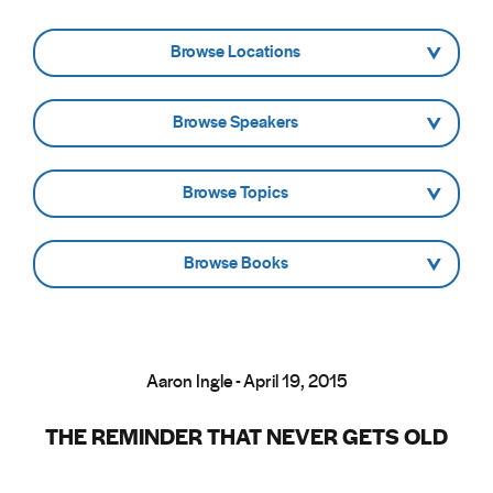
- Browse Locations -
- Browse Speakers -
- Browse Topics -
- Browse Books -
Aaron Ingle - April 19, 2015
THE REMINDER THAT NEVER GETS OLD