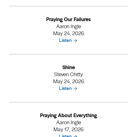
Praying Our Failures
Aaron Ingle
May 24, 2026
Listen
Shine
Steven Chitty
May 24, 2026
Listen
Praying About Everything
Aaron Ingle
May 17, 2026
Listen