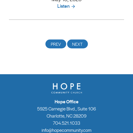
Listen
Hope Office
5925 Carnegie Blvd., Suite 106
Charlotte, NC 28209
704.521.1033
info@hopecommunity.com