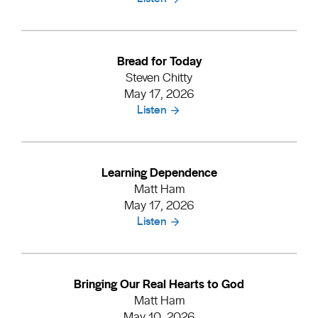
Bread for Today
Steven Chitty
May 17, 2026
Listen
Learning Dependence
Matt Ham
May 17, 2026
Listen
Bringing Our Real Hearts to God
Matt Ham
May 10, 2026