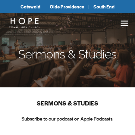
Cotswold
Olde Providence
South End
Sermons & Studies
SERMONS & STUDIES
Subscribe to our podcast on
Apple Podcasts.