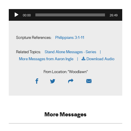
Audio Player
00:00
26:49
Philippians 3:1-11
Scripture References:
Stand Alone Messages - Series
Related Topics:
|
More Messages from Aaron Ingle
Download Audio
|
From Location: "
Woodlawn
"
More Messages