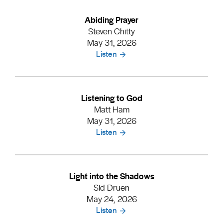
Abiding Prayer
Steven Chitty
May 31, 2026
Listen
Listening to God
Matt Ham
May 31, 2026
Listen
Light into the Shadows
Sid Druen
May 24, 2026
Listen