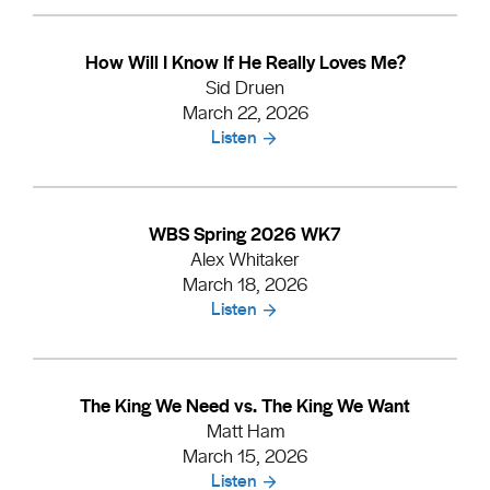
How Will I Know If He Really Loves Me?
Sid Druen
March 22, 2026
Listen
WBS Spring 2026 WK7
Alex Whitaker
March 18, 2026
Listen
The King We Need vs. The King We Want
Matt Ham
March 15, 2026
Listen