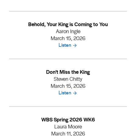
Behold, Your King is Coming to You
Aaron Ingle
March 15, 2026
Listen
Don't Miss the King
Steven Chitty
March 15, 2026
Listen
WBS Spring 2026 WK6
Laura Moore
March 11, 2026