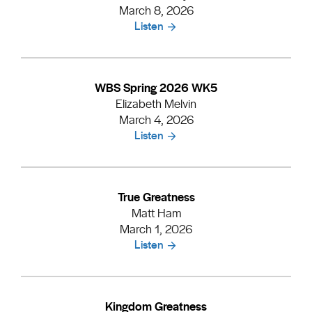
March 8, 2026
Listen
WBS Spring 2026 WK5
Elizabeth Melvin
March 4, 2026
Listen
True Greatness
Matt Ham
March 1, 2026
Listen
Kingdom Greatness