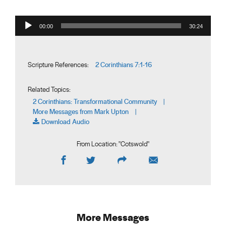
Audio Player
00:00
30:24
2 Corinthians 7:1-16
Scripture References:
Related Topics:
2 Corinthians: Transformational Community
|
More Messages from Mark Upton
|
Download Audio
From Location: "
Cotswold
"
More Messages