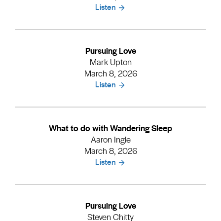
Listen
Pursuing Love
Mark Upton
March 8, 2026
Listen
What to do with Wandering Sleep
Aaron Ingle
March 8, 2026
Listen
Pursuing Love
Steven Chitty