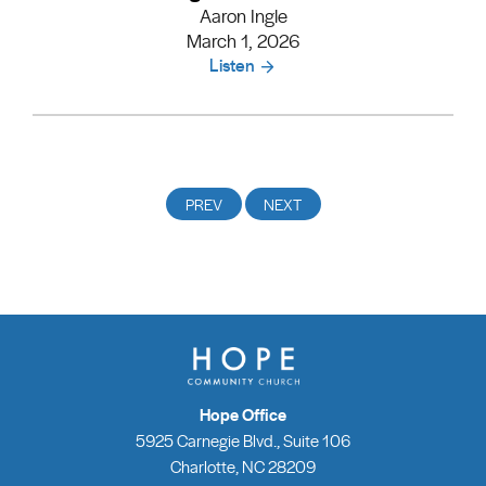
Aaron Ingle
March 1, 2026
Listen
Hope Office
5925 Carnegie Blvd., Suite 106
Charlotte, NC 28209