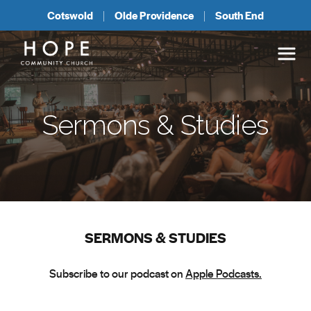
Cotswold
Olde Providence
South End
Sermons & Studies
SERMONS & STUDIES
Subscribe to our podcast on
Apple Podcasts.