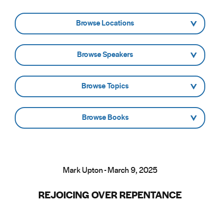
- Browse Locations -
- Browse Speakers -
- Browse Topics -
- Browse Books -
Mark Upton - March 9, 2025
REJOICING OVER REPENTANCE