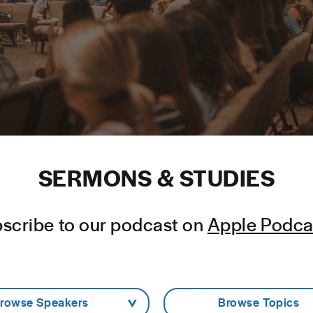
SERMONS & STUDIES
scribe to our podcast on
Apple Podca
Browse Speakers -
- Browse Topics -