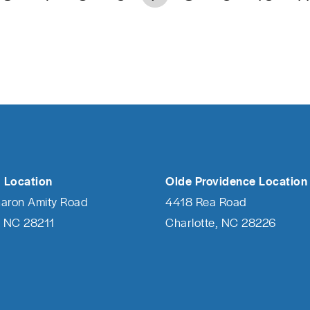
 Location
Olde Providence Location
haron Amity Road
4418 Rea Road
, NC 28211
Charlotte, NC 28226