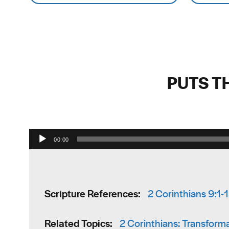
PUTS T
00:00
Scripture References:
2 Corinthians 9:1-
Related Topics:
2 Corinthians: Transfor