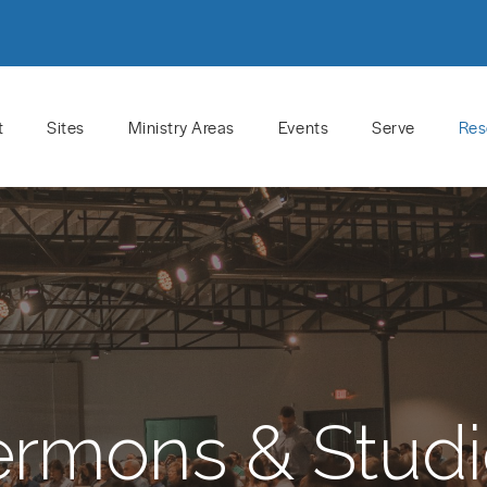
t
Sites
Ministry Areas
Events
Serve
Res
ermons & Studi