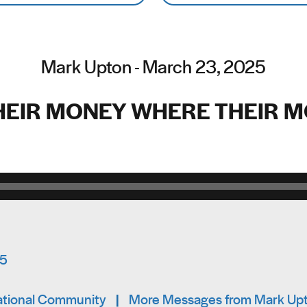
Mark Upton - March 23, 2025
HEIR MONEY WHERE THEIR M
Audio Player
15
mational Community
|
More Messages from Mark Up