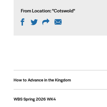
From Location: "
Cotswold
"
How to Advance in the Kingdom
WBS Spring 2026 WK4