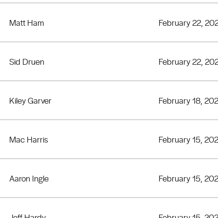
Matt Ham
February 22, 20
Sid Druen
February 22, 20
Kiley Garver
February 18, 20
Mac Harris
February 15, 20
Aaron Ingle
February 15, 20
Jeff Hardy
February 15, 20