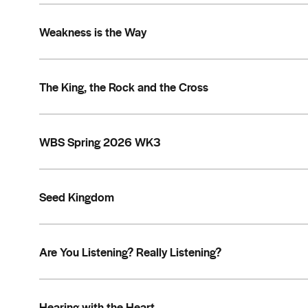
Weakness is the Way
The King, the Rock and the Cross
WBS Spring 2026 WK3
Seed Kingdom
Are You Listening? Really Listening?
Hearing with the Heart