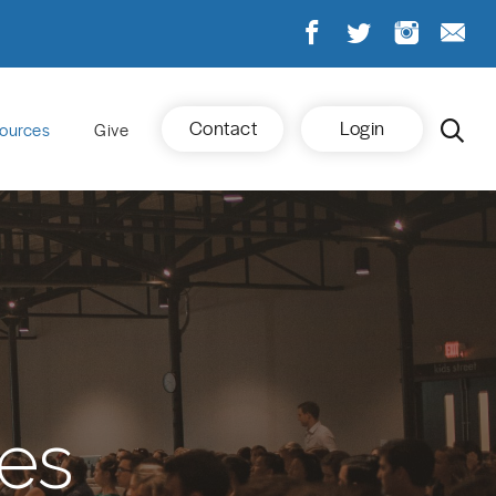
Contact
Login
ources
Give
es