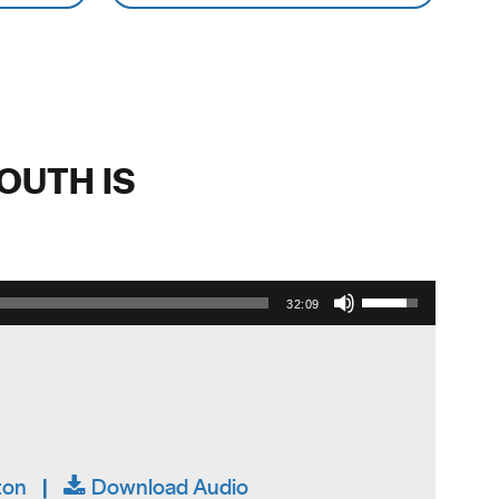
OUTH IS
Use Up/Down Arrow keys to increase or decrease volume.
32:09
ton
|
Download Audio