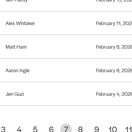
Alex Whitaker
February 11, 20
Matt Ham
February 8, 202
Aaron Ingle
February 8, 202
Jen Guzi
February 4, 202
3
4
5
6
7
8
9
10
1