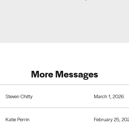
More Messages
Steven Chitty
March 1, 2026
Katie Perrin
February 25, 20