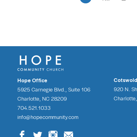
Cotswold
Hope Office
920 N. S
5925 Carnegie Blvd., Suite 106
Charlotte
Charlotte, NC 28209
704.521.1033
info@hopecommunity.com