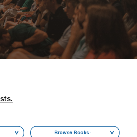
sts.
- Browse Books -