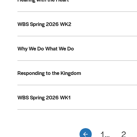
WBS Spring 2026 WK2
Why We Do What We Do
Responding to the Kingdom
WBS Spring 2026 WK1
1…
2