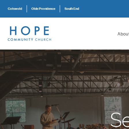
Cotswold
Olde Providence
South End
Abou
S