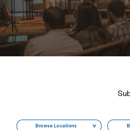
Sub
- Browse Locations -
- 