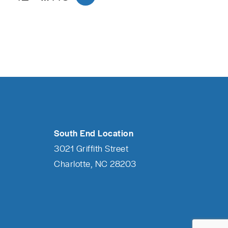
South End Location
3021 Griffith Street
Charlotte, NC 28203