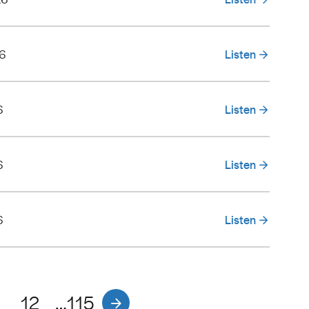
26
Listen
6
Listen
6
Listen
6
Listen
1
12
…115