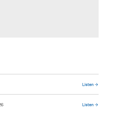
Listen
26
Listen