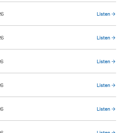
26
Listen
26
Listen
26
Listen
26
Listen
26
Listen
26
Listen