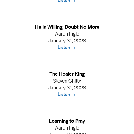
Listen
He Is Willing, Doubt No More
Aaron Ingle
January 31, 2026
Listen
The Healer King
Steven Chitty
January 31, 2026
Listen
Learning to Pray
Aaron Ingle