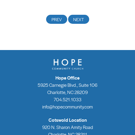
Hope Office
5925 Carnegie Blvd., Suite 106
Charlotte, NC 28209
704.521.1033
info@hopecommunity.com
Cotswold Location
920 N. Sharon Amity Road
Charlotte, NC 28211