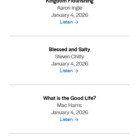
Kingdom Flourishing
Aaron Ingle
January 4, 2026
Listen
Blessed and Salty
Steven Chitty
January 4, 2026
Listen
What is the Good Life?
Mac Harris
January 4, 2026
Listen