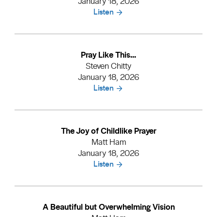
January 18, 2026
Listen
Pray Like This...
Steven Chitty
January 18, 2026
Listen
The Joy of Childlike Prayer
Matt Ham
January 18, 2026
Listen
A Beautiful but Overwhelming Vision