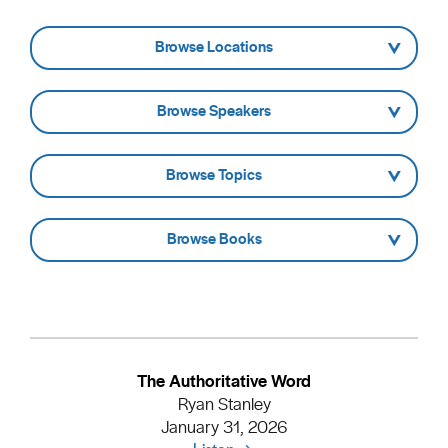
- Browse Locations -
- Browse Speakers -
- Browse Topics -
- Browse Books -
The Authoritative Word
Ryan Stanley
January 31, 2026