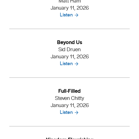
Matt Ham
January 11, 2026
Listen
Beyond Us
Sid Druen
January 11, 2026
Listen
Full-Filled
Steven Chitty
January 11, 2026
Listen