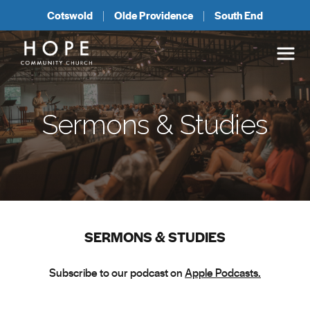
Cotswold
Olde Providence
South End
Sermons & Studies
SERMONS & STUDIES
Subscribe to our podcast on
Apple Podcasts.