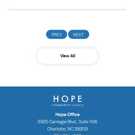
View All
Hope Office
5925 Carnegie Blvd., Suite 106
Charlotte, NC 28209