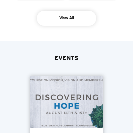
View All
EVENTS