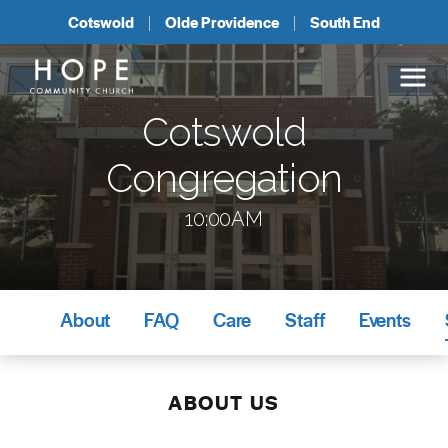
Cotswold
Olde Providence
South End
Cotswold
Congregation
10:00AM
About
FAQ
Care
Staff
Events
ABOUT US