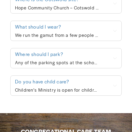
Hope Community Church – Cotswold meets at 920 N. Sharon Amity Road on Sunday mornings at 10:00am. Outside of corporate worship on Sundays, community groups meet throughout the week.
What should I wear?
We run the gamut from a few people in ties to a few people in shorts, but the vast majority of people dress in “business casual” at Hope. We’re not concerned with what people wear; whatever is personally most conducive to you encountering God on Sunday morning is fine with us. If you’re wanting to blend in on your first visit, though, go with jeans/khakis and a collared shirt or the female equivalent of that.
Where should I park?
Any of the parking spots at the school are available on Sunday morning.
Do you have child care?
Children’s Ministry is open for children ages infant through 5th grade. In order to keep a safe child/teacher ratio in each class, our Cotswold site is currently requiring registration for Children’s Ministry each Sunday. The link will go live on Thursday of each week, so please check here Thursday-Sunday to sign your child up for the upcoming Sunday. When you drop your child off, a leader will help you print out a name badge and receive a collection ticket. All of our volunteers go through a screening process and we follow a series of safety protocols to ensure that your child is safe while in our care and you’re able to be at ease during the worship service. You’re also welcome to keep your children with you in the worship service if you prefer. We also provide a nursing mother’s room in the hallway next to the sanctuary where you can hear the worship and sermon. We believe every child is created in God’s image and deeply loved by Him (Genesis 1:27). At Hope Community Church, we want every child to feel included, have access to participate fully, and know they truly belong. If your child would benefit from specific accommodations during children’s ministry, we would be honored to support your family. Please contact Emma King (emmaking@hopecommunity.com). We are here to walk with you — because in Christ, we are one body, and every part matters (1 Corinthians 12:12–27).
CONGREGATIONAL CARE TEAM