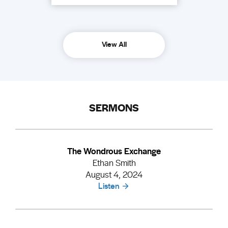
View All
SERMONS
The Wondrous Exchange
Ethan Smith
August 4, 2024
Listen