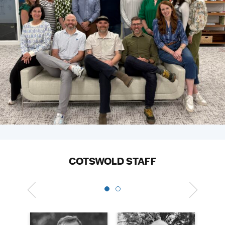
COTSWOLD STAFF