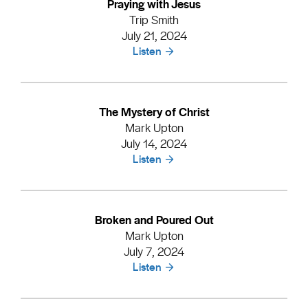
Praying with Jesus
Trip Smith
July 21, 2024
Listen
The Mystery of Christ
Mark Upton
July 14, 2024
Listen
Broken and Poured Out
Mark Upton
July 7, 2024
Listen