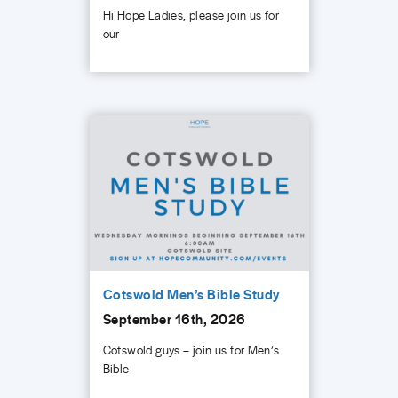
Hi Hope Ladies, please join us for
our
Cotswold Men’s Bible Study
September 16th, 2026
Cotswold guys – join us for Men’s
Bible