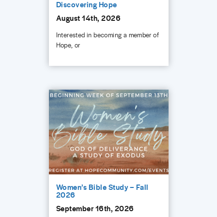
Discovering Hope
August 14th, 2026
Interested in becoming a member of
Hope, or
Women’s Bible Study – Fall
2026
September 16th, 2026