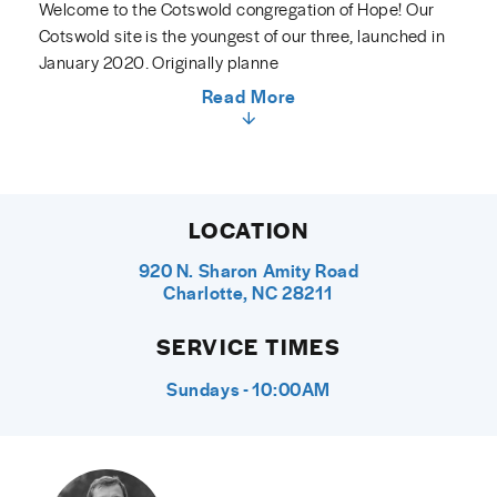
Welcome to the Cotswold congregation of Hope! Our
Cotswold site is the youngest of our three, launched in
January 2020. Originally planne
Read More
LOCATION
920 N. Sharon Amity Road
Charlotte, NC 28211
SERVICE TIMES
Sundays - 10:00AM