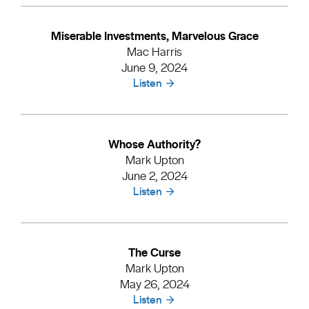
Miserable Investments, Marvelous Grace
Mac Harris
June 9, 2024
Listen
Whose Authority?
Mark Upton
June 2, 2024
Listen
The Curse
Mark Upton
May 26, 2024
Listen