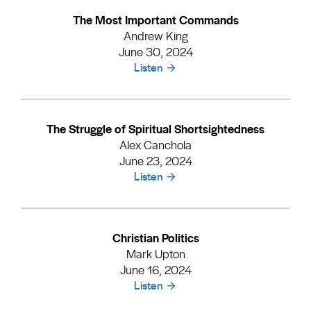
The Most Important Commands
Andrew King
June 30, 2024
Listen
The Struggle of Spiritual Shortsightedness
Alex Canchola
June 23, 2024
Listen
Christian Politics
Mark Upton
June 16, 2024
Listen