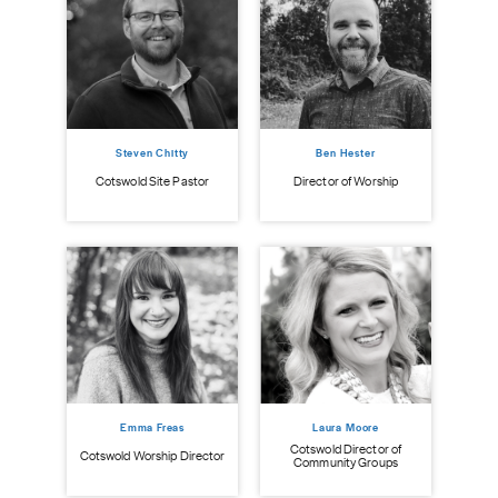
Steven Chitty
Ben Hester
istry
Cot
Cotswold Site Pastor
Director of Worship
Emma Freas
Laura Moore
Cotswold Director of
Cotswold Worship Director
Community Groups