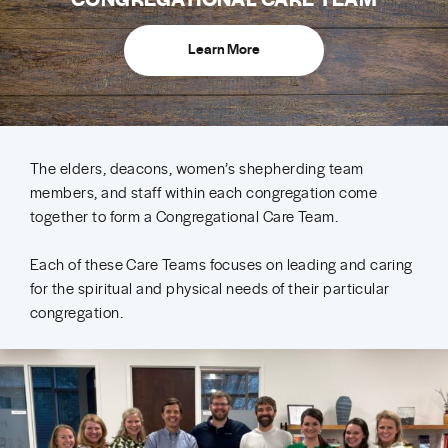
Learn More
The elders, deacons, women’s shepherding team
members, and staff within each congregation come
together to form a Congregational Care Team.
Each of these Care Teams focuses on leading and caring
for the spiritual and physical needs of their particular
congregation.