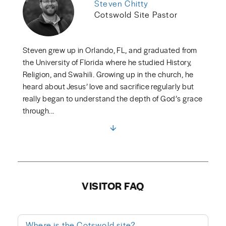
Steven Chitty
Cotswold Site Pastor
Steven grew up in Orlando, FL, and graduated from
the University of Florida where he studied History,
Religion, and Swahili. Growing up in the church, he
heard about Jesus’ love and sacrifice regularly but
really began to understand the depth of God’s grace
through...
VISITOR FAQ
Where is the Cotswold site?