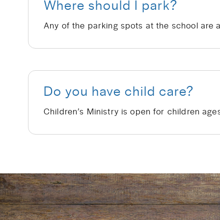
Where should I park?
Any of the parking spots at the school are 
Do you have child care?