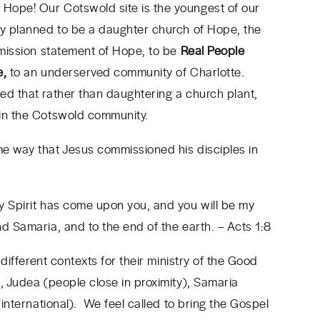
Hope! Our Cotswold site is the youngest of our
ly planned to be a daughter church of Hope, the
e mission statement of Hope, to be
Real People
e,
to an underserved community of Charlotte.
ed that rather than daughtering a church plant,
 in the Cotswold community.
me way that Jesus commissioned his disciples in
y Spirit has come upon you, and you will be my
nd Samaria, and to the end of the earth.
– Acts 1:8
 different contexts for their ministry of the Good
, Judea (people close in proximity), Samaria
(international). We feel called to bring the Gospel