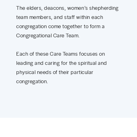
The elders, deacons, women’s shepherding
team members, and staff within each
congregation come together to form a
Congregational Care Team.
Each of these Care Teams focuses on
leading and caring for the spiritual and
physical needs of their particular
congregation.