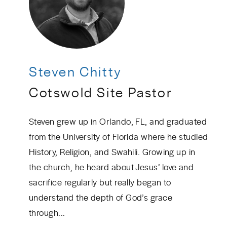
Steven Chitty
Cotswold Site Pastor
Steven grew up in Orlando, FL, and graduated
from the University of Florida where he studied
History, Religion, and Swahili. Growing up in
the church, he heard about Jesus’ love and
sacrifice regularly but really began to
understand the depth of God’s grace
through...