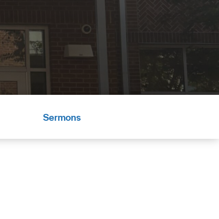
Sermons