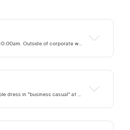
Hope Community Church – Cotswold meets at 920 N. Sharon Amity Road on Sunday mornings at 10:00am. Outside of corporate worship on Sundays, community groups meet throughout the week.
We run the gamut from a few people in ties to a few people in shorts, but the vast majority of people dress in “business casual” at Hope. We’re not concerned with what people wear; whatever is personally most conducive to you encountering God on Sunday morning is fine with us. If you’re wanting to blend in on your first visit, though, go with jeans/khakis and a collared shirt or the female equivalent of that.