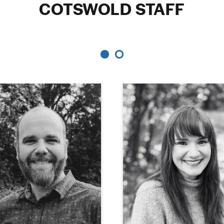
COTSWOLD STAFF