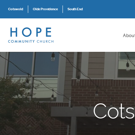
Cotswold
Olde Providence
South End
Abou
Cots