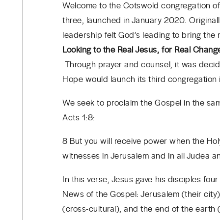
Welcome to the Cotswold congregation of 
three, launched in January 2020. Original
leadership felt God’s leading to bring th
Looking to the Real Jesus, for Real Chang
Through prayer and counsel, it was decid
Hope would launch its third congregation
We seek to proclaim the Gospel in the sa
Acts 1:8:
8 But you will receive power when the Hol
witnesses in Jerusalem and in all Judea a
In this verse, Jesus gave his disciples four
News of the Gospel: Jerusalem (their city)
(cross-cultural), and the end of the earth 