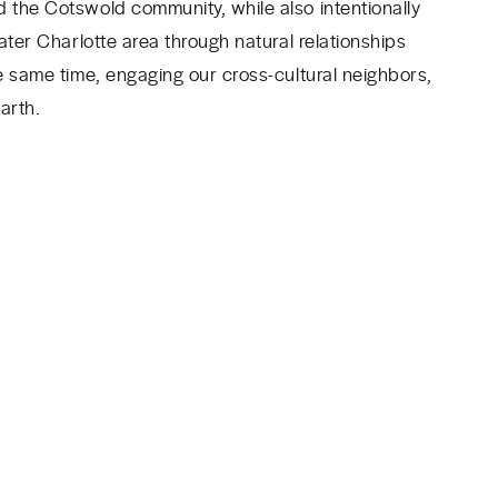
 the Cotswold community, while also intentionally
ater Charlotte area through natural relationships
e same time, engaging our cross-cultural neighbors,
arth.