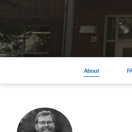
About
F