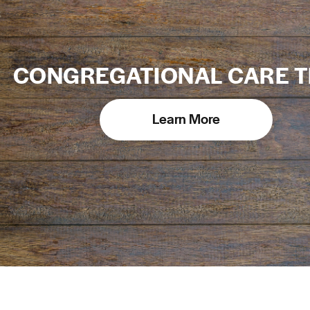
CONGREGATIONAL CARE 
Learn More