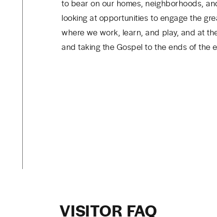
to bear on our homes, neighborhoods, and
looking at opportunities to engage the gre
where we work, learn, and play, and at th
and taking the Gospel to the ends of the e
VISITOR FAQ