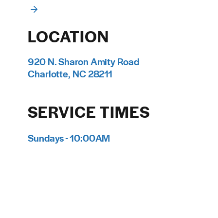
LOCATION
920 N. Sharon Amity Road
Charlotte, NC 28211
SERVICE TIMES
Sundays - 10:00AM