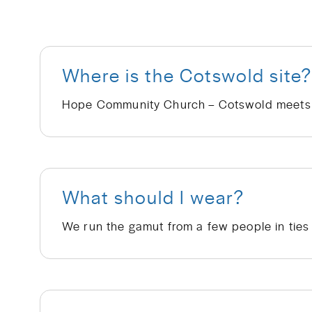
Where is the Cotswold site
What should I wear?