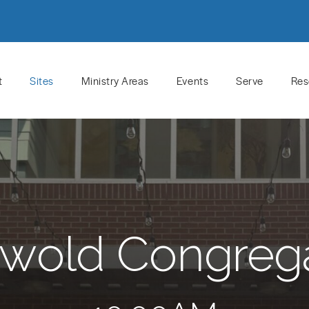
t
Sites
Ministry Areas
Events
Serve
Res
wold Congreg