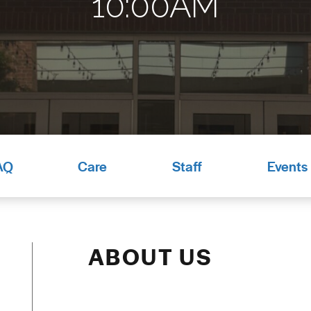
10:00AM
AQ
Care
Staff
Events
ABOUT US