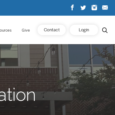
Contact
Login
ources
Give
ation