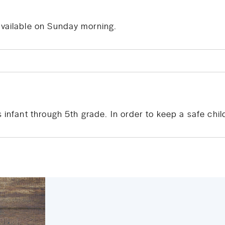
available on Sunday morning.