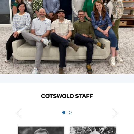
COTSWOLD STAFF