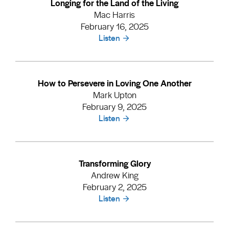
Longing for the Land of the Living
Mac Harris
February 16, 2025
Listen
How to Persevere in Loving One Another
Mark Upton
February 9, 2025
Listen
Transforming Glory
Andrew King
February 2, 2025
Listen