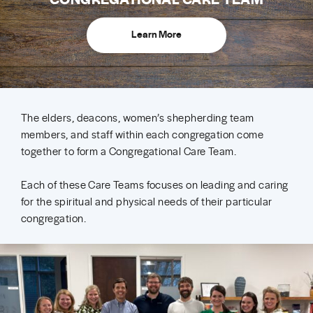
Learn More
The elders, deacons, women’s shepherding team
members, and staff within each congregation come
together to form a Congregational Care Team.
Each of these Care Teams focuses on leading and caring
for the spiritual and physical needs of their particular
congregation.