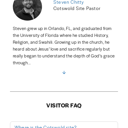
Steven Chitty
Cotswold Site Pastor
Steven grew up in Orlando, FL, and graduated from
the University of Florida where he studied History,
Religion, and Swahili. Growing up in the church, he
heard about Jesus’ love and sacrifice regularly but
really began to understand the depth of God’s grace
through...
VISITOR FAQ
Where is the Cotswold site?