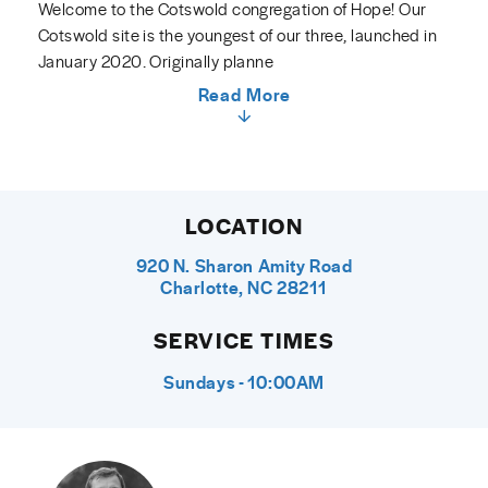
Welcome to the Cotswold congregation of Hope! Our
Cotswold site is the youngest of our three, launched in
January 2020. Originally planne
Read More
LOCATION
920 N. Sharon Amity Road
Charlotte, NC 28211
SERVICE TIMES
Sundays - 10:00AM