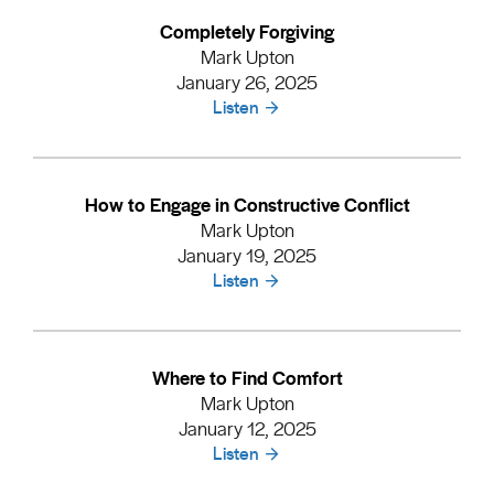
Completely Forgiving
Mark Upton
January 26, 2025
Listen
How to Engage in Constructive Conflict
Mark Upton
January 19, 2025
Listen
Where to Find Comfort
Mark Upton
January 12, 2025
Listen