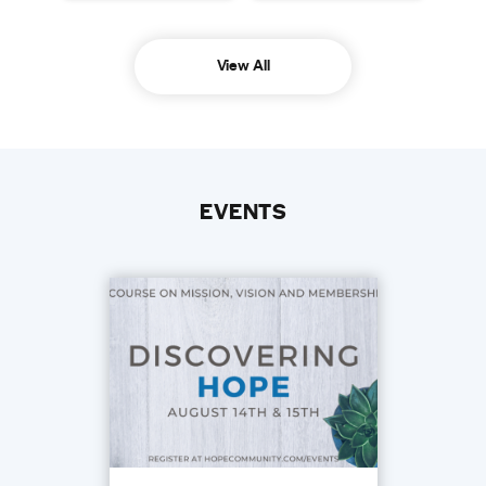
View All
EVENTS