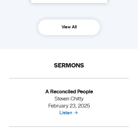
View All
SERMONS
A Reconciled People
Steven Chitty
February 23, 2025
Listen