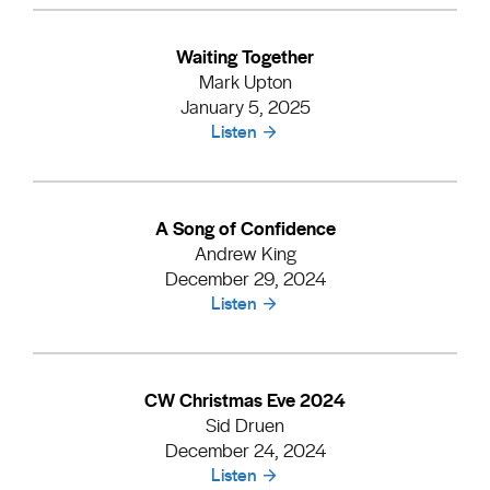
Waiting Together
Mark Upton
January 5, 2025
Listen
A Song of Confidence
Andrew King
December 29, 2024
Listen
CW Christmas Eve 2024
Sid Druen
December 24, 2024
Listen