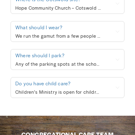
Hope Community Church – Cotswold meets at 920 N. Sharon Amity Road on Sunday mornings at 10:00am. Outside of corporate worship on Sundays, community groups meet throughout the week.
What should I wear?
We run the gamut from a few people in ties to a few people in shorts, but the vast majority of people dress in “business casual” at Hope. We’re not concerned with what people wear; whatever is personally most conducive to you encountering God on Sunday morning is fine with us. If you’re wanting to blend in on your first visit, though, go with jeans/khakis and a collared shirt or the female equivalent of that.
Where should I park?
Any of the parking spots at the school are available on Sunday morning.
Do you have child care?
Children’s Ministry is open for children ages infant through 5th grade. In order to keep a safe child/teacher ratio in each class, our Cotswold site is currently requiring registration for Children’s Ministry each Sunday. The link will go live on Thursday of each week, so please check here Thursday-Sunday to sign your child up for the upcoming Sunday. When you drop your child off, a leader will help you print out a name badge and receive a collection ticket. All of our volunteers go through a screening process and we follow a series of safety protocols to ensure that your child is safe while in our care and you’re able to be at ease during the worship service. You’re also welcome to keep your children with you in the worship service if you prefer. We also provide a nursing mother’s room in the hallway next to the sanctuary where you can hear the worship and sermon. We believe every child is created in God’s image and deeply loved by Him (Genesis 1:27). At Hope Community Church, we want every child to feel included, have access to participate fully, and know they truly belong. If your child would benefit from specific accommodations during children’s ministry, we would be honored to support your family. Please contact Emma King (emmaking@hopecommunity.com). We are here to walk with you — because in Christ, we are one body, and every part matters (1 Corinthians 12:12–27).
CONGREGATIONAL CARE TEAM