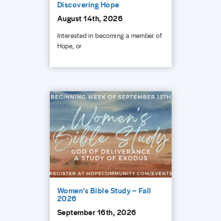
Discovering Hope
August 14th, 2026
Interested in becoming a member of
Hope, or
Women’s Bible Study – Fall
2026
September 16th, 2026