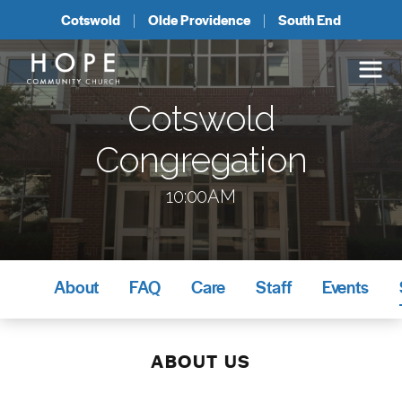
Cotswold
Olde Providence
South End
Cotswold
Congregation
10:00AM
About
FAQ
Care
Staff
Events
ABOUT US