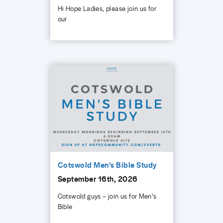
Hi Hope Ladies, please join us for
our
Cotswold Men’s Bible Study
September 16th, 2026
Cotswold guys – join us for Men’s
Bible