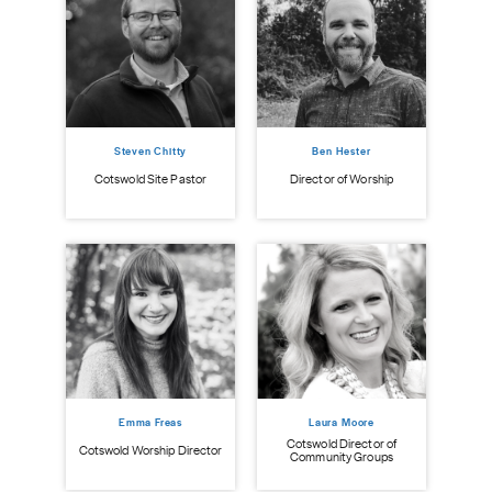
Steven Chitty
Ben Hester
istry
Cot
Cotswold Site Pastor
Director of Worship
Emma Freas
Laura Moore
Cotswold Director of
Cotswold Worship Director
Community Groups