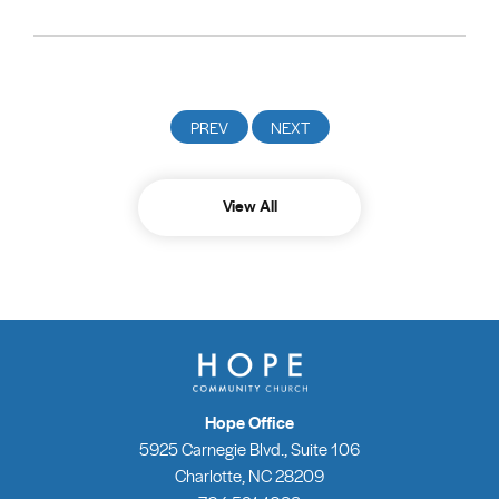
View All
Hope Office
5925 Carnegie Blvd., Suite 106
Charlotte, NC 28209