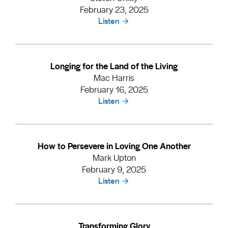
February 23, 2025
Listen
Longing for the Land of the Living
Mac Harris
February 16, 2025
Listen
How to Persevere in Loving One Another
Mark Upton
February 9, 2025
Listen
Transforming Glory