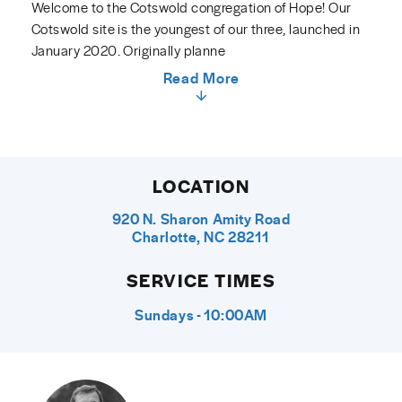
Welcome to the Cotswold congregation of Hope! Our
Cotswold site is the youngest of our three, launched in
January 2020. Originally planne
Read More
LOCATION
920 N. Sharon Amity Road
Charlotte, NC 28211
SERVICE TIMES
Sundays - 10:00AM