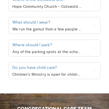
Hope Community Church – Cotswold meets at 920 N. Sharon Amity Road on Sunday mornings at 10:00am. Outside of corporate worship on Sundays, community groups meet throughout the week.
What should I wear?
We run the gamut from a few people in ties to a few people in shorts, but the vast majority of people dress in “business casual” at Hope. We’re not concerned with what people wear; whatever is personally most conducive to you encountering God on Sunday morning is fine with us. If you’re wanting to blend in on your first visit, though, go with jeans/khakis and a collared shirt or the female equivalent of that.
Where should I park?
Any of the parking spots at the school are available on Sunday morning.
Do you have child care?
Children’s Ministry is open for children ages infant through 5th grade. In order to keep a safe child/teacher ratio in each class, our Cotswold site is currently requiring registration for Children’s Ministry each Sunday. The link will go live on Thursday of each week, so please check here Thursday-Sunday to sign your child up for the upcoming Sunday. When you drop your child off, a leader will help you print out a name badge and receive a collection ticket. All of our volunteers go through a screening process and we follow a series of safety protocols to ensure that your child is safe while in our care and you’re able to be at ease during the worship service. You’re also welcome to keep your children with you in the worship service if you prefer. We also provide a nursing mother’s room in the hallway next to the sanctuary where you can hear the worship and sermon. We believe every child is created in God’s image and deeply loved by Him (Genesis 1:27). At Hope Community Church, we want every child to feel included, have access to participate fully, and know they truly belong. If your child would benefit from specific accommodations during children’s ministry, we would be honored to support your family. Please contact Emma King (emmaking@hopecommunity.com). We are here to walk with you — because in Christ, we are one body, and every part matters (1 Corinthians 12:12–27).
CONGREGATIONAL CARE TEAM