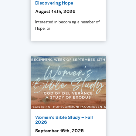
Discovering Hope
August 14th, 2026
Interested in becoming a member of
Hope, or
Women’s Bible Study – Fall
2026
September 16th, 2026