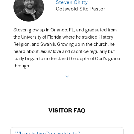
Steven Chitty
Cotswold Site Pastor
Steven grew up in Orlando, FL, and graduated from
the University of Florida where he studied History,
Religion, and Swahili. Growing up in the church, he
heard about Jesus’ love and sacrifice regularly but
really began to understand the depth of God’s grace
through...
VISITOR FAQ
Where is the Cotswold site?