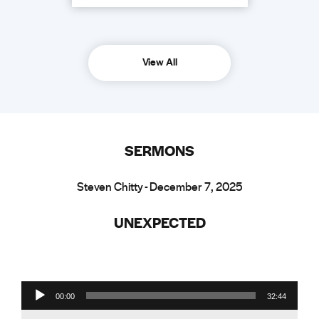
View All
SERMONS
Steven Chitty - December 7, 2025
UNEXPECTED
Audio Player
00:00
32:44