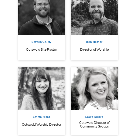
Steven Chitty
Ben Hester
istry
Cot
Cotswold Site Pastor
Director of Worship
Emma Freas
Laura Moore
Cotswold Director of
Cotswold Worship Director
Community Groups