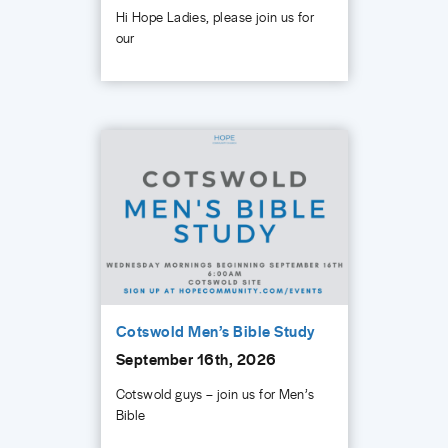
Hi Hope Ladies, please join us for
our
Cotswold Men’s Bible Study
September 16th, 2026
Cotswold guys – join us for Men’s
Bible