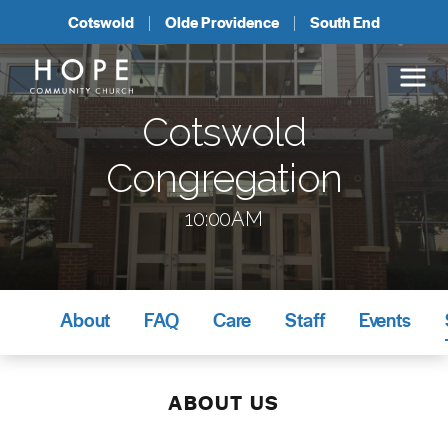
Cotswold
Olde Providence
South End
Cotswold
Congregation
10:00AM
About
FAQ
Care
Staff
Events
ABOUT US