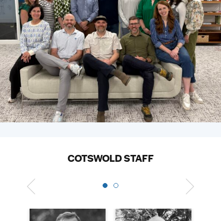
COTSWOLD STAFF