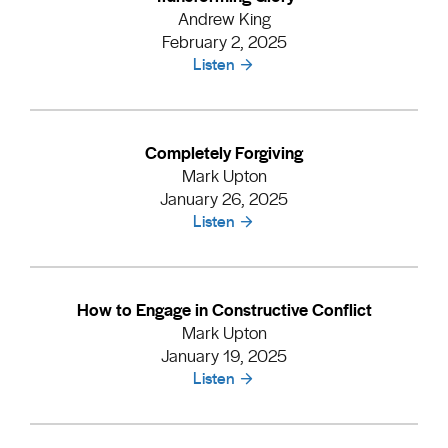
Andrew King
February 2, 2025
Listen
Completely Forgiving
Mark Upton
January 26, 2025
Listen
How to Engage in Constructive Conflict
Mark Upton
January 19, 2025
Listen