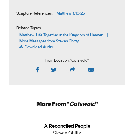
Matthew 1:18-25
Scripture References:
Related Topics:
Matthew: Life Together in the Kingdom of Heaven
|
More Messages from Steven Chitty
|
Download Audio
From Location: "
Cotswold
"
More From "
Cotswold
"
A Reconciled People
Steven Chitty