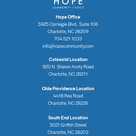
Hope Office
5925 Carnegie Blvd., Suite 106
Charlotte, NC 28209
704.521.1033
info@hopecommunity.com
Cotswold Location
920 N. Sharon Amity Road
Charlotte, NC 28211
Olde Providence Location
4418 Rea Road
Charlotte, NC 28226
South End Location
3021 Griffith Street
Charlotte, NC 28203