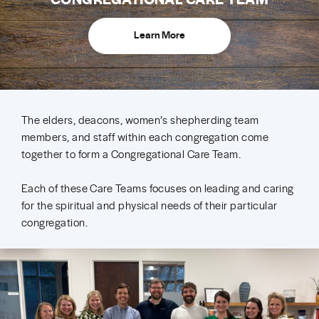
Learn More
The elders, deacons, women’s shepherding team
members, and staff within each congregation come
together to form a Congregational Care Team.
Each of these Care Teams focuses on leading and caring
for the spiritual and physical needs of their particular
congregation.