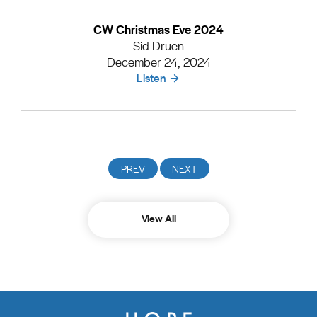
CW Christmas Eve 2024
Sid Druen
December 24, 2024
Listen
View All