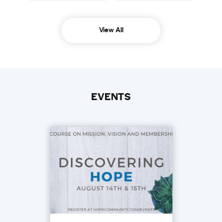
View All
EVENTS