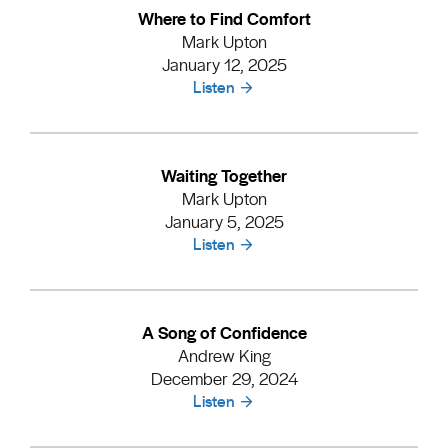
Where to Find Comfort
Mark Upton
January 12, 2025
Listen
Waiting Together
Mark Upton
January 5, 2025
Listen
A Song of Confidence
Andrew King
December 29, 2024
Listen