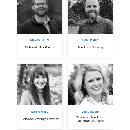
Steven Chitty
Ben Hester
istry
Cot
Cotswold Site Pastor
Director of Worship
Emma Freas
Laura Moore
Cotswold Director of
Cotswold Worship Director
Community Groups