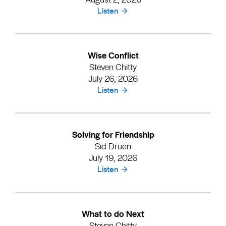
Listen
Wise Conflict
Steven Chitty
July 26, 2026
Listen
Solving for Friendship
Sid Druen
July 19, 2026
Listen
What to do Next
Steven Chitty