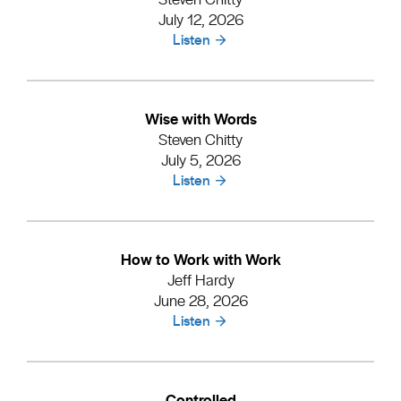
July 12, 2026
Listen
Wise with Words
Steven Chitty
July 5, 2026
Listen
How to Work with Work
Jeff Hardy
June 28, 2026
Listen
Controlled