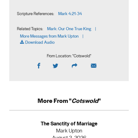
Mark 4:21-34
Scripture References:
Mark: Our One True King
Related Topics:
|
More Messages from Mark Upton
|
Download Audio
From Location: "
Cotswold
"
More From "
Cotswold
"
The Sanctity of Marriage
Mark Upton
August 2, 2026