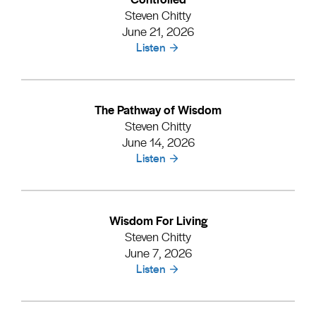
Steven Chitty
June 21, 2026
Listen
The Pathway of Wisdom
Steven Chitty
June 14, 2026
Listen
Wisdom For Living
Steven Chitty
June 7, 2026
Listen