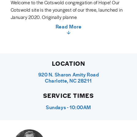
Welcome to the Cotswold congregation of Hope! Our
Cotswold site is the youngest of our three, launched in
January 2020. Originally planne
Read More
LOCATION
920 N. Sharon Amity Road
Charlotte, NC 28211
SERVICE TIMES
Sundays - 10:00AM