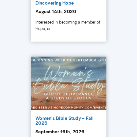
Discovering Hope
August 14th, 2026
Interested in becoming a member of
Hope, or
Women’s Bible Study – Fall
2026
September 16th, 2026