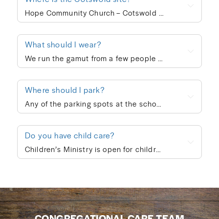
Hope Community Church – Cotswold meets at 920 N. Sharon Amity Road on Sunday mornings at 10:00am. Outside of corporate worship on Sundays, community groups meet throughout the week.
What should I wear?
We run the gamut from a few people in ties to a few people in shorts, but the vast majority of people dress in “business casual” at Hope. We’re not concerned with what people wear; whatever is personally most conducive to you encountering God on Sunday morning is fine with us. If you’re wanting to blend in on your first visit, though, go with jeans/khakis and a collared shirt or the female equivalent of that.
Where should I park?
Any of the parking spots at the school are available on Sunday morning.
Do you have child care?
Children’s Ministry is open for children ages infant through 5th grade. In order to keep a safe child/teacher ratio in each class, our Cotswold site is currently requiring registration for Children’s Ministry each Sunday. The link will go live on Thursday of each week, so please check here Thursday-Sunday to sign your child up for the upcoming Sunday. When you drop your child off, a leader will help you print out a name badge and receive a collection ticket. All of our volunteers go through a screening process and we follow a series of safety protocols to ensure that your child is safe while in our care and you’re able to be at ease during the worship service. You’re also welcome to keep your children with you in the worship service if you prefer. We also provide a nursing mother’s room in the hallway next to the sanctuary where you can hear the worship and sermon. We believe every child is created in God’s image and deeply loved by Him (Genesis 1:27). At Hope Community Church, we want every child to feel included, have access to participate fully, and know they truly belong. If your child would benefit from specific accommodations during children’s ministry, we would be honored to support your family. Please contact Emma King (emmaking@hopecommunity.com). We are here to walk with you — because in Christ, we are one body, and every part matters (1 Corinthians 12:12–27).
CONGREGATIONAL CARE TEAM