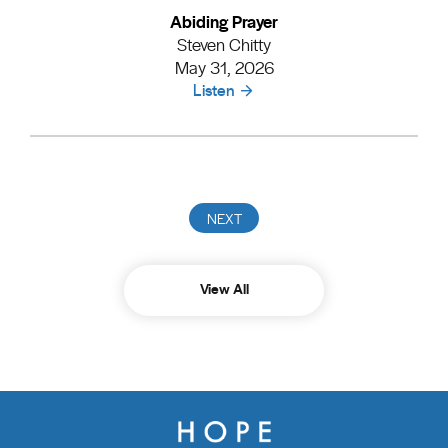
Abiding Prayer
Steven Chitty
May 31, 2026
Listen
View All