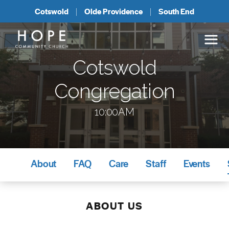
Cotswold
Olde Providence
South End
Cotswold
Congregation
10:00AM
About
FAQ
Care
Staff
Events
ABOUT US