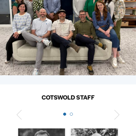
COTSWOLD STAFF