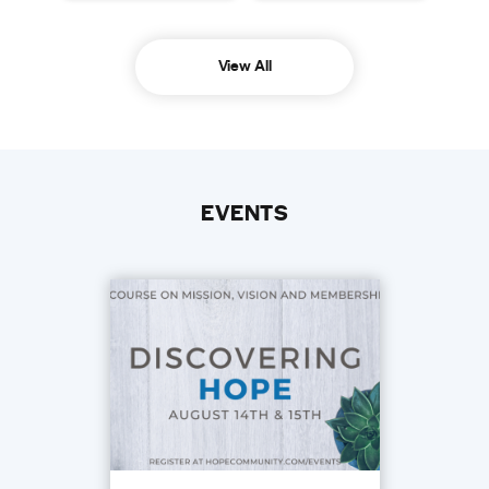
View All
EVENTS