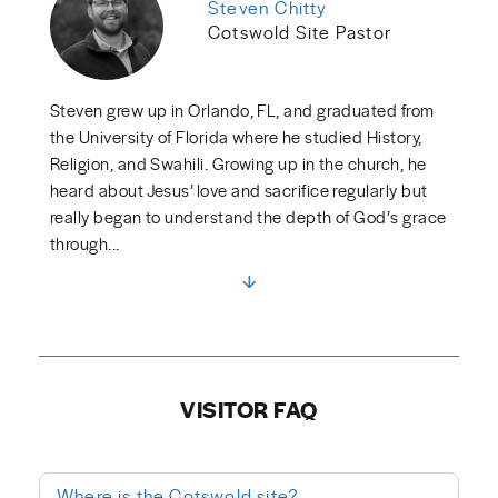
Steven Chitty
Cotswold Site Pastor
Steven grew up in Orlando, FL, and graduated from
the University of Florida where he studied History,
Religion, and Swahili. Growing up in the church, he
heard about Jesus’ love and sacrifice regularly but
really began to understand the depth of God’s grace
through...
VISITOR FAQ
Where is the Cotswold site?