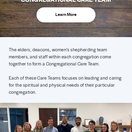
Learn More
The elders, deacons, women’s shepherding team
members, and staff within each congregation come
together to form a Congregational Care Team.
Each of these Care Teams focuses on leading and caring
for the spiritual and physical needs of their particular
congregation.