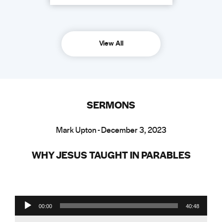
View All
SERMONS
Mark Upton - December 3, 2023
WHY JESUS TAUGHT IN PARABLES
Audio Player
00:00
40:48