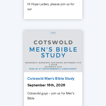
Hi Hope Ladies, please join us for
our
Cotswold Men’s Bible Study
September 16th, 2026
Cotswold guys – join us for Men’s
Bible