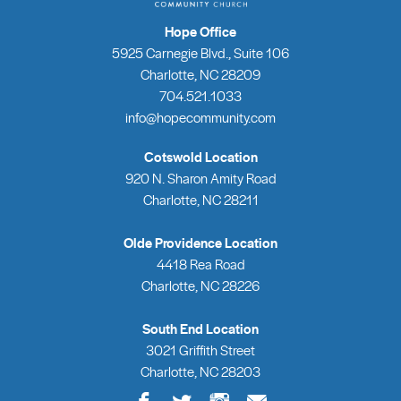
Hope Office
5925 Carnegie Blvd., Suite 106
Charlotte, NC 28209
704.521.1033
info@hopecommunity.com
Cotswold Location
920 N. Sharon Amity Road
Charlotte, NC 28211
Olde Providence Location
4418 Rea Road
Charlotte, NC 28226
South End Location
3021 Griffith Street
Charlotte, NC 28203