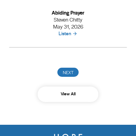
Abiding Prayer
Steven Chitty
May 31, 2026
Listen
View All