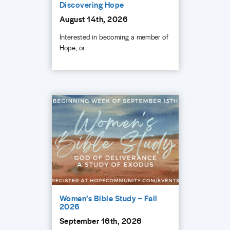
Discovering Hope
August 14th, 2026
Interested in becoming a member of
Hope, or
Women’s Bible Study – Fall
2026
September 16th, 2026