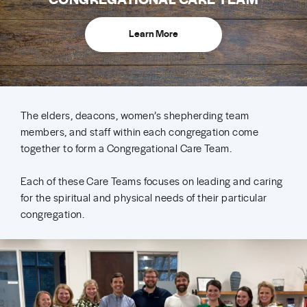
Learn More
The elders, deacons, women’s shepherding team
members, and staff within each congregation come
together to form a Congregational Care Team.
Each of these Care Teams focuses on leading and caring
for the spiritual and physical needs of their particular
congregation.