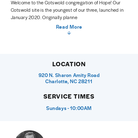
Welcome to the Cotswold congregation of Hope! Our
Cotswold site is the youngest of our three, launched in
January 2020. Originally planne
Read More
LOCATION
920 N. Sharon Amity Road
Charlotte, NC 28211
SERVICE TIMES
Sundays - 10:00AM