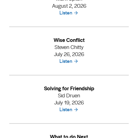
August 2, 2026
Listen
Wise Conflict
Steven Chitty
July 26, 2026
Listen
Solving for Friendship
Sid Druen
July 19, 2026
Listen
What to do Next