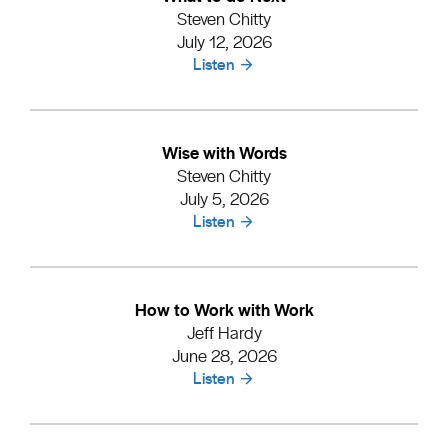
Steven Chitty
July 12, 2026
Listen
Wise with Words
Steven Chitty
July 5, 2026
Listen
How to Work with Work
Jeff Hardy
June 28, 2026
Listen