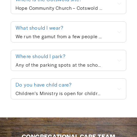
Hope Community Church – Cotswold meets at 920 N. Sharon Amity Road on Sunday mornings at 10:00am. Outside of corporate worship on Sundays, community groups meet throughout the week.
What should I wear?
We run the gamut from a few people in ties to a few people in shorts, but the vast majority of people dress in “business casual” at Hope. We’re not concerned with what people wear; whatever is personally most conducive to you encountering God on Sunday morning is fine with us. If you’re wanting to blend in on your first visit, though, go with jeans/khakis and a collared shirt or the female equivalent of that.
Where should I park?
Any of the parking spots at the school are available on Sunday morning.
Do you have child care?
Children’s Ministry is open for children ages infant through 5th grade. In order to keep a safe child/teacher ratio in each class, our Cotswold site is currently requiring registration for Children’s Ministry each Sunday. The link will go live on Thursday of each week, so please check here Thursday-Sunday to sign your child up for the upcoming Sunday. When you drop your child off, a leader will help you print out a name badge and receive a collection ticket. All of our volunteers go through a screening process and we follow a series of safety protocols to ensure that your child is safe while in our care and you’re able to be at ease during the worship service. You’re also welcome to keep your children with you in the worship service if you prefer. We also provide a nursing mother’s room in the hallway next to the sanctuary where you can hear the worship and sermon. We believe every child is created in God’s image and deeply loved by Him (Genesis 1:27). At Hope Community Church, we want every child to feel included, have access to participate fully, and know they truly belong. If your child would benefit from specific accommodations during children’s ministry, we would be honored to support your family. Please contact Emma King (emmaking@hopecommunity.com). We are here to walk with you — because in Christ, we are one body, and every part matters (1 Corinthians 12:12–27).
CONGREGATIONAL CARE TEAM