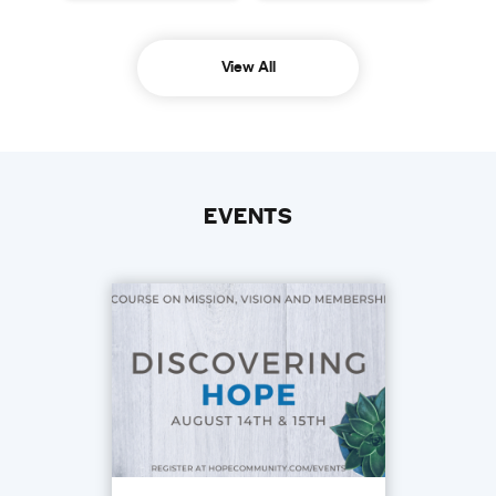
View All
EVENTS