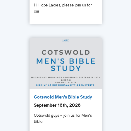
Hi Hope Ladies, please join us for
our
Cotswold Men’s Bible Study
September 16th, 2026
Cotswold guys – join us for Men’s
Bible