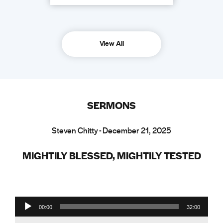
View All
SERMONS
Steven Chitty - December 21, 2025
MIGHTILY BLESSED, MIGHTILY TESTED
Audio Player
00:00
32:00