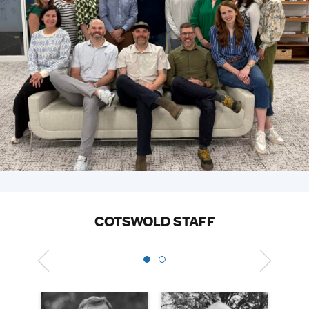
COTSWOLD STAFF