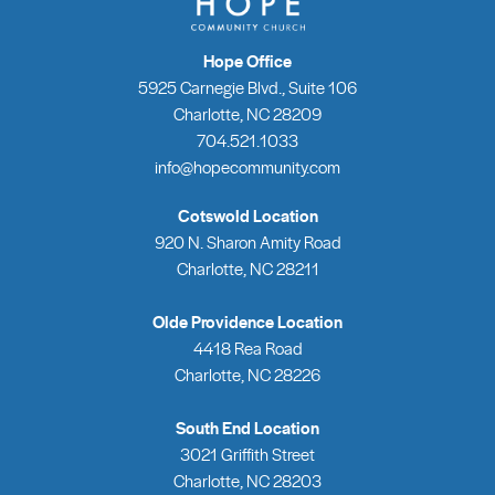
Hope Office
5925 Carnegie Blvd., Suite 106
Charlotte, NC 28209
704.521.1033
info@hopecommunity.com
Cotswold Location
920 N. Sharon Amity Road
Charlotte, NC 28211
Olde Providence Location
4418 Rea Road
Charlotte, NC 28226
South End Location
3021 Griffith Street
Charlotte, NC 28203