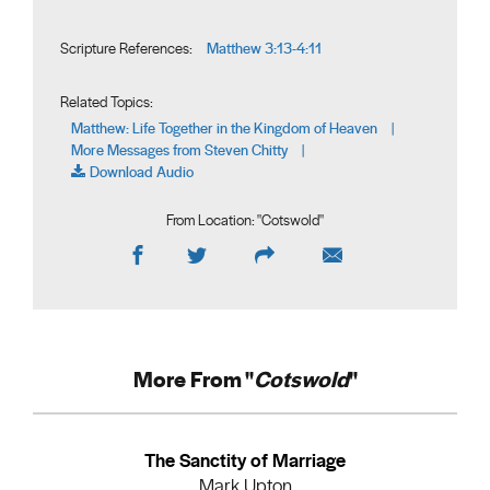
Matthew 3:13-4:11
Scripture References:
Related Topics:
Matthew: Life Together in the Kingdom of Heaven
|
More Messages from Steven Chitty
|
Download Audio
From Location: "
Cotswold
"
More From "
Cotswold
"
The Sanctity of Marriage
Mark Upton