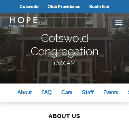
Cotswold
Olde Providence
South End
Cotswold
Congregation
10:00AM
About
FAQ
Care
Staff
Events
ABOUT US