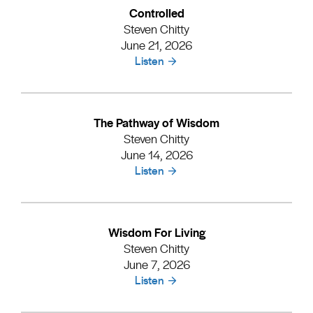
Controlled
Steven Chitty
June 21, 2026
Listen
The Pathway of Wisdom
Steven Chitty
June 14, 2026
Listen
Wisdom For Living
Steven Chitty
June 7, 2026
Listen