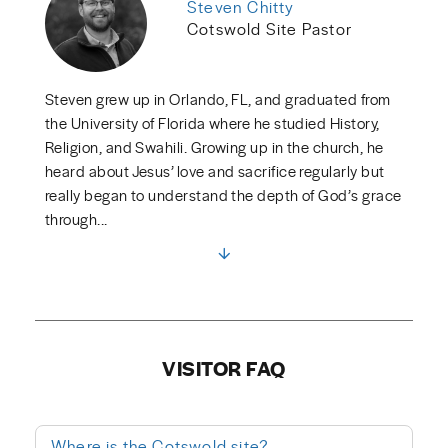
Steven Chitty
Cotswold Site Pastor
Steven grew up in Orlando, FL, and graduated from
the University of Florida where he studied History,
Religion, and Swahili. Growing up in the church, he
heard about Jesus’ love and sacrifice regularly but
really began to understand the depth of God’s grace
through...
VISITOR FAQ
Where is the Cotswold site?