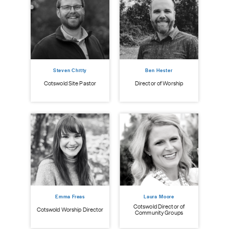
Steven Chitty
Ben Hester
istry
Cot
Cotswold Site Pastor
Director of Worship
Emma Freas
Laura Moore
Cotswold Director of
Cotswold Worship Director
Community Groups