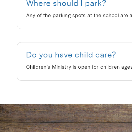
Where should I park?
Any of the parking spots at the school are 
Do you have child care?