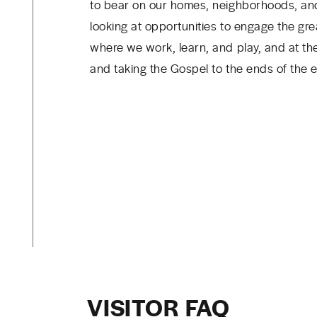
to bear on our homes, neighborhoods, and
looking at opportunities to engage the gre
where we work, learn, and play, and at th
and taking the Gospel to the ends of the e
VISITOR FAQ