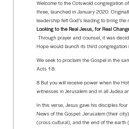
Welcome to the Cotswold congregation of 
three, launched in January 2020. Original
leadership felt God’s leading to bring th
Looking to the Real Jesus, for Real Chang
Through prayer and counsel, it was decid
Hope would launch its third congregation
We seek to proclaim the Gospel in the sa
Acts 1:8:
8 But you will receive power when the Hol
witnesses in Jerusalem and in all Judea a
In this verse, Jesus gave his disciples four
News of the Gospel: Jerusalem (their city)
(cross-cultural), and the end of the earth 