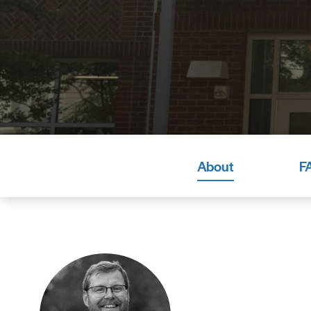
About
F