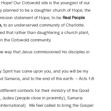
Hope! Our Cotswold site is the youngest of our
ly planned to be a daughter church of Hope, the
e mission statement of Hope, to be
Real People
e,
to an underserved community of Charlotte.
ed that rather than daughtering a church plant,
 in the Cotswold community.
me way that Jesus commissioned his disciples in
y Spirit has come upon you, and you will be my
nd Samaria, and to the end of the earth.
– Acts 1:8
 different contexts for their ministry of the Good
, Judea (people close in proximity), Samaria
(international). We feel called to bring the Gospel