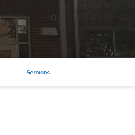
Sermons