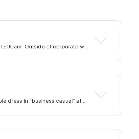
Hope Community Church – Cotswold meets at 920 N. Sharon Amity Road on Sunday mornings at 10:00am. Outside of corporate worship on Sundays, community groups meet throughout the week.
We run the gamut from a few people in ties to a few people in shorts, but the vast majority of people dress in “business casual” at Hope. We’re not concerned with what people wear; whatever is personally most conducive to you encountering God on Sunday morning is fine with us. If you’re wanting to blend in on your first visit, though, go with jeans/khakis and a collared shirt or the female equivalent of that.