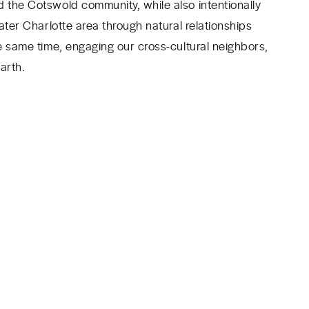
 the Cotswold community, while also intentionally
ater Charlotte area through natural relationships
e same time, engaging our cross-cultural neighbors,
arth.