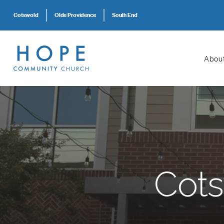
Cotswold
Olde Providence
South End
Abou
Cots