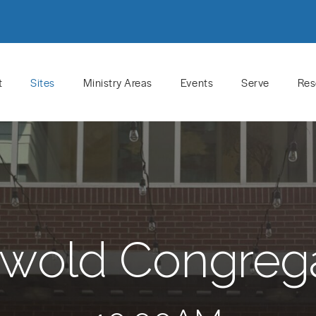
t
Sites
Ministry Areas
Events
Serve
Res
wold Congreg