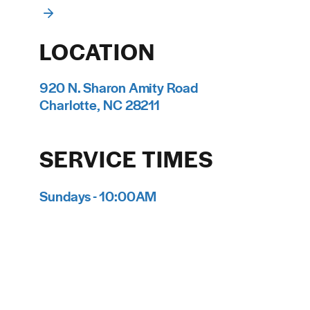
LOCATION
920 N. Sharon Amity Road
Charlotte, NC 28211
SERVICE TIMES
Sundays - 10:00AM