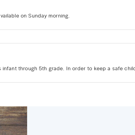
available on Sunday morning.