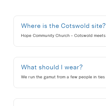
Where is the Cotswold site
What should I wear?