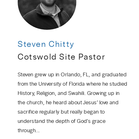
Steven Chitty
Cotswold Site Pastor
Steven grew up in Orlando, FL, and graduated
from the University of Florida where he studied
History, Religion, and Swahili. Growing up in
the church, he heard about Jesus’ love and
sacrifice regularly but really began to
understand the depth of God’s grace
through...