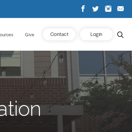
Contact
Login
ources
Give
ation