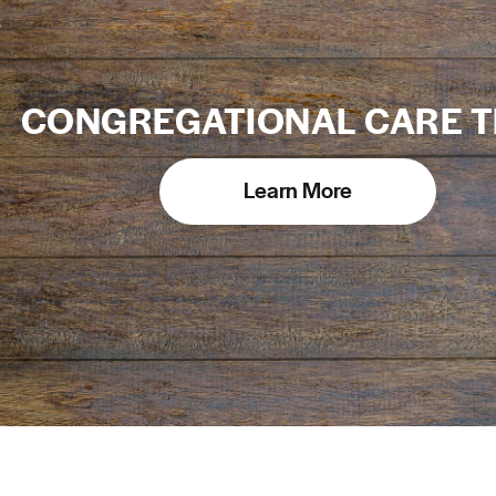
CONGREGATIONAL CARE 
Learn More