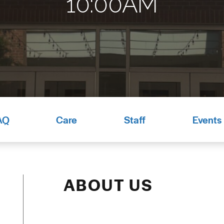
10:00AM
AQ
Care
Staff
Events
ABOUT US