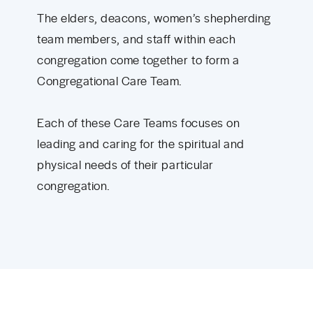
The elders, deacons, women’s shepherding
team members, and staff within each
congregation come together to form a
Congregational Care Team.
Each of these Care Teams focuses on
leading and caring for the spiritual and
physical needs of their particular
congregation.