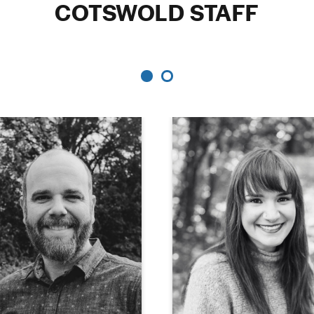
COTSWOLD STAFF