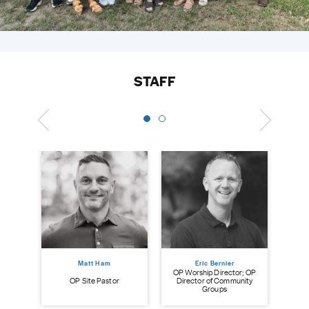
STAFF
Matt Ham
Eric Bernier
OP Worship Director; OP
ry
OP Site Pastor
Director of Community
Groups