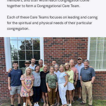
together to form a Congregational Care Team.
Each of these Care Teams focuses on leading and caring
for the spiritual and physical needs of their particular
congregation.