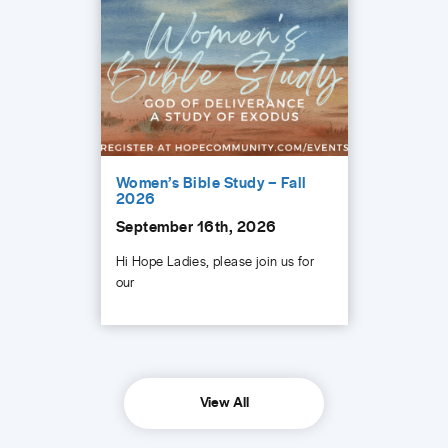
Women’s Bible Study – Fall
2026
September 16th, 2026
Hi Hope Ladies, please join us for
our
View All