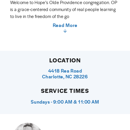
Welcome to Hope’s Olde Providence congregation. OP
is a grace-centered community of real people learning
to live in the freedom of the go
Read More
LOCATION
4418 Rea Road
Charlotte, NC 28226
SERVICE TIMES
Sundays - 9:00 AM & 11:00 AM