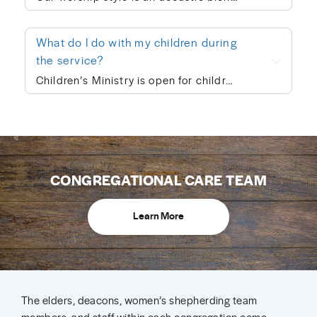
What do I do with my children during
the service?
Children’s Ministry is open for children ages infant through 5th grade. In order to keep a safe child/teacher ratio in each class, our OP site is currently requiring registration for Children’s Ministry each Sunday. The link will go live on Thursday of each week, so please check here Thursday-Sunday to sign your child up for the upcoming Sunday. When you drop your child off, a leader will help you print out a name badge and receive a collection ticket. All of our volunteers go through a screening process and we follow a series of safety protocols to ensure that your child is safe while in our care and you’re able to be at ease during the worship service. You’re also welcome to keep your children with you in the worship service if you prefer. We also provide a nursing mother’s room in the hallway next to the sanctuary where you can hear the worship and sermon. We believe every child is created in God’s image and deeply loved by Him (Genesis 1:27). At Hope Community Church, we want every child to feel included, have access to participate fully, and know they truly belong. If your child would benefit from specific accommodations during children’s ministry, we would be honored to support your family. Please contact Kiley Garver (kileygarver@hopecommunity.com). We are here to walk with you — because in Christ, we are one body, and every part matters (1 Corinthians 12:12–27).
CONGREGATIONAL CARE TEAM
Learn More
The elders, deacons, women’s shepherding team
members, and staff within each congregation come