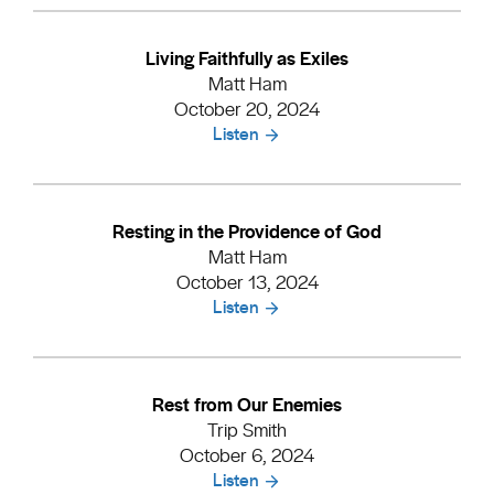
Living Faithfully as Exiles
Matt Ham
October 20, 2024
Listen
Resting in the Providence of God
Matt Ham
October 13, 2024
Listen
Rest from Our Enemies
Trip Smith
October 6, 2024
Listen