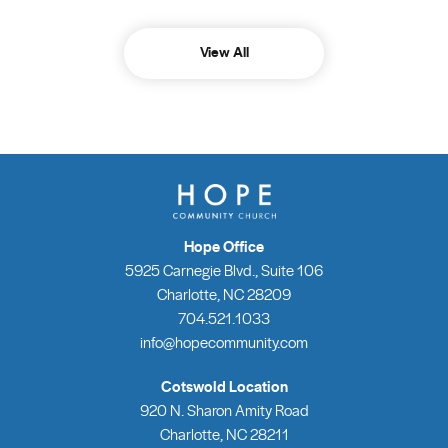
View All
Hope Office
5925 Carnegie Blvd., Suite 106
Charlotte, NC 28209
704.521.1033
info@hopecommunity.com
Cotswold Location
920 N. Sharon Amity Road
Charlotte, NC 28211