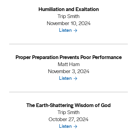
Humiliation and Exaltation
Trip Smith
November 10, 2024
Listen
Proper Preparation Prevents Poor Performance
Matt Ham
November 3, 2024
Listen
The Earth-Shattering Wisdom of God
Trip Smith
October 27, 2024
Listen