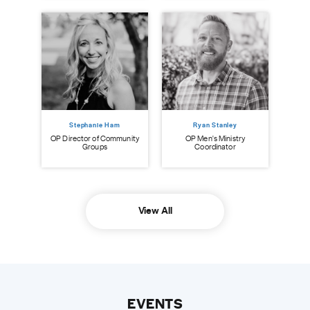
Stephanie Ham
Ryan Stanley
OP Director of Community
OP Men's Ministry
O
Groups
Coordinator
View All
EVENTS