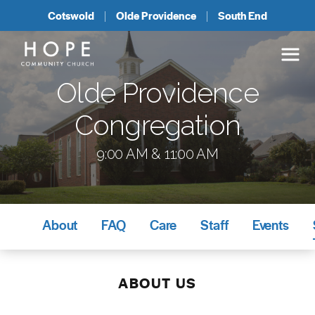
Cotswold
Olde Providence
South End
Olde Providence
Congregation
9:00 AM & 11:00 AM
About
FAQ
Care
Staff
Events
ABOUT US