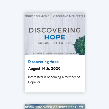
Discovering Hope
August 14th, 2026
Interested in becoming a member of
Hope, or