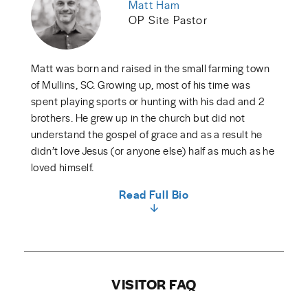
Matt Ham
OP Site Pastor
Matt was born and raised in the small farming town
of Mullins, SC. Growing up, most of his time was
spent playing sports or hunting with his dad and 2
brothers. He grew up in the church but did not
understand the gospel of grace and as a result he
didn’t love Jesus (or anyone else) half as much as he
loved himself.
Read Full Bio
VISITOR FAQ