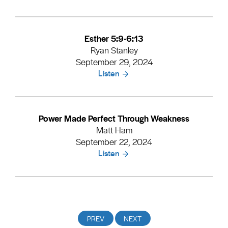
Esther 5:9-6:13
Ryan Stanley
September 29, 2024
Listen
Power Made Perfect Through Weakness
Matt Ham
September 22, 2024
Listen