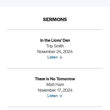
SERMONS
In the Lions' Den
Trip Smith
November 24, 2024
Listen
There is No Tomorrow
Matt Ham
November 17, 2024
Listen