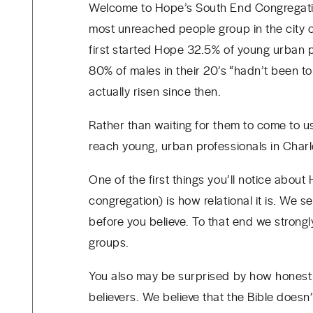
Welcome to Hope’s South End Congregatio
most unreached people group in the city 
first started Hope
32.5% of young urban pr
80% of males in their 20’s “hadn’t been t
actually risen since then.
Rather than waiting for them to come to u
reach young, urban professionals in Char
One of the first things you’ll notice about
congregation) is how relational it is. We
before you believe. To that end we stron
groups.
You also may be surprised by how honest
believers. We believe that the Bible does