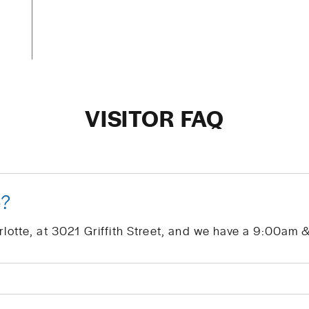
VISITOR FAQ
e?