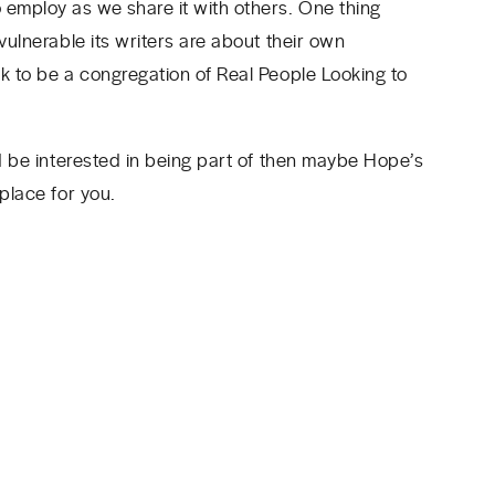
 employ as we share it with others. One thing
vulnerable its writers are about their own
ek to be a congregation of Real People Looking to
’d be interested in being part of then maybe Hope’s
 place for you.