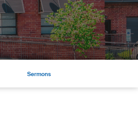
Sermons