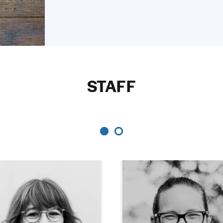
STAFF