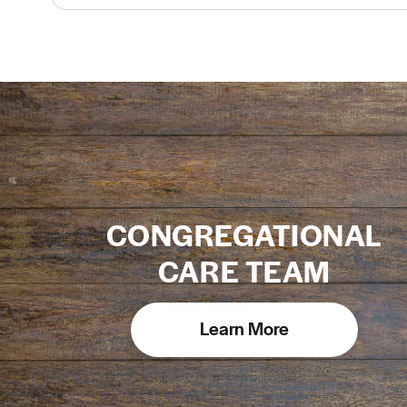
CONGREGATIONAL
CARE TEAM
Learn More