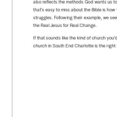
also reflects the methods God wants us to
that’s easy to miss about the Bible is how 
struggles. Following their example, we se
the Real Jesus for Real Change.
If that sounds like the kind of church you
church in South End Charlotte is the right