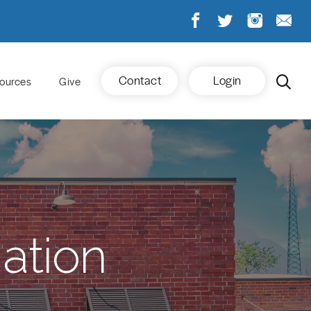
Contact
Login
ources
Give
ation