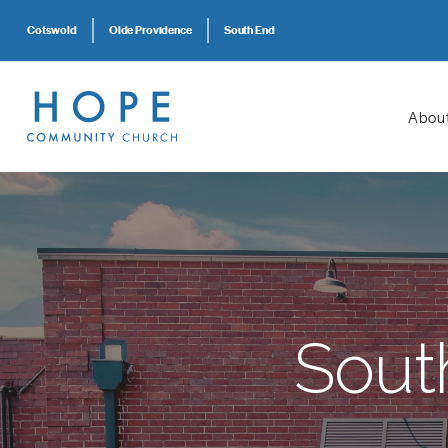
Cotswold
Olde Providence
South End
Abou
Sout