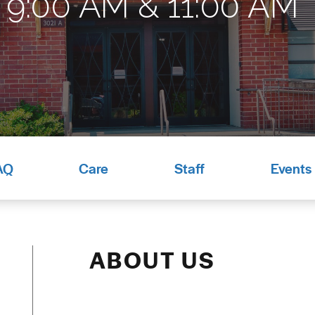
9:00 AM & 11:00 AM*
AQ
Care
Staff
Events
ABOUT US