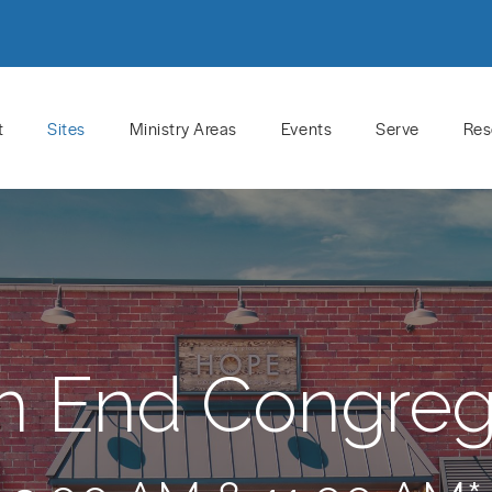
t
Sites
Ministry Areas
Events
Serve
Res
h End Congreg