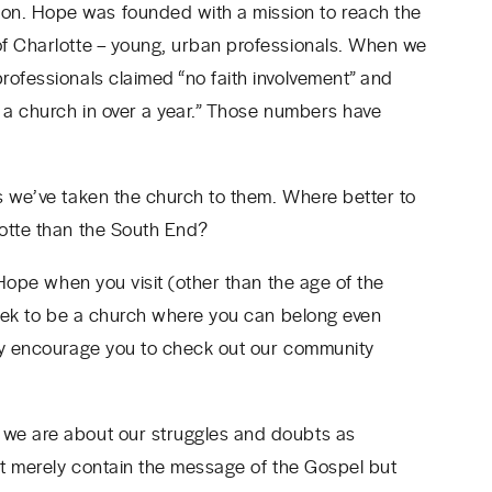
n. Hope was founded with a mission to reach the
of Charlotte – young, urban professionals. When we
ofessionals claimed “no faith involvement” and
o a church in over a year.” Those numbers have
s we’ve taken the church to them. Where better to
lotte than the South End?
 Hope when you visit (other than the age of the
 seek to be a church where you can belong even
gly encourage you to check out our community
 we are about our struggles and doubts as
n’t merely contain the message of the Gospel but