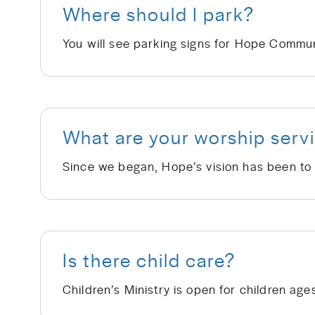
Where should I park?
What are your worship servi
Is there child care?