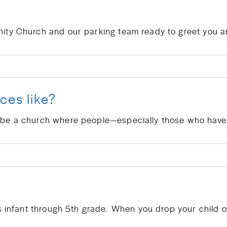
ces like?