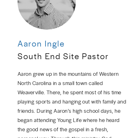
Aaron Ingle
South End Site Pastor
Aaron grew up in the mountains of Western
North Carolina in a small town called
Weaverville. There, he spent most of his time
playing sports and hanging out with family and
friends. During Aaron’s high school days, he
began attending Young Life where he heard
the good news of the gospel in a fresh,