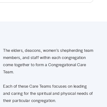
The elders, deacons, women’s shepherding team
members, and staff within each congregation
come together to form a Congregational Care
Team.
Each of these Care Teams focuses on leading
and caring for the spiritual and physical needs of
their particular congregation.