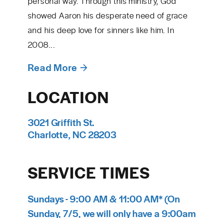
personal way. Through this ministry, God
showed Aaron his desperate need of grace
and his deep love for sinners like him. In
2008...
Read More
LOCATION
3021 Griffith St.
Charlotte, NC 28203
SERVICE TIMES
Sundays - 9:00 AM & 11:00 AM* (On
Sunday, 7/5, we will only have a 9:00am