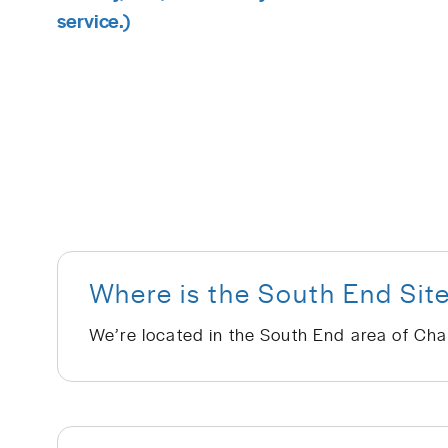
service.)
Where is the South End Sit