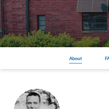
About
F