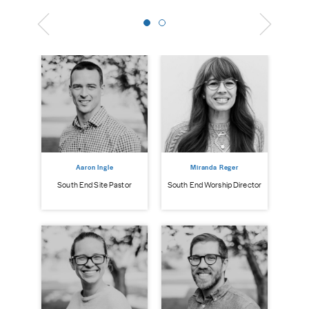
Aaron Ingle
Miranda Reger
South End Site Pastor
South End Worship Director