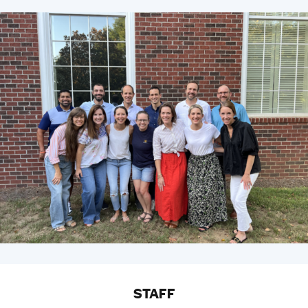
STAFF