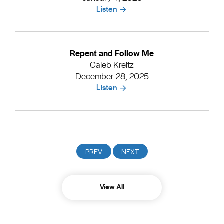
Listen
Repent and Follow Me
Caleb Kreitz
December 28, 2025
Listen
View All