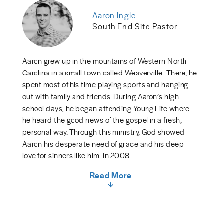
Aaron Ingle
South End Site Pastor
Aaron grew up in the mountains of Western North
Carolina in a small town called Weaverville. There, he
spent most of his time playing sports and hanging
out with family and friends. During Aaron’s high
school days, he began attending Young Life where
he heard the good news of the gospel in a fresh,
personal way. Through this ministry, God showed
Aaron his desperate need of grace and his deep
love for sinners like him. In 2008...
Read More