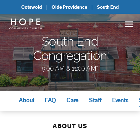
Cotswold
Olde Providence
South End
South End
Congregation
9:00 AM & 11:00 AM*
About
FAQ
Care
Staff
Events
ABOUT US