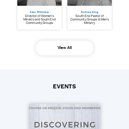
Alex Whitaker
Andrew King
Director of Women's
South End Pastor of
Ministry and South End
Community Groups & Men's
Community Groups
Ministry
View All
EVENTS