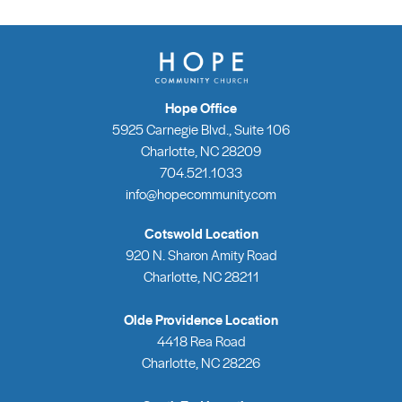
Hope Office
5925 Carnegie Blvd., Suite 106
Charlotte, NC 28209
704.521.1033
info@hopecommunity.com
Cotswold Location
920 N. Sharon Amity Road
Charlotte, NC 28211
Olde Providence Location
4418 Rea Road
Charlotte, NC 28226