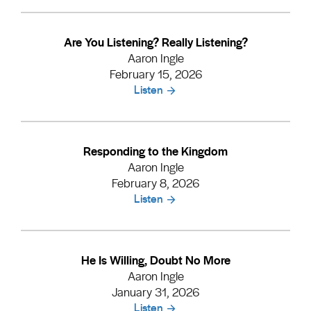
Are You Listening? Really Listening?
Aaron Ingle
February 15, 2026
Listen
Responding to the Kingdom
Aaron Ingle
February 8, 2026
Listen
He Is Willing, Doubt No More
Aaron Ingle
January 31, 2026
Listen