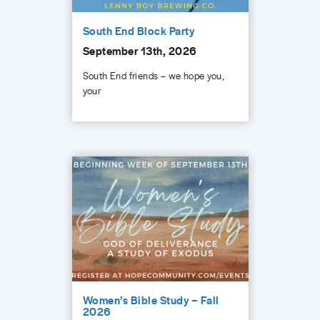
South End Block Party
September 13th, 2026
South End friends – we hope you,
your
Women’s Bible Study – Fall
2026