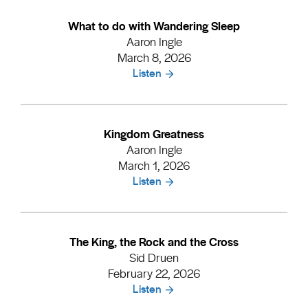
What to do with Wandering Sleep
Aaron Ingle
March 8, 2026
Listen
Kingdom Greatness
Aaron Ingle
March 1, 2026
Listen
The King, the Rock and the Cross
Sid Druen
February 22, 2026
Listen