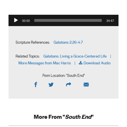
Audio Player
00:00
34:47
Galatians 2:26-4:7
Scripture References:
Galatians: Living a Grace-Centered Life
Related Topics:
|
More Messages from Mac Harris
Download Audio
|
From Location: "
South End
"
More From "
South End
"