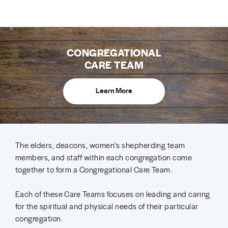
CONGREGATIONAL
CARE TEAM
Learn More
The elders, deacons, women’s shepherding team
members, and staff within each congregation come
together to form a Congregational Care Team.
Each of these Care Teams focuses on leading and caring
for the spiritual and physical needs of their particular
congregation.