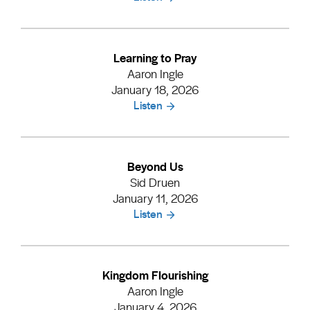
Learning to Pray
Aaron Ingle
January 18, 2026
Listen
Beyond Us
Sid Druen
January 11, 2026
Listen
Kingdom Flourishing
Aaron Ingle
January 4, 2026