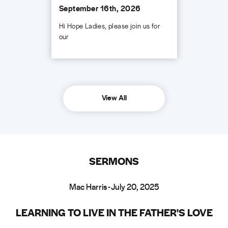
September 16th, 2026
Hi Hope Ladies, please join us for
our
View All
SERMONS
Mac Harris - July 20, 2025
LEARNING TO LIVE IN THE FATHER'S LOVE