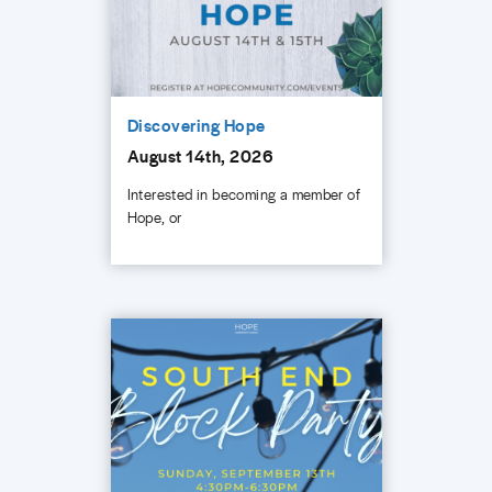
Discovering Hope
August 14th, 2026
Interested in becoming a member of
Hope, or