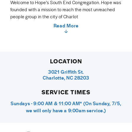
Welcome to Hope’s South End Congregation. Hope was
founded with a mission to reach the most unreached
people group in the city of Charlot
Read More
LOCATION
3021 Griffith St.
Charlotte, NC 28203
SERVICE TIMES
Sundays - 9:00 AM & 11:00 AM* (On Sunday, 7/5,
we will only have a 9:00am service.)