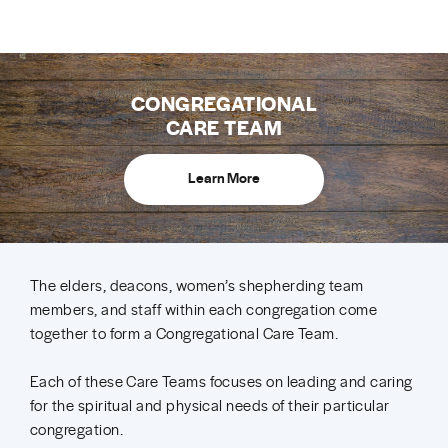
CONGREGATIONAL
CARE TEAM
Learn More
The elders, deacons, women’s shepherding team
members, and staff within each congregation come
together to form a Congregational Care Team.
Each of these Care Teams focuses on leading and caring
for the spiritual and physical needs of their particular
congregation.