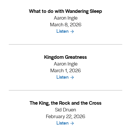
What to do with Wandering Sleep
Aaron Ingle
March 8, 2026
Listen
Kingdom Greatness
Aaron Ingle
March 1, 2026
Listen
The King, the Rock and the Cross
Sid Druen
February 22, 2026
Listen