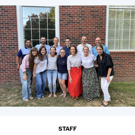
STAFF