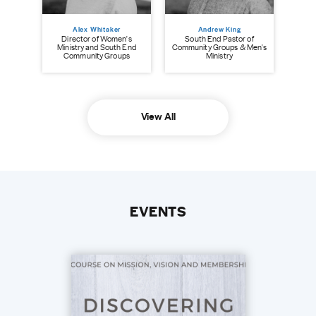
Alex Whitaker
Andrew King
Director of Women's
South End Pastor of
Ministry and South End
Community Groups & Men's
Community Groups
Ministry
View All
EVENTS