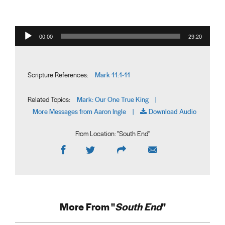
Audio Player
00:00
29:20
Mark 11:1-11
Scripture References:
Mark: Our One True King
Related Topics:
|
More Messages from Aaron Ingle
Download Audio
|
From Location: "
South End
"
More From "
South End
"