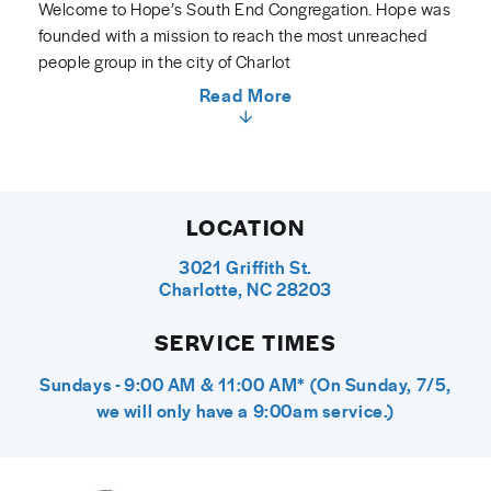
Welcome to Hope’s South End Congregation. Hope was
founded with a mission to reach the most unreached
people group in the city of Charlot
Read More
LOCATION
3021 Griffith St.
Charlotte, NC 28203
SERVICE TIMES
Sundays - 9:00 AM & 11:00 AM* (On Sunday, 7/5,
we will only have a 9:00am service.)