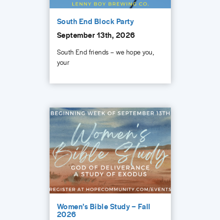
South End Block Party
September 13th, 2026
South End friends – we hope you,
your
Women’s Bible Study – Fall
2026