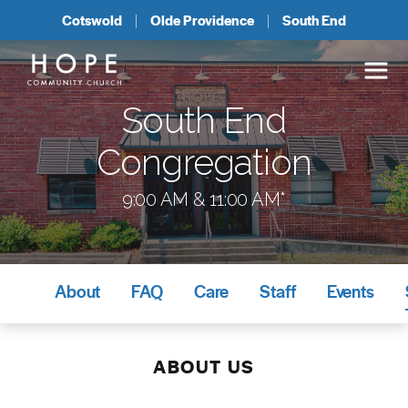
Cotswold
Olde Providence
South End
South End
Congregation
9:00 AM & 11:00 AM*
About
FAQ
Care
Staff
Events
ABOUT US