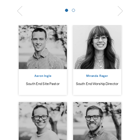
Aaron Ingle
Miranda Reger
South End Site Pastor
South End Worship Director