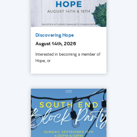
Discovering Hope
August 14th, 2026
Interested in becoming a member of
Hope, or