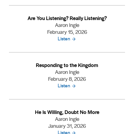
Are You Listening? Really Listening?
Aaron Ingle
February 15, 2026
Listen
Responding to the Kingdom
Aaron Ingle
February 8, 2026
Listen
He Is Willing, Doubt No More
Aaron Ingle
January 31, 2026
Listen