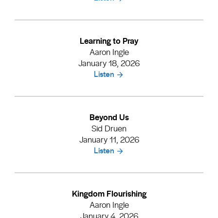
Learning to Pray
Aaron Ingle
January 18, 2026
Listen
Beyond Us
Sid Druen
January 11, 2026
Listen
Kingdom Flourishing
Aaron Ingle
January 4, 2026