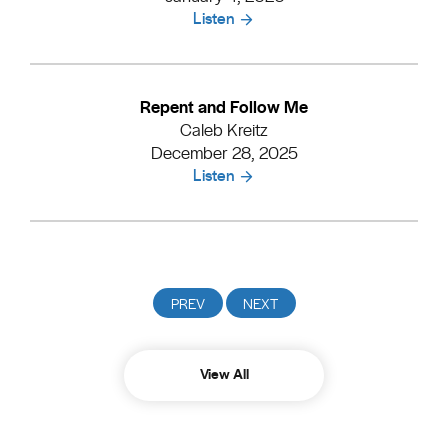
Listen
Repent and Follow Me
Caleb Kreitz
December 28, 2025
Listen
View All