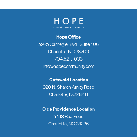
Hope Office
5925 Carnegie Blvd., Suite 106
Charlotte, NC 28209
704.521.1033
info@hopecommunity.com
Cotswold Location
920 N. Sharon Amity Road
Charlotte, NC 28211
Olde Providence Location
4418 Rea Road
Charlotte, NC 28226