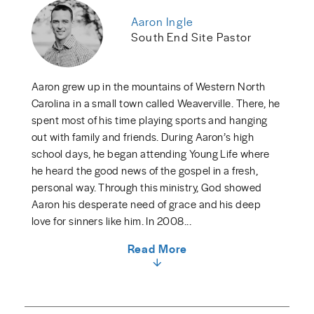
Aaron Ingle
South End Site Pastor
Aaron grew up in the mountains of Western North
Carolina in a small town called Weaverville. There, he
spent most of his time playing sports and hanging
out with family and friends. During Aaron’s high
school days, he began attending Young Life where
he heard the good news of the gospel in a fresh,
personal way. Through this ministry, God showed
Aaron his desperate need of grace and his deep
love for sinners like him. In 2008...
Read More