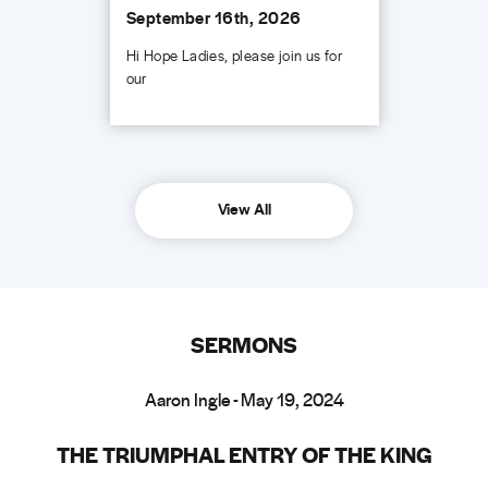
September 16th, 2026
Hi Hope Ladies, please join us for
our
View All
SERMONS
Aaron Ingle - May 19, 2024
THE TRIUMPHAL ENTRY OF THE KING