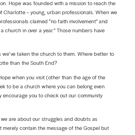
n. Hope was founded with a mission to reach the
of Charlotte – young, urban professionals. When we
ofessionals claimed “no faith involvement” and
o a church in over a year.” Those numbers have
s we’ve taken the church to them. Where better to
lotte than the South End?
 Hope when you visit (other than the age of the
 seek to be a church where you can belong even
gly encourage you to check out our community
 we are about our struggles and doubts as
n’t merely contain the message of the Gospel but