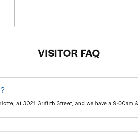
VISITOR FAQ
e?