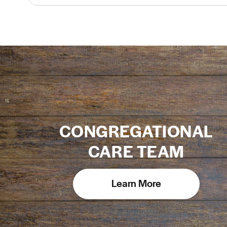
CONGREGATIONAL
CARE TEAM
Learn More