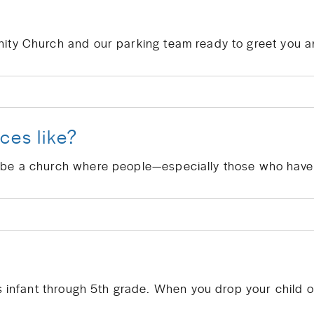
ces like?