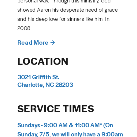
personal way. Through this ministry, God
showed Aaron his desperate need of grace
and his deep love for sinners like him. In
2008...
Read More
LOCATION
3021 Griffith St.
Charlotte, NC 28203
SERVICE TIMES
Sundays - 9:00 AM & 11:00 AM* (On
Sunday, 7/5, we will only have a 9:00am