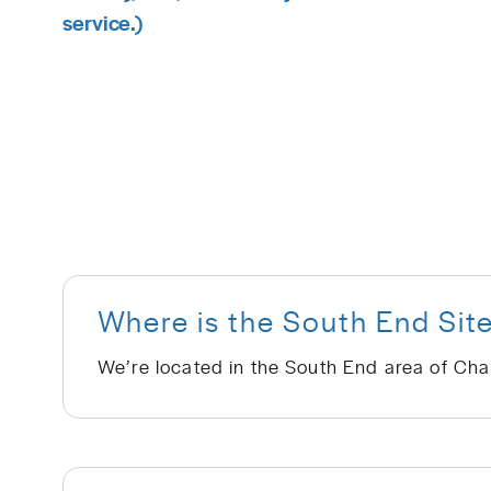
service.)
Where is the South End Sit