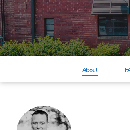
About
F