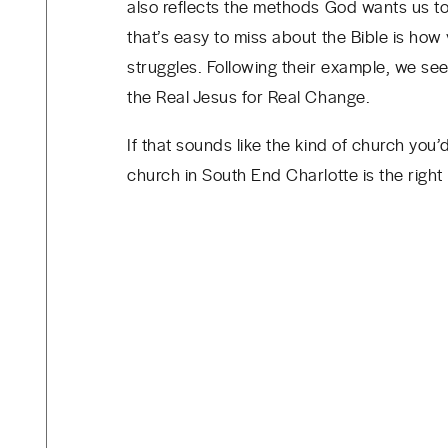
also reflects the methods God wants us to
that’s easy to miss about the Bible is how 
struggles. Following their example, we se
the Real Jesus for Real Change.
If that sounds like the kind of church you
church in South End Charlotte is the right