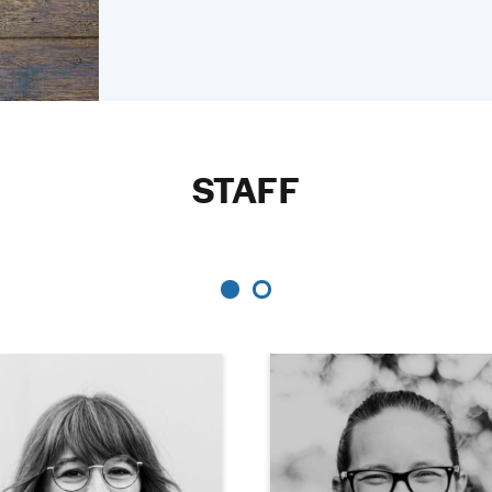
STAFF