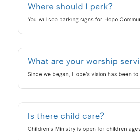
Where should I park?
What are your worship servi
Is there child care?