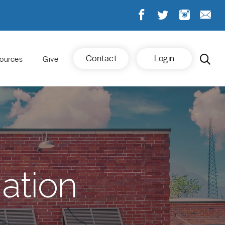
Contact
Login
ources
Give
ation