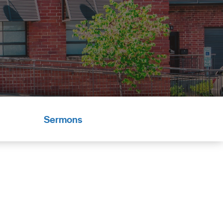
Sermons