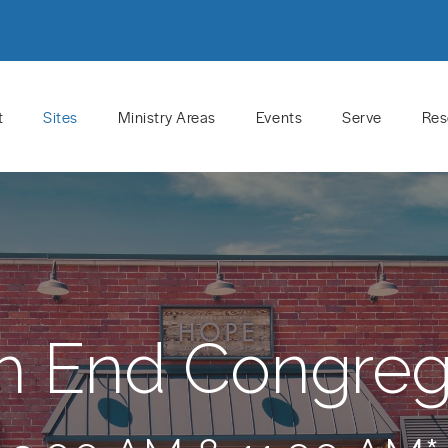
t
Sites
Ministry Areas
Events
Serve
Res
h End Congreg