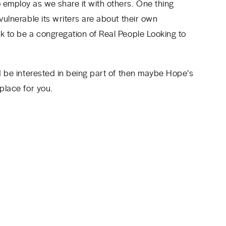
 employ as we share it with others. One thing
vulnerable its writers are about their own
ek to be a congregation of Real People Looking to
’d be interested in being part of then maybe Hope’s
 place for you.