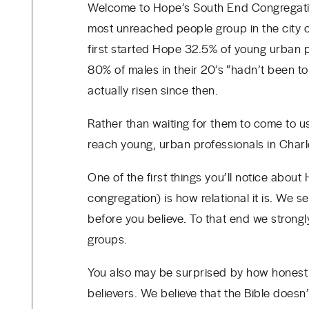
Welcome to Hope’s South End Congregatio
most unreached people group in the city 
first started Hope
32.5% of young urban pr
80% of males in their 20’s “hadn’t been t
actually risen since then.
Rather than waiting for them to come to u
reach young, urban professionals in Char
One of the first things you’ll notice about
congregation) is how relational it is. We
before you believe. To that end we stron
groups.
You also may be surprised by how honest
believers. We believe that the Bible does