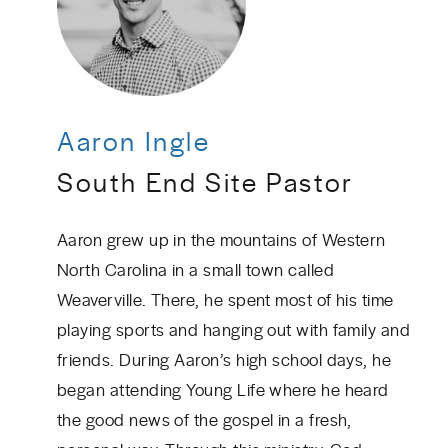
Aaron Ingle
South End Site Pastor
Aaron grew up in the mountains of Western
North Carolina in a small town called
Weaverville. There, he spent most of his time
playing sports and hanging out with family and
friends. During Aaron’s high school days, he
began attending Young Life where he heard
the good news of the gospel in a fresh,