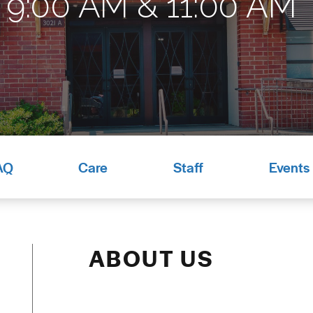
9:00 AM & 11:00 AM*
AQ
Care
Staff
Events
ABOUT US