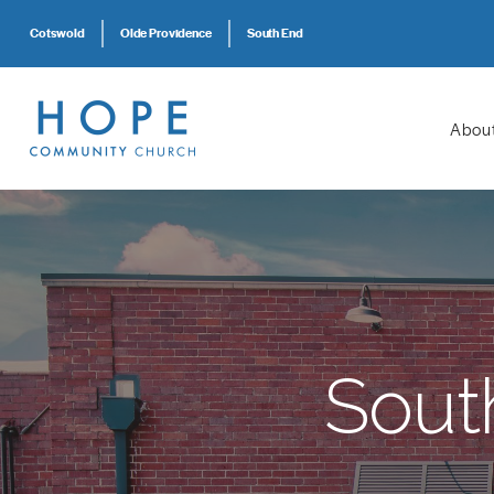
Cotswold
Olde Providence
South End
Abou
Sout