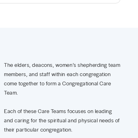
The elders, deacons, women’s shepherding team
members, and staff within each congregation
come together to form a Congregational Care
Team.
Each of these Care Teams focuses on leading
and caring for the spiritual and physical needs of
their particular congregation.