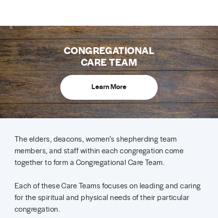
CONGREGATIONAL
CARE TEAM
Learn More
The elders, deacons, women’s shepherding team
members, and staff within each congregation come
together to form a Congregational Care Team.
Each of these Care Teams focuses on leading and caring
for the spiritual and physical needs of their particular
congregation.