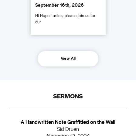
September 16th, 2026
Hi Hope Ladies, please join us for
our
View All
SERMONS
A Handwritten Note Graffitied on the Wall
Sid Druen
November 17, 2024