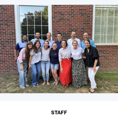
STAFF