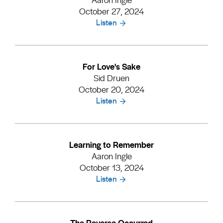
October 27, 2024
Listen
For Love's Sake
Sid Druen
October 20, 2024
Listen
Learning to Remember
Aaron Ingle
October 13, 2024
Listen
The Reverse Occurred