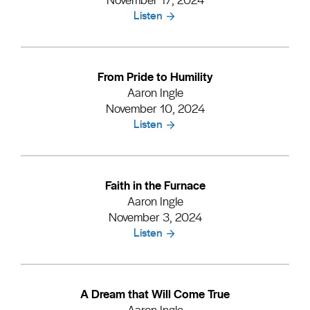
Listen
From Pride to Humility
Aaron Ingle
November 10, 2024
Listen
Faith in the Furnace
Aaron Ingle
November 3, 2024
Listen
A Dream that Will Come True
Aaron Ingle