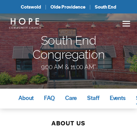
Cotswold
Olde Providence
South End
South End
Congregation
9:00 AM & 11:00 AM*
About
FAQ
Care
Staff
Events
ABOUT US