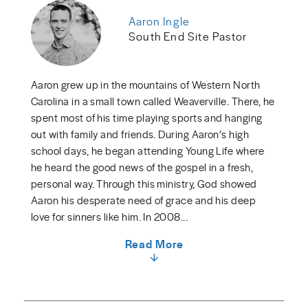
Aaron Ingle
South End Site Pastor
Aaron grew up in the mountains of Western North
Carolina in a small town called Weaverville. There, he
spent most of his time playing sports and hanging
out with family and friends. During Aaron’s high
school days, he began attending Young Life where
he heard the good news of the gospel in a fresh,
personal way. Through this ministry, God showed
Aaron his desperate need of grace and his deep
love for sinners like him. In 2008...
Read More