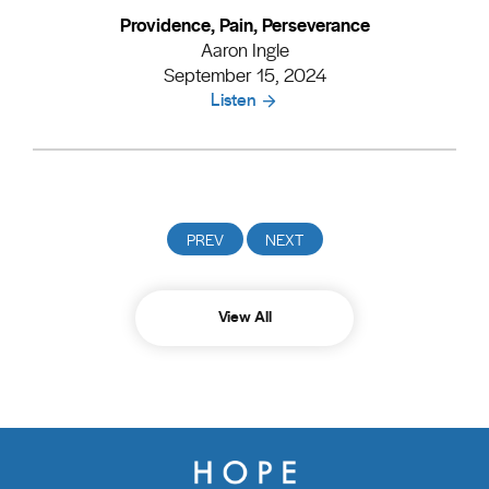
Providence, Pain, Perseverance
Aaron Ingle
September 15, 2024
Listen
View All