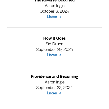
Aaron Ingle
October 6, 2024
Listen
How It Goes
Sid Druen
September 29, 2024
Listen
Providence and Becoming
Aaron Ingle
September 22, 2024
Listen