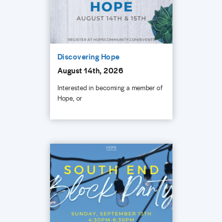
Discovering Hope
August 14th, 2026
Interested in becoming a member of
Hope, or