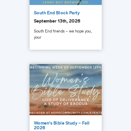
South End Block Party
September 13th, 2026
South End friends – we hope you,
your
Women’s Bible Study – Fall
2026