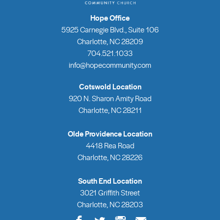
Hope Office
5925 Carnegie Blvd., Suite 106
Charlotte, NC 28209
704.521.1033
info@hopecommunity.com
Cotswold Location
920 N. Sharon Amity Road
Charlotte, NC 28211
Olde Providence Location
4418 Rea Road
Charlotte, NC 28226
South End Location
3021 Griffith Street
Charlotte, NC 28203