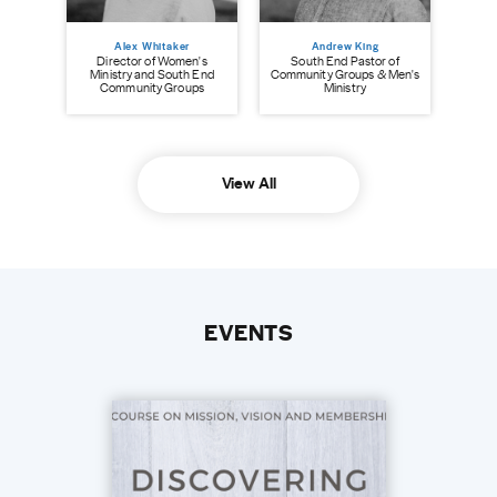
Alex Whitaker
Andrew King
Director of Women's
South End Pastor of
Ministry and South End
Community Groups & Men's
Community Groups
Ministry
View All
EVENTS