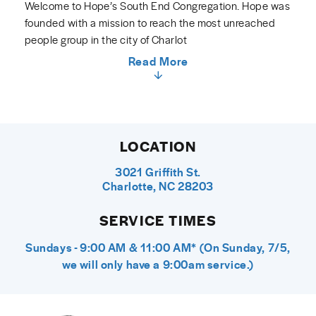
Welcome to Hope’s South End Congregation. Hope was
founded with a mission to reach the most unreached
people group in the city of Charlot
Read More
LOCATION
3021 Griffith St.
Charlotte, NC 28203
SERVICE TIMES
Sundays - 9:00 AM & 11:00 AM* (On Sunday, 7/5,
we will only have a 9:00am service.)