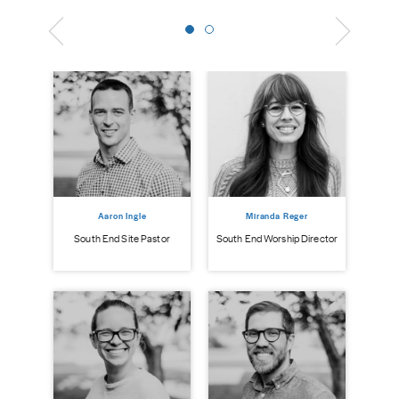
Aaron Ingle
Miranda Reger
South End Site Pastor
South End Worship Director