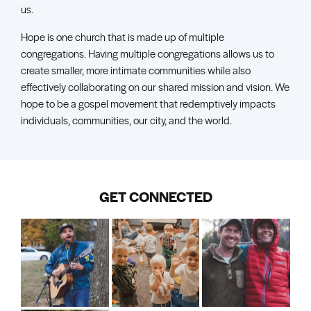
us.
Hope is one church that is made up of multiple
congregations. Having multiple congregations allows us to
create smaller, more intimate communities while also
effectively collaborating on our shared mission and vision. We
hope to be a gospel movement that redemptively impacts
individuals, communities, our city, and the world.
GET CONNECTED