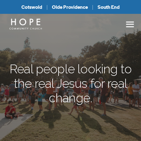
Cotswold
Olde Providence
South End
Real people
looking to
the real Jesus
for real
change.