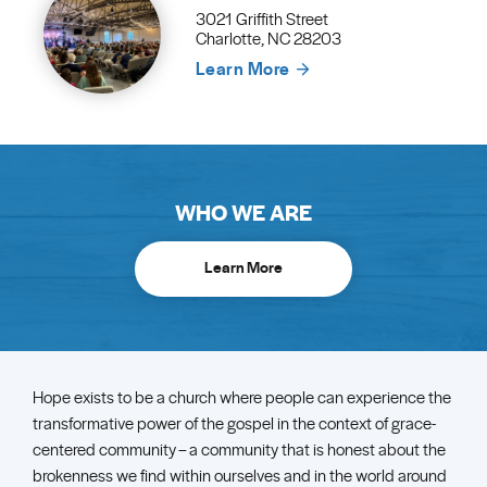
3021 Griffith Street
Charlotte, NC 28203
Learn More
WHO WE ARE
Learn More
Hope exists to be a church where people can experience the
transformative power of the gospel in the context of grace-
centered community – a community that is honest about the
brokenness we find within ourselves and in the world around