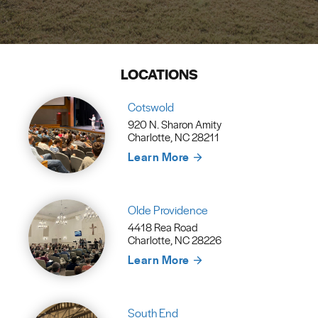
LOCATIONS
Cotswold
920 N. Sharon Amity
Charlotte, NC 28211
Learn More
Olde Providence
4418 Rea Road
Charlotte, NC 28226
Learn More
South End