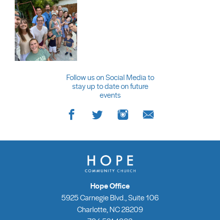
Follow us on Social Media to
stay up to date on future
events
Hope Office
5925 Carnegie Blvd., Suite 106
Charlotte, NC 28209