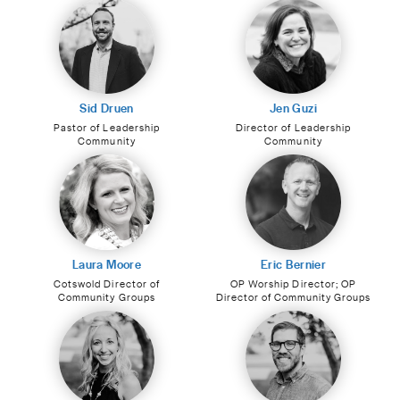
Sid Druen
Jen Guzi
Pastor of Leadership
Director of Leadership
Community
Community
Laura Moore
Eric Bernier
Cotswold Director of
OP Worship Director; OP
Community Groups
Director of Community Groups