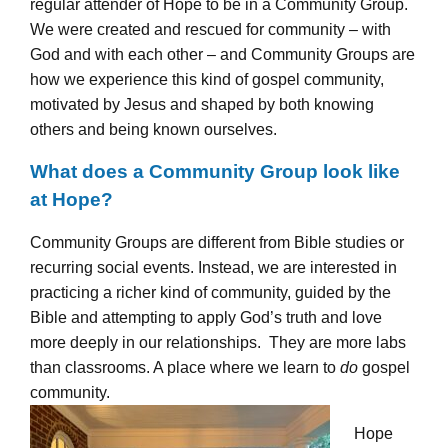
regular attender of Hope to be in a Community Group.
We were created and rescued for community – with
God and with each other – and Community Groups are
how we experience this kind of gospel community,
motivated by Jesus and shaped by both knowing
others and being known ourselves.
What does a Community Group look like
at Hope?
Community Groups are different from Bible studies or
recurring social events. Instead, we are interested in
practicing a richer kind of community, guided by the
Bible and attempting to apply God’s truth and love
more deeply in our relationships.
They are more labs
than classrooms. A place where we learn to
do
gospel
community.
Hope