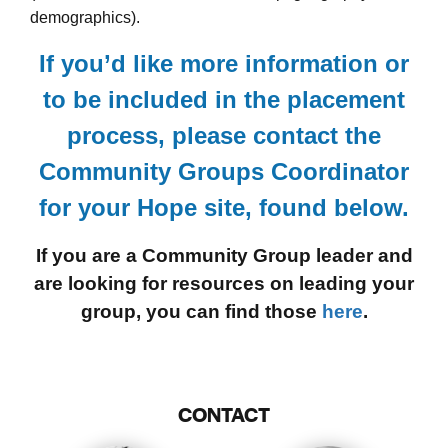
demographics).
If you’d like more information or
to be included in the placement
process, please contact the
Community Groups Coordinator
for your Hope site, found below.
If you are a Community Group leader and
are looking for resources on leading your
group, you can find those
here
.
CONTACT