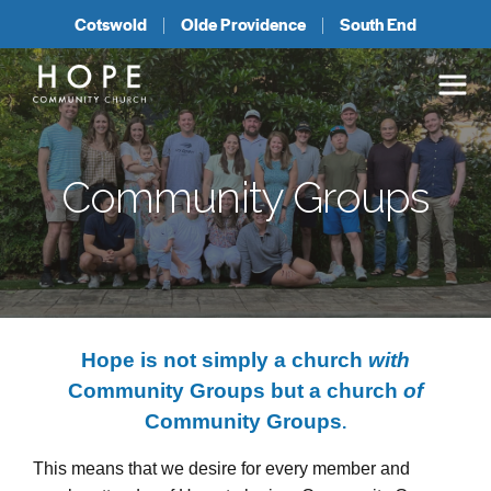
Cotswold
Olde Providence
South End
Community Groups
Hope is not simply a church
with
Community Groups but a church
of
Community Groups
.
This means that we desire for every member and