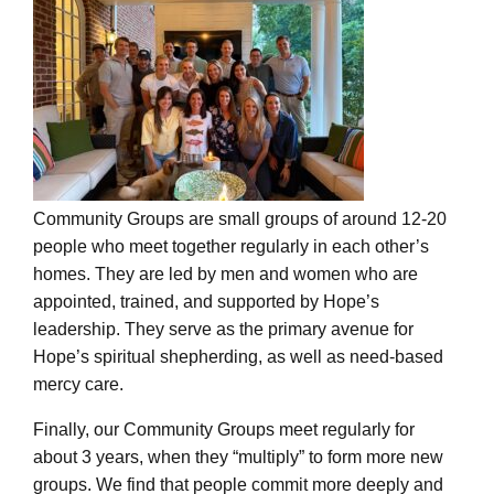
Community Groups are small groups of around 12-20
people who meet together regularly in each other’s
homes. They are led by men and women who are
appointed, trained, and supported by Hope’s
leadership. They serve as the primary avenue for
Hope’s spiritual shepherding, as well as need-based
mercy care.
Finally, our Community Groups meet regularly for
about 3 years, when they “multiply” to form more new
groups. We find that people commit more deeply and