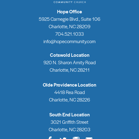
Hope Office
5925 Carnegie Blvd., Suite 106
Charlotte, NC 28209
704.521.1033
info@hopecommunity.com
Cotswold Location
920 N. Sharon Amity Road
Charlotte, NC 28211
Olde Providence Location
4418 Rea Road
Charlotte, NC 28226
South End Location
3021 Griffith Street
Charlotte, NC 28203