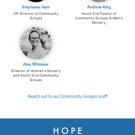
Stephanie Ham
Andrew King
OP Director of Community
South End Pastor of
Groups
Community Groups & Men's
Ministry
Alex Whitaker
Director of Women's Ministry
and South End Community
Groups
Reach out to our Community Groups staff!