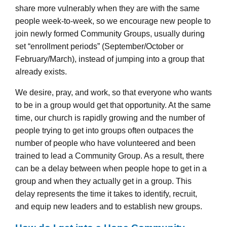
share more vulnerably when they are with the same
people week-to-week, so we encourage new people to
join newly formed Community Groups, usually during
set “enrollment periods” (September/October or
February/March), instead of jumping into a group that
already exists.
We desire, pray, and work, so that everyone who wants
to be in a group would get that opportunity. At the same
time, our church is rapidly growing and the number of
people trying to get into groups often outpaces the
number of people who have volunteered and been
trained to lead a Community Group. As a result, there
can be a delay between when people hope to get in a
group and when they actually get in a group. This
delay represents the time it takes to identify, recruit,
and equip new leaders and to establish new groups.