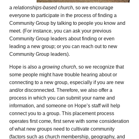
a
relationships-based church
, so we encourage
everyone to participate in the process of finding a
Community Group by talking to people you know and
meet. (For instance, you can ask your previous
Community Group leaders about finding or even
leading a new group; or you can reach out to new
Community Group leaders).
Hope is also a
growing church
, so we recognize that
some people might have trouble hearing about or
connecting to a new group, especially if you are new
and/or disconnected. Therefore, we also offer a
process in which you can submit your name and
information, and someone on Hope’s staff will help
connect you to a group. This placement process
operates first come, first serve with some consideration
of what new groups need to cultivate community
(factors such as church membership, geography, and