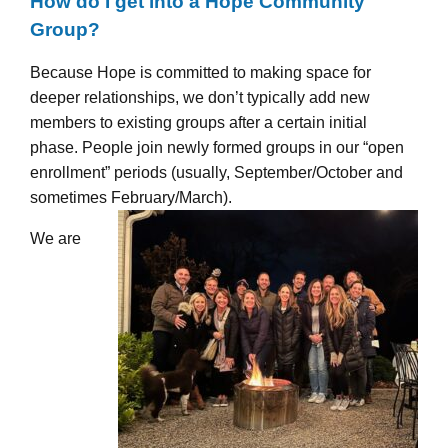
How do I get into a Hope Community
Group?
Because Hope is committed to making space for
deeper relationships, we don’t typically add new
members to existing groups after a certain initial
phase. People join newly formed groups in our “open
enrollment” periods (usually, September/October and
sometimes February/March).
We are